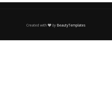
Created with
by
BeautyTemplates