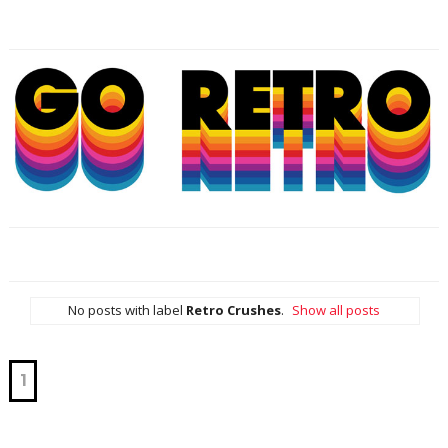
No posts with label
Retro Crushes
.
Show all posts
1