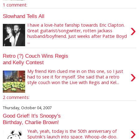
1 comment:
Slowhand Tells All
›
I have a love-hate fanship towards Eric Clapton.
Great guitarist/songwriter, rotten jackass
husband/boyfriend. Just weeks after Pattie Boyd
...
Retro (?) Couch Wins Regis
and Kelly Contest
›
My friend Kim clued me in on this one, so I just
had to see it for myself. She said that a retro
style couch won the Live with Regis and Kel...
2 comments:
Thursday, October 04, 2007
Good Grief! It's Snoopy's
Birthday, Charlie Brown!
›
Yeah, yeah, today is the 50th anniversary of
Sputnik's launch into space. Whoop-de-doo.