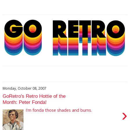
Monday, October 08, 2007
GoRetro's Retro Hottie of the
Month: Peter Fonda!
›
I'm fonda those shades and burns.