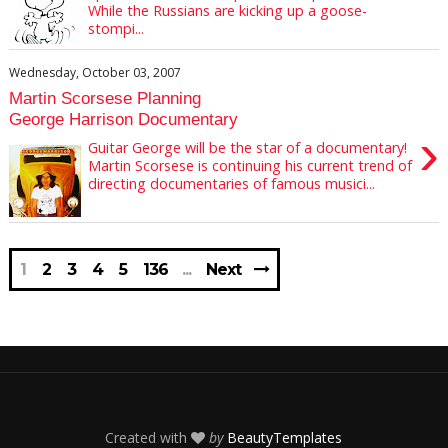
While the Russians are kicking up a goose-
stompi...
Wednesday, October 03, 2007
Martin Scorsese Planning
George Harrison Documentary
›
Guitar George will be the star of a documentary!
Martin Scorsese is continuing his current trend of
directing documentaries of famous musici...
1
2
3
4
5
136
Next
Created with
by
BeautyTemplates