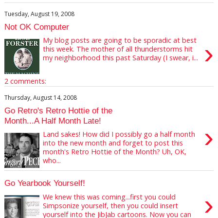
Tuesday, August 19, 2008
Not OK Computer
My blog posts are going to be sporadic at best
›
this week. The mother of all thunderstorms hit
my neighborhood this past Saturday (I swear, i...
2 comments:
Thursday, August 14, 2008
Go Retro's Retro Hottie of the
Month...A Half Month Late!
›
Land sakes! How did I possibly go a half month
into the new month and forget to post this
month's Retro Hottie of the Month? Uh, OK,
who...
Go Yearbook Yourself!
›
We knew this was coming...first you could
Simpsonize yourself, then you could insert
yourself into the JibJab cartoons. Now you can