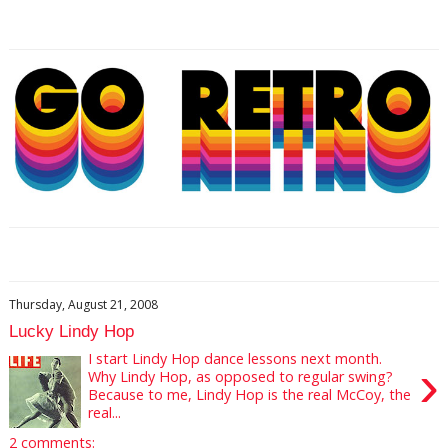
Thursday, August 21, 2008
Lucky Lindy Hop
I start Lindy Hop dance lessons next month.
›
Why Lindy Hop, as opposed to regular swing?
Because to me, Lindy Hop is the real McCoy, the
real...
2 comments: