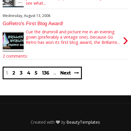
see what...
Wednesday, August 13, 2008
GoRetro's First Blog Award!
Cue the drumroll and picture me in an evening
›
gown (preferably a vintage one)...because Go
Retro has won its first blog award, the Brillante...
2 comments:
1
2
3
4
5
136
Next
Created with
by
BeautyTemplates