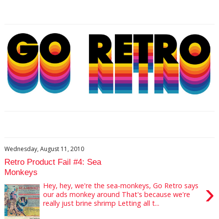
Wednesday, August 11, 2010
Retro Product Fail #4: Sea
Monkeys
›
Hey, hey, we're the sea-monkeys, Go Retro says
our ads monkey around That's because we're
really just brine shrimp Letting all t...