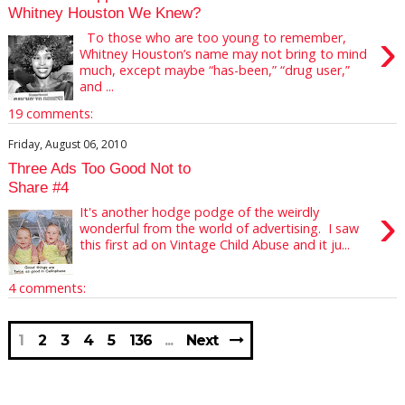
Whitney Houston We Knew?
›
To those who are too young to remember,
Whitney Houston’s name may not bring to mind
much, except maybe “has-been,” “drug user,”
and ...
19 comments:
Friday, August 06, 2010
Three Ads Too Good Not to
Share #4
›
It's another hodge podge of the weirdly
wonderful from the world of advertising. I saw
this first ad on Vintage Child Abuse and it ju...
4 comments:
1
2
3
4
5
136
Next