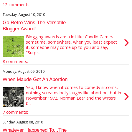
12 comments:
Tuesday, August 10, 2010
Go Retro Wins The Versatile
Blogger Award!
›
Blogging awards are a lot like Candid Camera:
sometime, somewhere, when you least expect
it, someone may come up to you and say,
"Surpr...
8 comments:
Monday, August 09, 2010
When Maude Got An Abortion
Yep, I know when it comes to comedy sitcoms,
›
nothing screams belly laughs like abortion, but in
November 1972, Norman Lear and the writers
b...
7 comments:
Sunday, August 08, 2010
Whatever Happened To...The