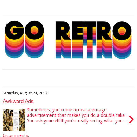
Saturday, August 24, 2013
Awkward Ads
Sometimes, you come across a vintage
›
advertisement that makes you do a double take.
You ask yourself if you're really seeing what you...
6 comments: