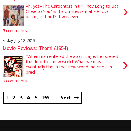
›
Ah, yes--The Carpenters' hit "(They Long to Be)
Close to You" is the quintessential 70s love
ballad, is it not? It was even ...
5 comments:
Friday, July 12, 2013
Movie Reviews: Them! (1954)
"When man entered the atomic age, he opened
›
the door to a new world. What we may
eventually find in that new world, no one can
predi...
9 comments:
1
2
3
4
5
136
Next