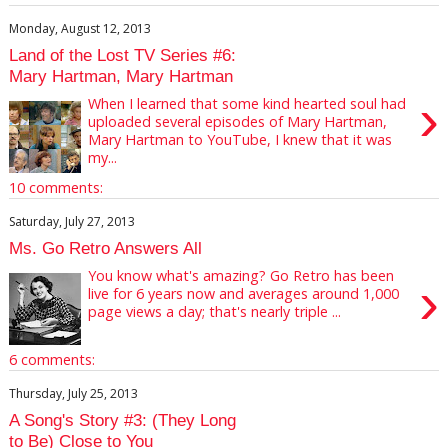
Monday, August 12, 2013
Land of the Lost TV Series #6:
Mary Hartman, Mary Hartman
›
When I learned that some kind hearted soul had
uploaded several episodes of Mary Hartman,
Mary Hartman to YouTube, I knew that it was
my...
10 comments:
Saturday, July 27, 2013
Ms. Go Retro Answers All
You know what's amazing? Go Retro has been
›
live for 6 years now and averages around 1,000
page views a day; that's nearly triple ...
6 comments:
Thursday, July 25, 2013
A Song's Story #3: (They Long
to Be) Close to You