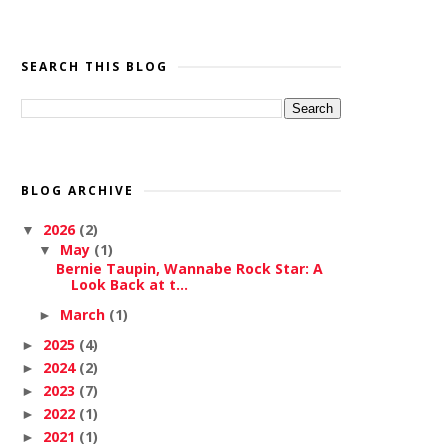
SEARCH THIS BLOG
BLOG ARCHIVE
2026
(2)
▼
May
(1)
▼
Bernie Taupin, Wannabe Rock Star: A
Look Back at t...
March
(1)
►
2025
(4)
►
2024
(2)
►
2023
(7)
►
2022
(1)
►
2021
(1)
►