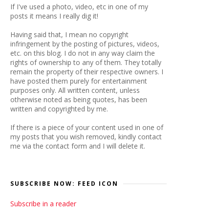
If I've used a photo, video, etc in one of my
posts it means I really dig it!
Having said that, I mean no copyright
infringement by the posting of pictures, videos,
etc. on this blog. I do not in any way claim the
rights of ownership to any of them. They totally
remain the property of their respective owners. I
have posted them purely for entertainment
purposes only. All written content, unless
otherwise noted as being quotes, has been
written and copyrighted by me.
If there is a piece of your content used in one of
my posts that you wish removed, kindly contact
me via the contact form and I will delete it.
SUBSCRIBE NOW: FEED ICON
Subscribe in a reader