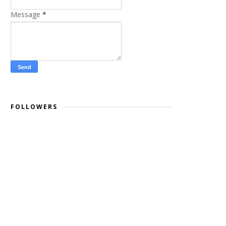
Message
*
FOLLOWERS