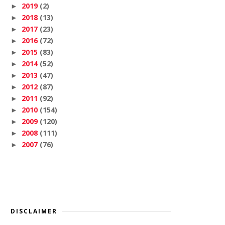
2019
(2)
►
2018
(13)
►
2017
(23)
►
2016
(72)
►
2015
(83)
►
2014
(52)
►
2013
(47)
►
2012
(87)
►
2011
(92)
►
2010
(154)
►
2009
(120)
►
2008
(111)
►
2007
(76)
►
DISCLAIMER