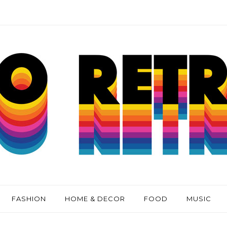
FASHION
HOME & DECOR
FOOD
MUSIC