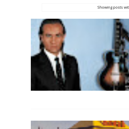
Showing posts wit