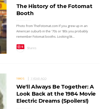
The History of the Fotomat
Booth
Photo from TheFotomat.com If you grew up in an
American suburb in the '70s or '80s you probably
remember Fotomat booths. Looking lik...
S
Shares
ave
1980S
1 YEAR AGO
We'll Always Be Together: A
Look Back at the 1984 Movie
Electric Dreams (Spoilers!)