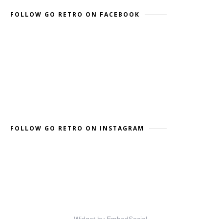
FOLLOW GO RETRO ON FACEBOOK
FOLLOW GO RETRO ON INSTAGRAM