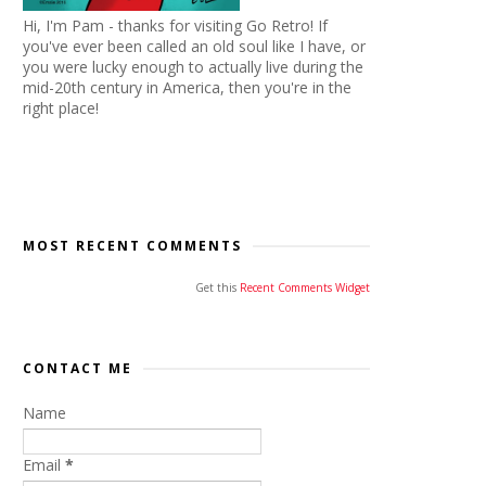
Hi, I'm Pam - thanks for visiting Go Retro! If
you've ever been called an old soul like I have, or
you were lucky enough to actually live during the
mid-20th century in America, then you're in the
right place!
MOST RECENT COMMENTS
Get this
Recent Comments Widget
CONTACT ME
Name
Email
*