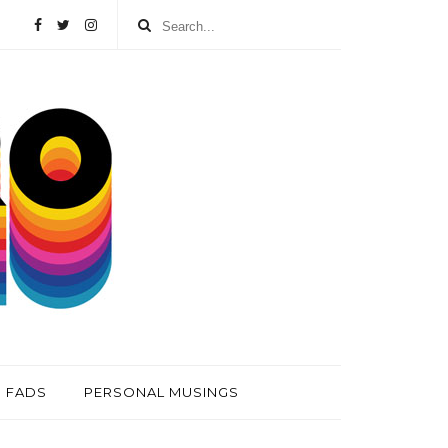
FADS
PERSONAL MUSINGS