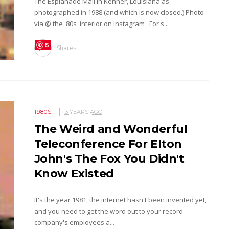
The Esplanade Mall in Kenner, Louisiana as
photographed in 1988 (and which is now closed.) Photo
via @ the_80s_interior on Instagram . For s...
S
Shares
ave
1980S
3 YEARS AGO
The Weird and Wonderful
Teleconference For Elton
John's The Fox You Didn't
Know Existed
It's the year 1981, the internet hasn't been invented yet,
and you need to get the word out to your record
company's employees a...