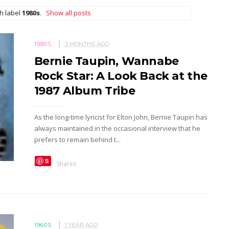
h label
1980s
.
Show all posts
1980S
3 MONTHS AGO
Bernie Taupin, Wannabe
Rock Star: A Look Back at the
1987 Album Tribe
As the long-time lyricist for Elton John, Bernie Taupin has
always maintained in the occasional interview that he
prefers to remain behind t...
S
Shares
ave
1960S
1 YEAR AGO