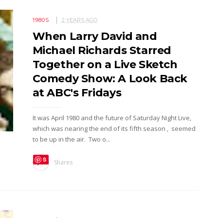
1980S
2 YEARS AGO
When Larry David and
Michael Richards Starred
Together on a Live Sketch
Comedy Show: A Look Back
at ABC's Fridays
It was April 1980 and the future of Saturday Night Live,
which was nearing the end of its fifth season , seemed
to be up in the air. Two o...
S
Shares
ave