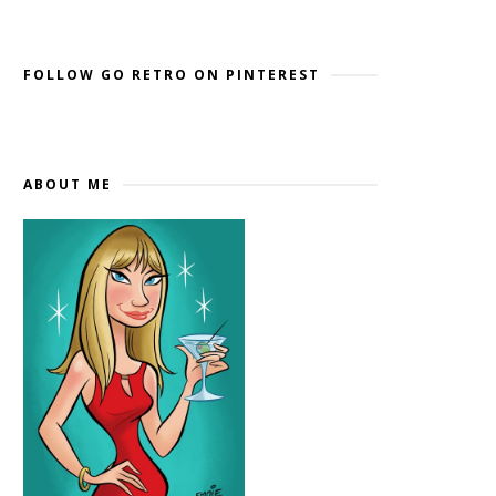
Widget by EmbedSocial
→
FOLLOW GO RETRO ON PINTEREST
ABOUT ME