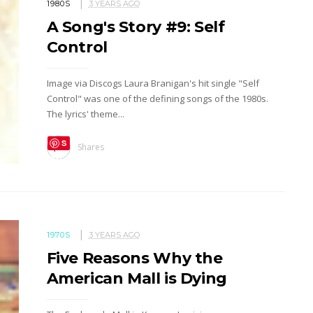
1980S
3 YEARS AGO
A Song's Story #9: Self
Control
Image via Discogs Laura Branigan's hit single "Self
Control" was one of the defining songs of the 1980s.
The lyrics' theme...
S
Shares
ave
1970S
3 YEARS AGO
Five Reasons Why the
American Mall is Dying