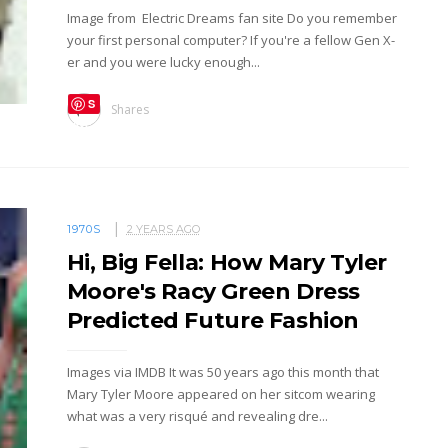
Image from Electric Dreams fan site Do you remember
your first personal computer? If you're a fellow Gen X-
er and you were lucky enough...
S
Shares
ave
1970S
2 YEARS AGO
Hi, Big Fella: How Mary Tyler
Moore's Racy Green Dress
Predicted Future Fashion
Images via IMDB It was 50 years ago this month that
Mary Tyler Moore appeared on her sitcom wearing
what was a very risqué and revealing dre...