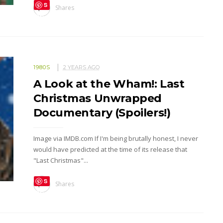
S
Shares
ave
1980S
2 YEARS AGO
A Look at the Wham!: Last
Christmas Unwrapped
Documentary (Spoilers!)
Image via IMDB.com If I'm being brutally honest, I never
would have predicted at the time of its release that
"Last Christmas"...
S
Shares
ave