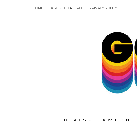
HOME
ABOUT GO RETRO
PRIVACY POLICY
DECADES
ADVERTISING