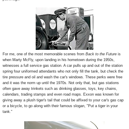
For me, one of the most memorable scenes from
Back to the Future
is
when Marty McFly, upon landing in his hometown during the 1950s,
witnesses a full service gas station. A car pulls up and out of the station
spring four uniformed attendants who not only fill the tank, but check the
tire pressure and oil and wash the car's windows. These perks were free
and it was the norm up until the 1970s. Not only that, but gas stations
often gave away trinkets such as drinking glasses, toys, key chains,
calendars, trading stamps and even road maps. Exxon was known for
giving away a plush tiger's tail that could be affixed to your car's gas cap
or a bicycle, to go along with their famous slogan, "Put a tiger in your
tank."