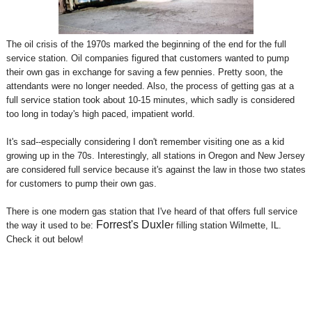
The oil crisis of the 1970s marked the beginning of the end for the full
service station. Oil companies figured that customers wanted to pump
their own gas in exchange for saving a few pennies. Pretty soon, the
attendants were no longer needed. Also, the process of getting gas at a
full service station took about 10-15 minutes, which sadly is considered
too long in today's high paced, impatient world.
It's sad--especially considering I don't remember visiting one as a kid
growing up in the 70s. Interestingly, all stations in Oregon and New Jersey
are considered full service because it's against the law in those two states
for customers to pump their own gas.
There is one modern gas station that I've heard of that offers full service
Forrest's Duxle
the way it used to be:
r filling station
Wilmette, IL.
Check it out below!