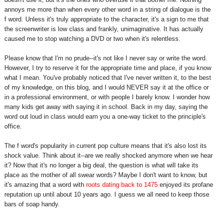
annoys me more than when every other word in a string of dialogue is the
f word. Unless it's truly appropriate to the character, it's a sign to me that
the screenwriter is low class and frankly, unimaginative.
It has actually
caused me to stop watching a DVD or two when it's relentless.
Please know that I'm no prude--it's not like I never say or write the word.
However, I try to reserve it for the appropriate time and place, if you know
what I mean. You've probably noticed that I've never written it, to the best
of my knowledge, on this blog, and I would NEVER say it at the office or
in a professional environment, or with people I barely know. I wonder how
many kids get away with saying it in school. Back in my day, saying the
word out loud in class would earn you a one-way ticket to the principle's
office.
The f word's popularity in current pop culture means that it's also lost its
shock value. Think about it--are we really shocked anymore when we hear
it? Now that it's no longer a big deal, the question is what will take its
place as the mother of all swear words?
Maybe I don't want to know, but
it's amazing that a word with
roots dating back to 1475
enjoyed its profane
reputation up until about 10 years ago. I guess we all need to keep those
bars of soap handy.