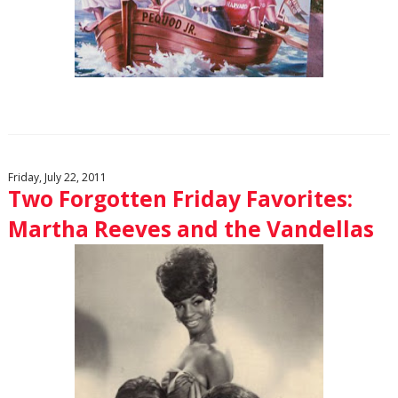
Friday, July 22, 2011
Two Forgotten Friday Favorites:
Martha Reeves and the Vandellas