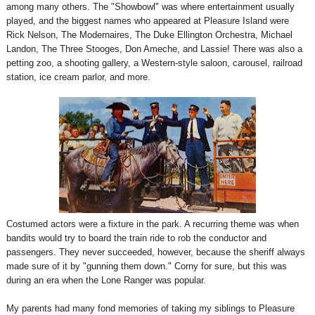
among many others. The "Showbowl" was where entertainment usually
played, and the biggest names who appeared at Pleasure Island were
Rick Nelson, The Modernaires, The Duke Ellington Orchestra, Michael
Landon, The Three Stooges, Don Ameche, and Lassie! There was also a
petting zoo, a shooting gallery, a Western-style saloon, carousel, railroad
station, ice cream parlor, and more.
Costumed actors were a fixture in the park. A recurring theme was when
bandits would try to board the train ride to rob the conductor and
passengers. They never succeeded, however, because the sheriff always
made sure of it by "gunning them down." Corny for sure, but this was
during an era when the Lone Ranger was popular.
My parents had many fond memories of taking my siblings to Pleasure