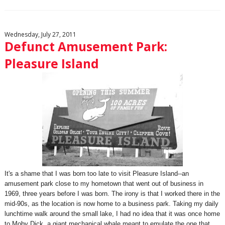
Wednesday, July 27, 2011
Defunct Amusement Park:
Pleasure Island
It's a shame that I was born too late to visit Pleasure Island--an
amusement park close to my hometown that went out of business in
1969, three years before I was born. The irony is that I worked there in the
mid-90s, as the location is now home to a business park. Taking my daily
lunchtime walk around the small lake, I had no idea that it was once home
to Moby Dick, a giant mechanical whale meant to emulate the one that