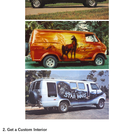
2. Get a Custom Interior