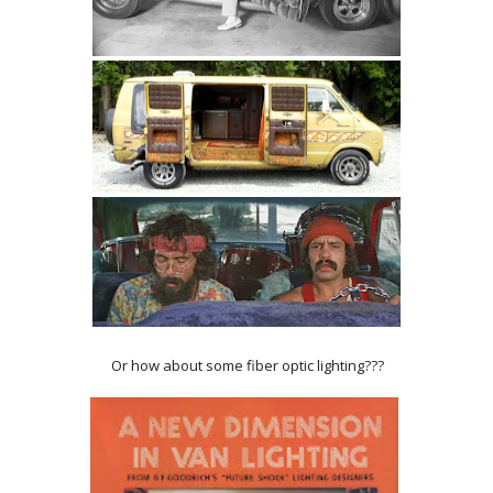
Or how about some fiber optic lighting???