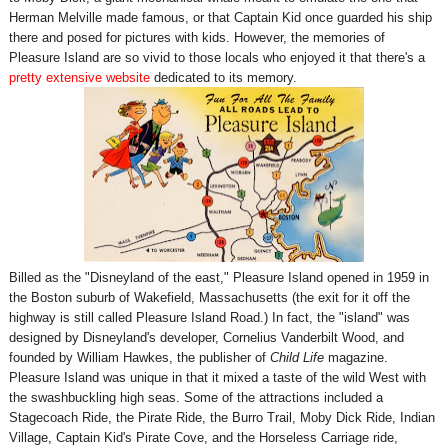
Herman Melville made famous, or that Captain Kid once guarded his ship
there and posed for pictures with kids. However, the memories of
Pleasure Island are so vivid to those locals who enjoyed it that there's a
pretty extensive website
dedicated to its memory.
Billed as the "Disneyland of the east," Pleasure Island opened in 1959 in
the Boston suburb of Wakefield, Massachusetts (the exit for it off the
highway is still called Pleasure Island Road.) In fact, the "island" was
designed by Disneyland's developer, Cornelius Vanderbilt Wood, and
founded by William Hawkes, the publisher of
Child Life
magazine.
Pleasure Island was unique in that it mixed a taste of the wild West with
the swashbuckling high seas. Some of the attractions included a
Stagecoach Ride, the Pirate Ride, the Burro Trail, Moby Dick Ride, Indian
Village, Captain Kid's Pirate Cove, and the Horseless Carriage ride,