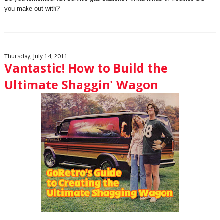
you make out with?
Thursday, July 14, 2011
Vantastic! How to Build the
Ultimate Shaggin' Wagon