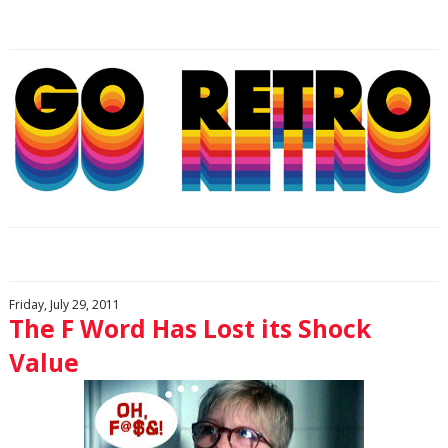
Friday, July 29, 2011
The F Word Has Lost its Shock
Value