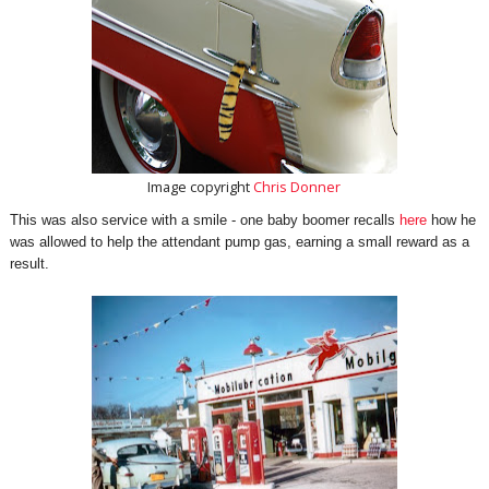
Image copyright
Chris Donner
This was also service with a smile - one baby boomer recalls
here
how he
was allowed to help the attendant pump gas, earning a small reward as a
result.