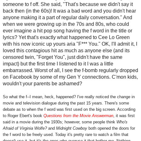
someone to f off. She said, "That's because we didn't say it
back then (in the 60s)! It was a bad word and you didn't hear
anyone making it a part of regular daily conversation." And
when we were growing up in the 70s and 80s, who could
ever imagine a hit pop song having the f word in the title or
lyrics? Yet that's exactly what happened to Cee Lo Green
with his now iconic up yours aria "F*** You." OK, I'll admit it, I
loved this contagious hit as much as anyone else (and its
censored twin, "Forget You", just didn't have the same
impact) but the first time I listened to it I was a little
embarrassed. Worst of all, I see the f-bomb regularly dropped
on Facebook by some of my Gen Y connections. C'mon kids,
wouldn't your parents be ashamed?
So what the f--I mean, heck, happened? I've really noticed the change in
movie and television dialogue during the past 15 years. There's some
debate as to when the f word was first used on the big screen. According
to Roger Ebert's book
Questions from the Movie Answerman
, it was first
said in a movie during the 1930s; however, some people think
Who's
Afraid of Virginia Wolfe?
and
Midnight Cowboy
both opened the doors for
the f word to be freely used. Today it's pretty rare to watch a film that
doesn't use it, but it's the ones who overuse it that bother me. Nothing