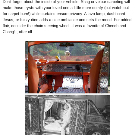
Don't forget about the inside of your vehicle! Shag or velour carpeting will
make those trysts with your loved one a little more comfy (but watch out
for carpet burn!) while curtains ensure privacy. A lava lamp, dashboard
Jesus, or fuzzy dice adds a nice ambiance and sets the mood. For added
flair, consider the chain steering wheel--it was a favorite of Cheech and
Chong's, after all.