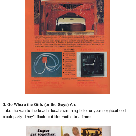
3. Go Where the Girls (or the Guys) Are
Take the van to the beach, local swimming hole, or your neighborhood
block party. They'll flock to it like moths to a flame!