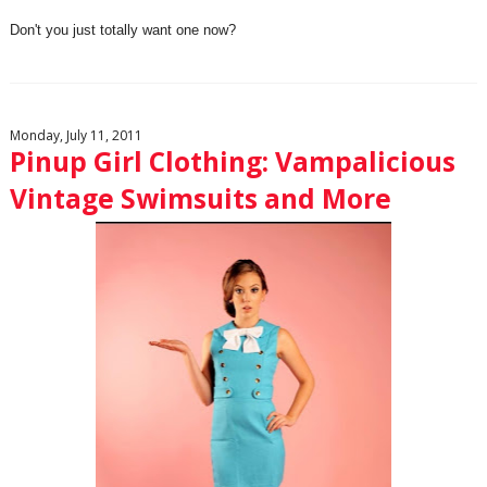
Don't you just totally want one now?
Monday, July 11, 2011
Pinup Girl Clothing: Vampalicious
Vintage Swimsuits and More