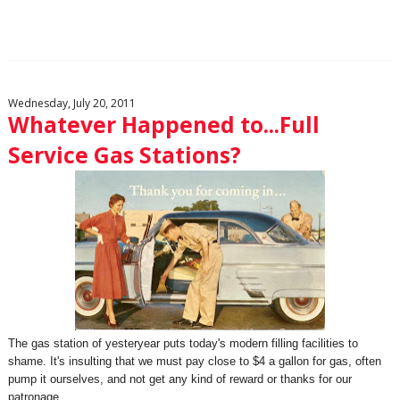
Wednesday, July 20, 2011
Whatever Happened to...Full
Service Gas Stations?
The gas station of yesteryear puts today's modern filling facilities to
shame. It's insulting that we must pay close to $4 a gallon for gas, often
pump it ourselves, and not get any kind of reward or thanks for our
patronage.