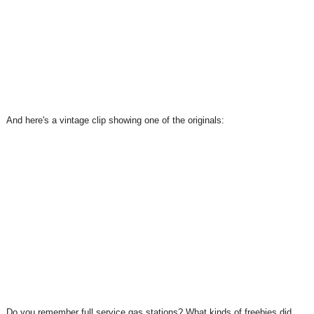
And here's a vintage clip showing one of the originals:
Do you remember full service gas stations? What kinds of freebies did