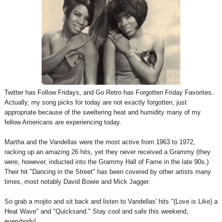
Twitter has Follow Fridays, and Go Retro has Forgotten Friday Favorites.
Actually, my song picks for today are not exactly forgotten, just
appropriate because of the sweltering heat and humidity many of my
fellow Americans are experiencing today.
Martha and the Vandellas were the most active from 1963 to 1972,
racking up an amazing 26 hits, yet they never received a Grammy (they
were, however, inducted into the Grammy Hall of Fame in the late 90s.)
Their hit "Dancing in the Street" has been covered by other artists many
times, most notably David Bowie and Mick Jagger.
So grab a mojito and sit back and listen to Vandellas' hits "(Love is Like) a
Heat Wave" and "Quicksand." Stay cool and safe this weekend,
everybody!