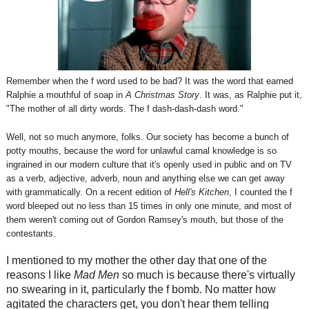
Remember when the f word used to be bad? It was the word that earned
Ralphie a mouthful of soap in
A Christmas Story
. It was, as Ralphie put it,
"The mother of all dirty words. The f dash-dash-dash word."
Well, not so much anymore, folks. Our society has become a bunch of
potty mouths, because the word for unlawful carnal knowledge is so
ingrained in our modern culture that it's openly used in public and on TV
as a verb, adjective, adverb, noun and anything else we can get away
with grammatically. On a recent edition of
Hell's Kitchen
, I counted the f
word bleeped out no less than 15 times in only one minute, and most of
them weren't coming out of Gordon Ramsey's mouth, but those of the
contestants.
I mentioned to my mother the other day that one of the
reasons I like
Mad Men
so much is because there's virtually
no swearing in it, particularly the f bomb. No matter how
agitated the characters get, you don't hear them telling