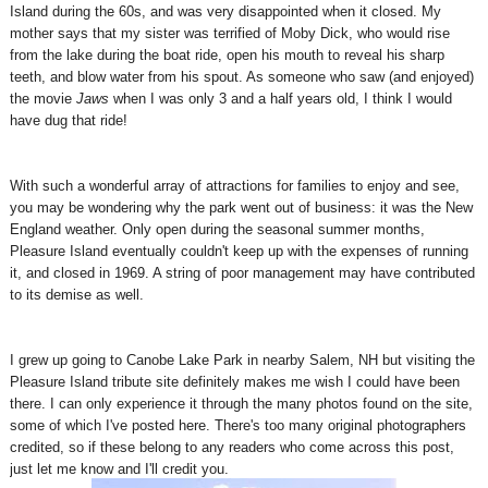
Island during the 60s, and was very disappointed when it closed. My
mother says that my sister was terrified of Moby Dick, who would rise
from the lake during the boat ride, open his mouth to reveal his sharp
teeth, and blow water from his spout. As someone who saw (and enjoyed)
the movie
Jaws
when I was only 3 and a half years old, I think I would
have dug that ride!
With such a wonderful array of attractions for families to enjoy and see,
you may be wondering why the park went out of business: it was the New
England weather. Only open during the seasonal summer months,
Pleasure Island eventually couldn't keep up with the expenses of running
it, and closed in 1969. A string of poor management may have contributed
to its demise as well.
I grew up going to Canobe Lake Park in nearby Salem, NH but visiting the
Pleasure Island tribute site definitely makes me wish I could have been
there. I can only experience it through the many photos found on the site,
some of which I've posted here. There's too many original photographers
credited, so if these belong to any readers who come across this post,
just let me know and I'll credit you.