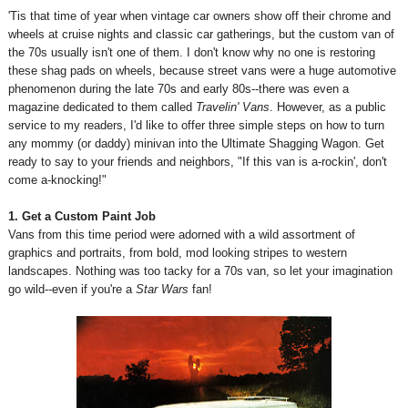
'Tis that time of year when vintage car owners show off their chrome and
wheels at cruise nights and classic car gatherings, but the custom van of
the 70s usually isn't one of them. I don't know why no one is restoring
these shag pads on wheels, because street vans were a huge automotive
phenomenon during the late 70s and early 80s--there was even a
magazine dedicated to them called
Travelin' Vans
.
However, as a public
service to my readers, I'd like to offer three simple steps on how to turn
any mommy (or daddy) minivan into the Ultimate Shagging Wagon. Get
ready to say to your friends and neighbors, "If this van is a-rockin', don't
come a-knocking!"
1. Get a Custom Paint Job
Vans from this time period were adorned with a wild assortment of
graphics and portraits, from bold, mod looking stripes to western
landscapes. Nothing was too tacky for a 70s van, so let your imagination
go wild--even if you're a
Star Wars
fan!