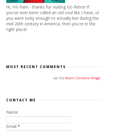
Hi, I'm Pam - thanks for visiting Go Retro! If
you've ever been called an old soul like I have, or
you were lucky enough to actually live during the
mid-20th century in America, then you're in the
right place!
MOST RECENT COMMENTS
Get this
Recent Comments Widget
CONTACT ME
Name
Email
*