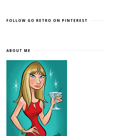
Widget by EmbedSocial
→
FOLLOW GO RETRO ON PINTEREST
ABOUT ME