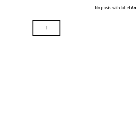
No posts with label
Am
1