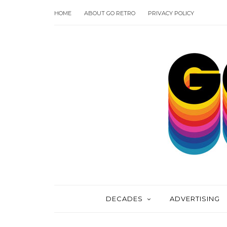
HOME
ABOUT GO RETRO
PRIVACY POLICY
DECADES
ADVERTISING