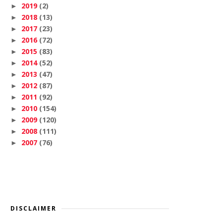
2019
(2)
►
2018
(13)
►
2017
(23)
►
2016
(72)
►
2015
(83)
►
2014
(52)
►
2013
(47)
►
2012
(87)
►
2011
(92)
►
2010
(154)
►
2009
(120)
►
2008
(111)
►
2007
(76)
►
DISCLAIMER