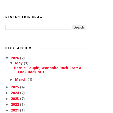
SEARCH THIS BLOG
BLOG ARCHIVE
2026
(2)
▼
May
(1)
▼
Bernie Taupin, Wannabe Rock Star: A
Look Back at t...
March
(1)
►
2025
(4)
►
2024
(2)
►
2023
(7)
►
2022
(1)
►
2021
(1)
►