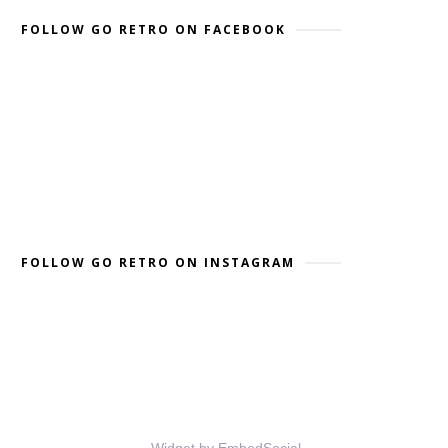
FOLLOW GO RETRO ON FACEBOOK
FOLLOW GO RETRO ON INSTAGRAM