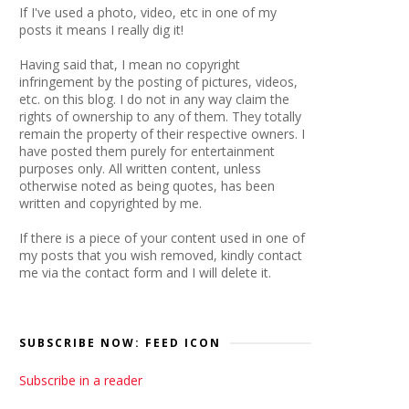
If I've used a photo, video, etc in one of my
posts it means I really dig it!
Having said that, I mean no copyright
infringement by the posting of pictures, videos,
etc. on this blog. I do not in any way claim the
rights of ownership to any of them. They totally
remain the property of their respective owners. I
have posted them purely for entertainment
purposes only. All written content, unless
otherwise noted as being quotes, has been
written and copyrighted by me.
If there is a piece of your content used in one of
my posts that you wish removed, kindly contact
me via the contact form and I will delete it.
SUBSCRIBE NOW: FEED ICON
Subscribe in a reader