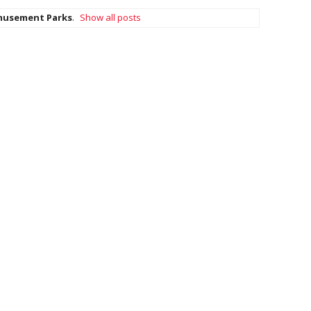
usement Parks
.
Show all posts