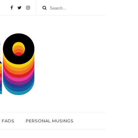
FADS
PERSONAL MUSINGS