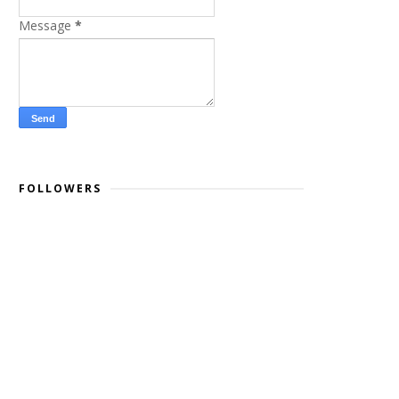
Message
*
FOLLOWERS