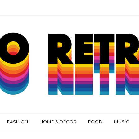
FASHION
HOME & DECOR
FOOD
MUSIC