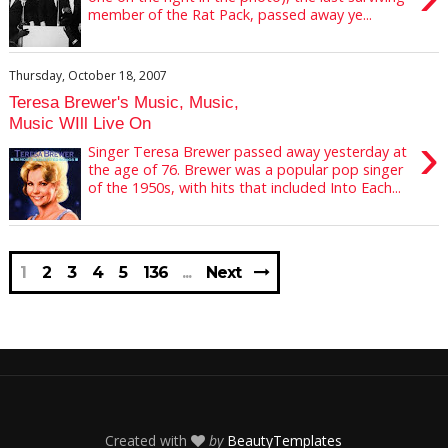
member of the Rat Pack, passed away ye...
Thursday, October 18, 2007
Teresa Brewer's Music, Music,
Music WIll Live On
›
Singer Teresa Brewer passed away yesterday at
the age of 76. Brewer was a popular pop singer
of the 1950s, with hits that included Into Each...
1
2
3
4
5
136
Next
Created with
by
BeautyTemplates