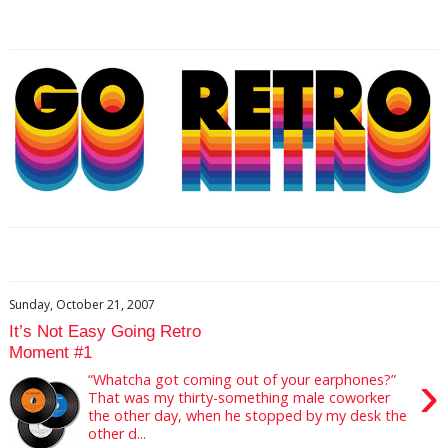
Sunday, October 21, 2007
It’s Not Easy Going Retro
Moment #1
›
“Whatcha got coming out of your earphones?”
That was my thirty-something male coworker
the other day, when he stopped by my desk the
other d...