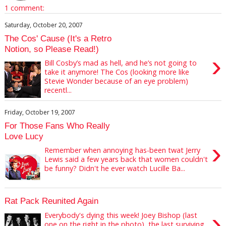
1 comment:
Saturday, October 20, 2007
The Cos' Cause (It's a Retro
Notion, so Please Read!)
›
Bill Cosby’s mad as hell, and he’s not going to
take it anymore! The Cos (looking more like
Stevie Wonder because of an eye problem)
recentl...
Friday, October 19, 2007
For Those Fans Who Really
Love Lucy
›
Remember when annoying has-been twat Jerry
Lewis said a few years back that women couldn't
be funny? Didn't he ever watch Lucille Ba...
Rat Pack Reunited Again
›
Everybody's dying this week! Joey Bishop (last
one on the right in the photo), the last surviving