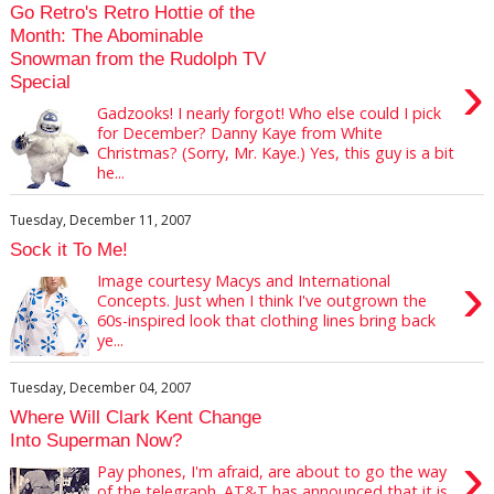
Go Retro's Retro Hottie of the
Month: The Abominable
Snowman from the Rudolph TV
›
Special
Gadzooks! I nearly forgot! Who else could I pick
for December? Danny Kaye from White
Christmas? (Sorry, Mr. Kaye.) Yes, this guy is a bit
he...
Tuesday, December 11, 2007
Sock it To Me!
›
Image courtesy Macys and International
Concepts. Just when I think I've outgrown the
60s-inspired look that clothing lines bring back
ye...
Tuesday, December 04, 2007
Where Will Clark Kent Change
Into Superman Now?
›
Pay phones, I'm afraid, are about to go the way
of the telegraph. AT&T has announced that it is