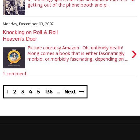
getting out of the phone booth and p...
Monday, December 03, 2007
Knocking on Roll & Roll
Heaven's Door
›
Picture courtesy Amazon . Oh, untimely death!
Along comes a book that is either fascinatingly
morbid, or morbidly fascinating, depending on ...
1 comment:
1
2
3
4
5
136
Next