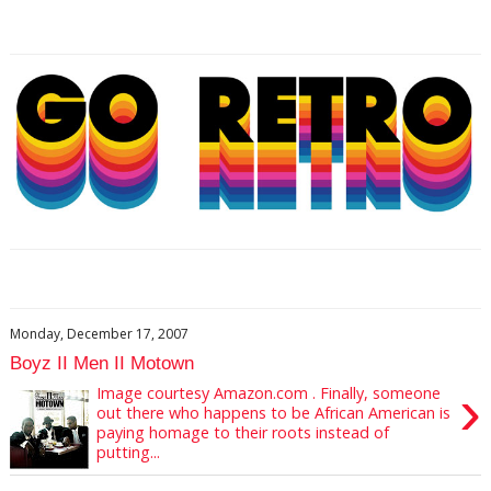
Monday, December 17, 2007
Boyz II Men II Motown
›
Image courtesy Amazon.com . Finally, someone
out there who happens to be African American is
paying homage to their roots instead of
putting...