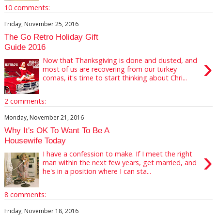
10 comments:
Friday, November 25, 2016
The Go Retro Holiday Gift
Guide 2016
›
Now that Thanksgiving is done and dusted, and
most of us are recovering from our turkey
comas, it's time to start thinking about Chri...
2 comments:
Monday, November 21, 2016
Why It's OK To Want To Be A
Housewife Today
›
I have a confession to make. If I meet the right
man within the next few years, get married, and
he's in a position where I can sta...
8 comments:
Friday, November 18, 2016