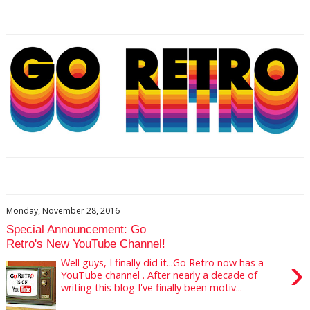
Monday, November 28, 2016
Special Announcement: Go
Retro's New YouTube Channel!
›
Well guys, I finally did it...Go Retro now has a
YouTube channel . After nearly a decade of
writing this blog I've finally been motiv...