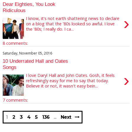
Dear Eighties, You Look
Ridiculous
›
I know, it's not earth shattering news to declare
on a blog that the '80s looked so awful. I love
the '80s; I really do. I ca...
8 comments:
Saturday, November 05, 2016
10 Underrated Hall and Oates
Songs
›
I love Daryl Hall and John Oates. Gosh, it feels
refreshingly easy for me to say that today.
Believe it or not, it wasn't easy bein...
7 comments:
1
2
3
4
5
136
Next