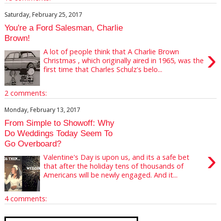
Saturday, February 25, 2017
You're a Ford Salesman, Charlie
Brown!
›
A lot of people think that A Charlie Brown
Christmas , which originally aired in 1965, was the
first time that Charles Schulz's belo...
2 comments:
Monday, February 13, 2017
From Simple to Showoff: Why
Do Weddings Today Seem To
Go Overboard?
›
Valentine's Day is upon us, and its a safe bet
that after the holiday tens of thousands of
Americans will be newly engaged. And it...
4 comments: