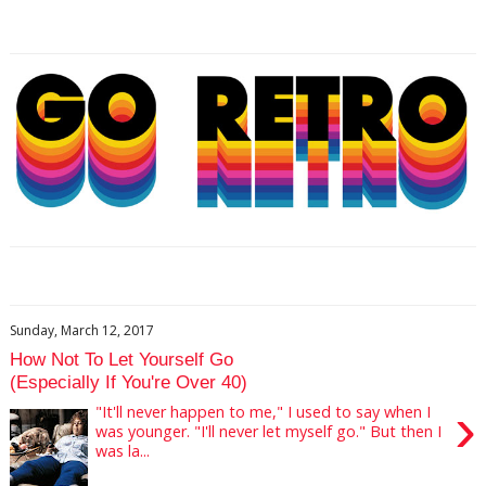
Sunday, March 12, 2017
How Not To Let Yourself Go
(Especially If You're Over 40)
›
"It'll never happen to me," I used to say when I
was younger. "I'll never let myself go." But then I
was la...