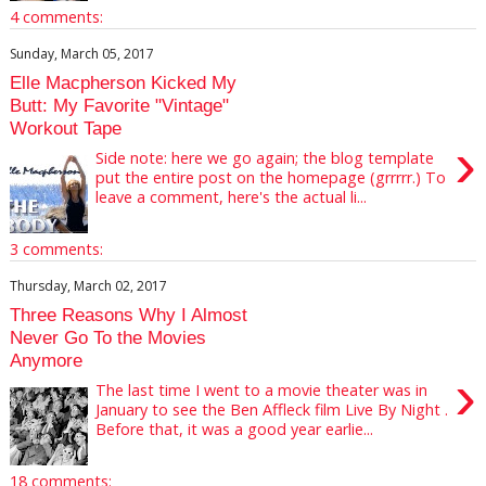
4 comments:
Sunday, March 05, 2017
Elle Macpherson Kicked My
Butt: My Favorite "Vintage"
Workout Tape
›
Side note: here we go again; the blog template
put the entire post on the homepage (grrrrr.) To
leave a comment, here's the actual li...
3 comments:
Thursday, March 02, 2017
Three Reasons Why I Almost
Never Go To the Movies
Anymore
›
The last time I went to a movie theater was in
January to see the Ben Affleck film Live By Night .
Before that, it was a good year earlie...
18 comments: