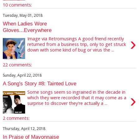
10 comments:
Tuesday, May 01, 2018
When Ladies Wore
Gloves...Everywhere
›
Image via Retromusings A good friend recently
returned from a business trip, only to get struck
down with some kind of bug or virus the ...
22 comments:
Sunday, April 22, 2018
A Song's Story #8: Tainted Love
Some songs seem so ingrained in the decade in
›
which they were recorded that it may come as a
surprise to discover they're actually a ...
2 comments:
Thursday, April 12, 2018
In Praise of Mayonnaise