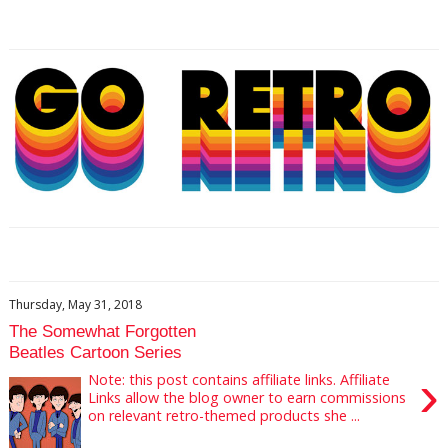
Thursday, May 31, 2018
The Somewhat Forgotten
Beatles Cartoon Series
›
Note: this post contains affiliate links. Affiliate
Links allow the blog owner to earn commissions
on relevant retro-themed products she ...