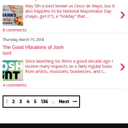
May 5th is best known as Cinco de Mayo, but it
›
also happens to be National Mayonnaise Day
(mayo...get it?), a "holiday" that ...
6 comments:
Thursday, March 15, 2018
The Good Vibrations of Josh
Isn't
›
Since launching Go Retro a good decade ago I
receive many requests on a fairly regular basis
from artists, musicians, businesses, and t...
4 comments:
1
2
3
4
5
136
Next