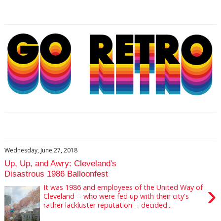
Wednesday, June 27, 2018
Up, Up, and Awry: Cleveland's
Disastrous 1986 Balloonfest
›
It was 1986 and employees of the United Way of
Cleveland -- who were fed up with their city's
rather lackluster reputation -- decided...