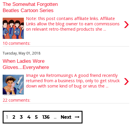
The Somewhat Forgotten
Beatles Cartoon Series
›
Note: this post contains affiliate links. Affiliate
Links allow the blog owner to earn commissions
on relevant retro-themed products she ...
10 comments:
Tuesday, May 01, 2018
When Ladies Wore
Gloves...Everywhere
›
Image via Retromusings A good friend recently
returned from a business trip, only to get struck
down with some kind of bug or virus the ...
22 comments:
1
2
3
4
5
136
Next