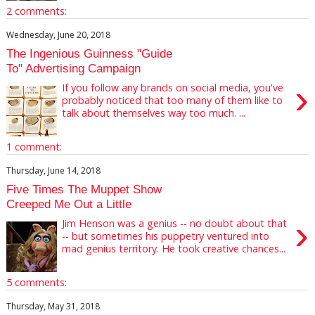
2 comments:
Wednesday, June 20, 2018
The Ingenious Guinness "Guide
To" Advertising Campaign
›
If you follow any brands on social media, you've
probably noticed that too many of them like to
talk about themselves way too much. ...
1 comment:
Thursday, June 14, 2018
Five Times The Muppet Show
Creeped Me Out a Little
›
Jim Henson was a genius -- no doubt about that
-- but sometimes his puppetry ventured into
mad genius territory. He took creative chances...
5 comments:
Thursday, May 31, 2018