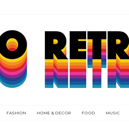
FASHION
HOME & DECOR
FOOD
MUSIC