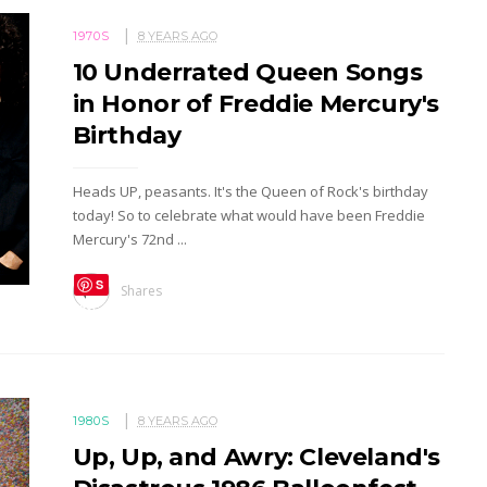
1970S
8 YEARS AGO
10 Underrated Queen Songs
in Honor of Freddie Mercury's
Birthday
Heads UP, peasants. It's the Queen of Rock's birthday
today! So to celebrate what would have been Freddie
Mercury's 72nd ...
S
Shares
ave
1980S
8 YEARS AGO
Up, Up, and Awry: Cleveland's