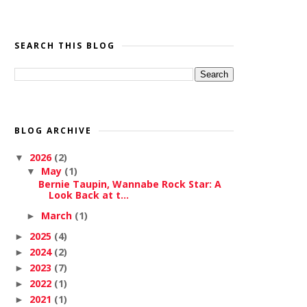
SEARCH THIS BLOG
BLOG ARCHIVE
2026
(2)
▼
May
(1)
▼
Bernie Taupin, Wannabe Rock Star: A
Look Back at t...
March
(1)
►
2025
(4)
►
2024
(2)
►
2023
(7)
►
2022
(1)
►
2021
(1)
►