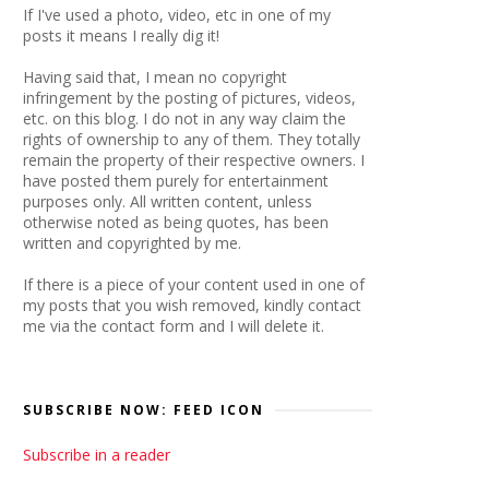
If I've used a photo, video, etc in one of my
posts it means I really dig it!
Having said that, I mean no copyright
infringement by the posting of pictures, videos,
etc. on this blog. I do not in any way claim the
rights of ownership to any of them. They totally
remain the property of their respective owners. I
have posted them purely for entertainment
purposes only. All written content, unless
otherwise noted as being quotes, has been
written and copyrighted by me.
If there is a piece of your content used in one of
my posts that you wish removed, kindly contact
me via the contact form and I will delete it.
SUBSCRIBE NOW: FEED ICON
Subscribe in a reader