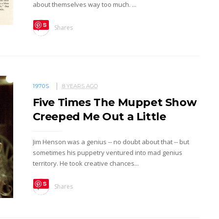
about themselves way too much. ...
S
Shares
ave
1970S
8 YEARS AGO
Five Times The Muppet Show
Creeped Me Out a Little
Jim Henson was a genius -- no doubt about that -- but
sometimes his puppetry ventured into mad genius
territory. He took creative chances...
S
Shares
ave