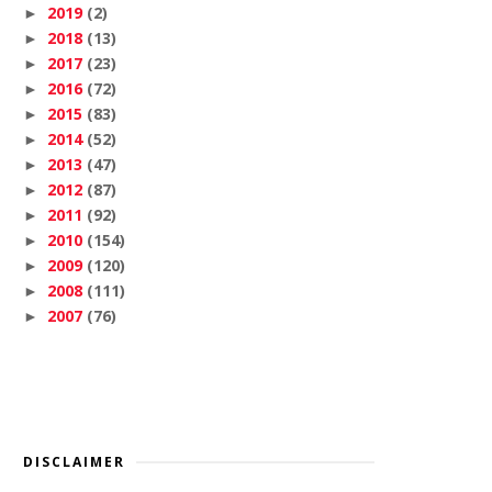
2019
(2)
►
2018
(13)
►
2017
(23)
►
2016
(72)
►
2015
(83)
►
2014
(52)
►
2013
(47)
►
2012
(87)
►
2011
(92)
►
2010
(154)
►
2009
(120)
►
2008
(111)
►
2007
(76)
►
DISCLAIMER