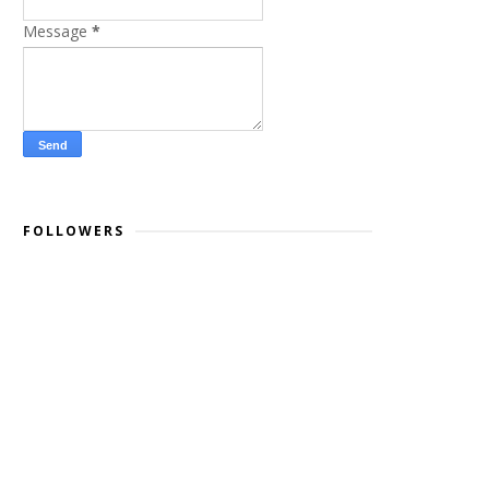
Message
*
FOLLOWERS