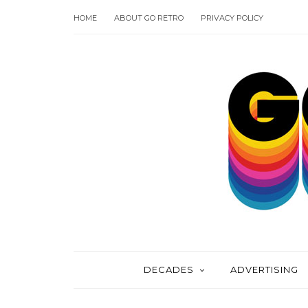
HOME
ABOUT GO RETRO
PRIVACY POLICY
DECADES
ADVERTISING