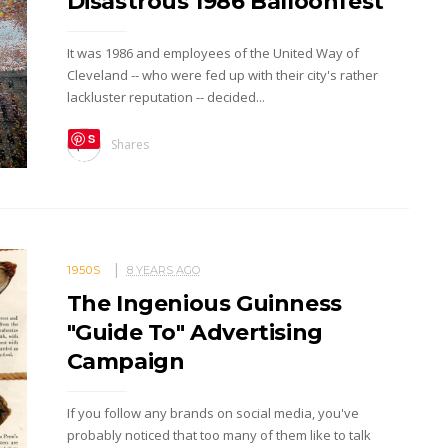
Disastrous 1986 Balloonfest
It was 1986 and employees of the United Way of
Cleveland -- who were fed up with their city's rather
lackluster reputation -- decided...
S
Shares
ave
1950S
8 YEARS AGO
The Ingenious Guinness
"Guide To" Advertising
Campaign
If you follow any brands on social media, you've
probably noticed that too many of them like to talk