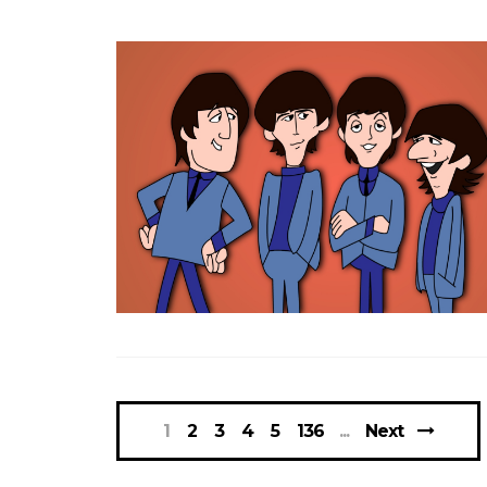
1
2
3
4
5
136
Next