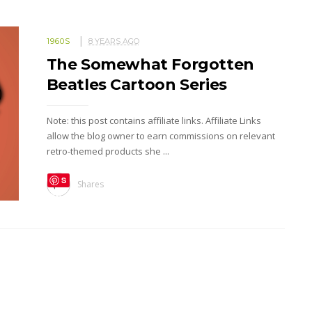
1960S
8 YEARS AGO
The Somewhat Forgotten
Beatles Cartoon Series
Note: this post contains affiliate links. Affiliate Links
allow the blog owner to earn commissions on relevant
retro-themed products she ...
S
Shares
ave