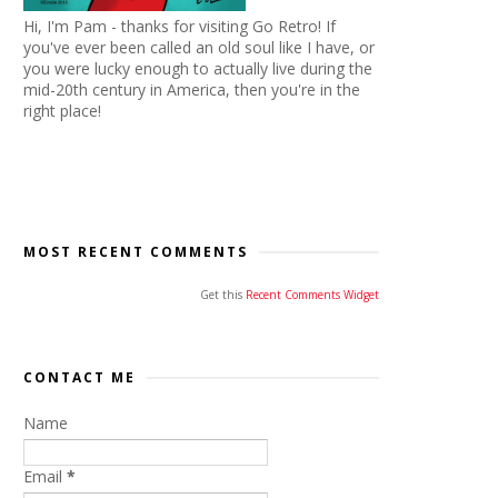
Hi, I'm Pam - thanks for visiting Go Retro! If
you've ever been called an old soul like I have, or
you were lucky enough to actually live during the
mid-20th century in America, then you're in the
right place!
MOST RECENT COMMENTS
Get this
Recent Comments Widget
CONTACT ME
Name
Email
*