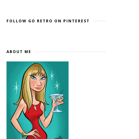
Widget by EmbedSocial
→
FOLLOW GO RETRO ON PINTEREST
ABOUT ME