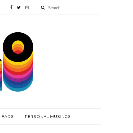
FADS
PERSONAL MUSINGS