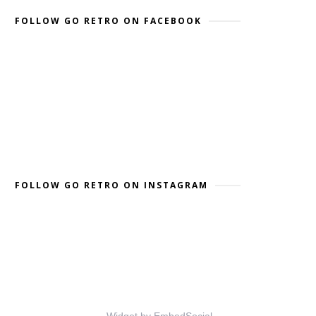
FOLLOW GO RETRO ON FACEBOOK
FOLLOW GO RETRO ON INSTAGRAM