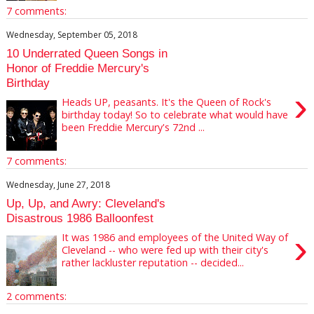
7 comments:
Wednesday, September 05, 2018
10 Underrated Queen Songs in
Honor of Freddie Mercury's
Birthday
›
Heads UP, peasants. It's the Queen of Rock's
birthday today! So to celebrate what would have
been Freddie Mercury's 72nd ...
7 comments:
Wednesday, June 27, 2018
Up, Up, and Awry: Cleveland's
Disastrous 1986 Balloonfest
›
It was 1986 and employees of the United Way of
Cleveland -- who were fed up with their city's
rather lackluster reputation -- decided...
2 comments: