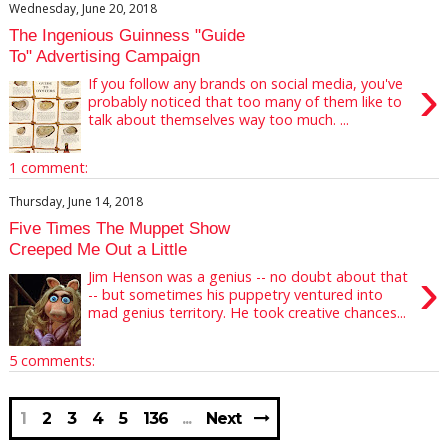
Wednesday, June 20, 2018
The Ingenious Guinness "Guide
To" Advertising Campaign
›
If you follow any brands on social media, you've
probably noticed that too many of them like to
talk about themselves way too much. ...
1 comment:
Thursday, June 14, 2018
Five Times The Muppet Show
Creeped Me Out a Little
›
Jim Henson was a genius -- no doubt about that
-- but sometimes his puppetry ventured into
mad genius territory. He took creative chances...
5 comments:
1
2
3
4
5
136
Next