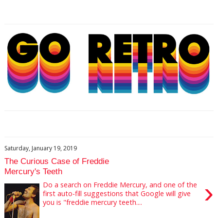
Saturday, January 19, 2019
The Curious Case of Freddie
Mercury's Teeth
›
Do a search on Freddie Mercury, and one of the
first auto-fill suggestions that Google will give
you is "freddie mercury teeth....