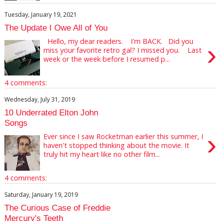
Tuesday, January 19, 2021
The Update I Owe All of You
Hello, my dear readers. I'm BACK. Did you
›
miss your favorite retro gal? I missed you. Last
week or the week before I resumed p...
4 comments:
Wednesday, July 31, 2019
10 Underrated Elton John
Songs
›
Ever since I saw Rocketman earlier this summer, I
haven't stopped thinking about the movie. It
truly hit my heart like no other film...
4 comments:
Saturday, January 19, 2019
The Curious Case of Freddie
Mercury's Teeth