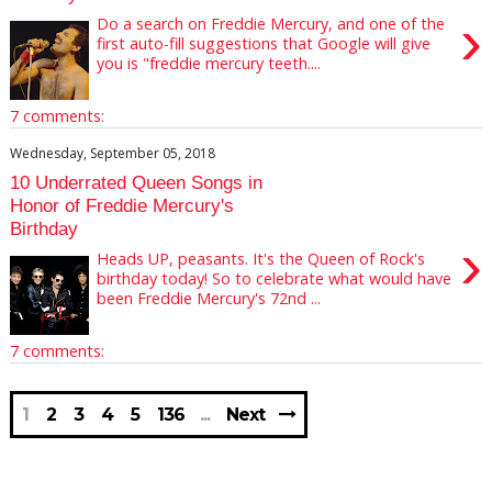
›
Do a search on Freddie Mercury, and one of the
first auto-fill suggestions that Google will give
you is "freddie mercury teeth....
7 comments:
Wednesday, September 05, 2018
10 Underrated Queen Songs in
Honor of Freddie Mercury's
Birthday
›
Heads UP, peasants. It's the Queen of Rock's
birthday today! So to celebrate what would have
been Freddie Mercury's 72nd ...
7 comments:
1
2
3
4
5
136
Next