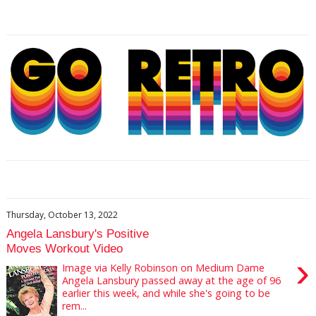
Thursday, October 13, 2022
Angela Lansbury's Positive
Moves Workout Video
›
Image via Kelly Robinson on Medium Dame
Angela Lansbury passed away at the age of 96
earlier this week, and while she's going to be
rem...