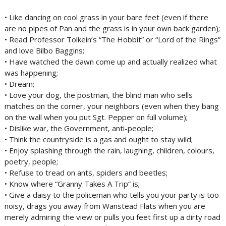
• Like dancing on cool grass in your bare feet (even if there
are no pipes of Pan and the grass is in your own back garden);
• Read Professor Tolkein’s “The Hobbit” or “Lord of the Rings”
and love Bilbo Baggins;
• Have watched the dawn come up and actually realized what
was happening;
• Dream;
• Love your dog, the postman, the blind man who sells
matches on the corner, your neighbors (even when they bang
on the wall when you put Sgt. Pepper on full volume);
• Dislike war, the Government, anti-people;
• Think the countryside is a gas and ought to stay wild;
• Enjoy splashing through the rain, laughing, children, colours,
poetry, people;
• Refuse to tread on ants, spiders and beetles;
• Know where “Granny Takes A Trip” is;
• Give a daisy to the policeman who tells you your party is too
noisy, drags you away from Wanstead Flats when you are
merely admiring the view or pulls you feet first up a dirty road