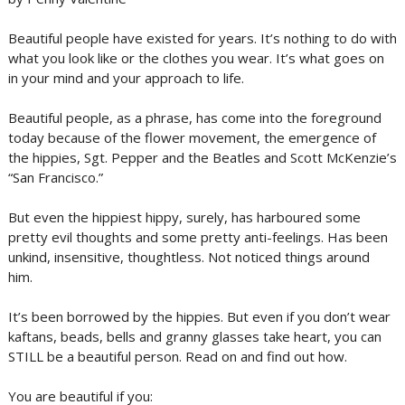
Beautiful people have existed for years. It’s nothing to do with
what you look like or the clothes you wear. It’s what goes on
in your mind and your approach to life.
Beautiful people, as a phrase, has come into the foreground
today because of the flower movement, the emergence of
the hippies, Sgt. Pepper and the Beatles and Scott McKenzie’s
“San Francisco.”
But even the hippiest hippy, surely, has harboured some
pretty evil thoughts and some pretty anti-feelings. Has been
unkind, insensitive, thoughtless. Not noticed things around
him.
It’s been borrowed by the hippies. But even if you don’t wear
kaftans, beads, bells and granny glasses take heart, you can
STILL be a beautiful person. Read on and find out how.
You are beautiful if you: