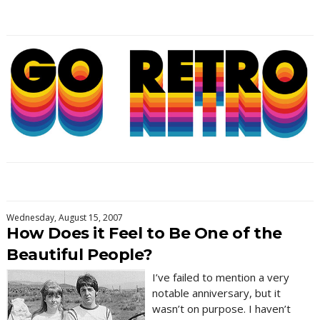
Wednesday, August 15, 2007
How Does it Feel to Be One of the
Beautiful People?
I’ve failed to mention a very
notable anniversary, but it
wasn’t on purpose. I haven’t