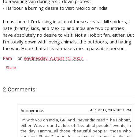
to a waiting van during a sit-down protest
• Harbour a burning desire to visit Mexico or India
I must admit I’m lacking in a lot of these areas. I kill spiders, I
hate (bratty) kids, and Mexico and India are two countries I
have absolutely no desire to visit. Not a Hobbit fan, either. But
I’m totally down with loving animals, the outdoors, and hating
the war. Hope that at least makes me...a passable person.
Pam
on
Wednesday, August 15, 2007
Share
2 Comments:
Anonymous
August 17, 2007 10:11 PM
I'm with you on India, GR. And...never did read "The Hobbit",
either. Was around at lots of "beautiful people" events, in
the day. Hmmm...all those "beautiful people"...those who
survived *being* beautiful...are getting ready to file for