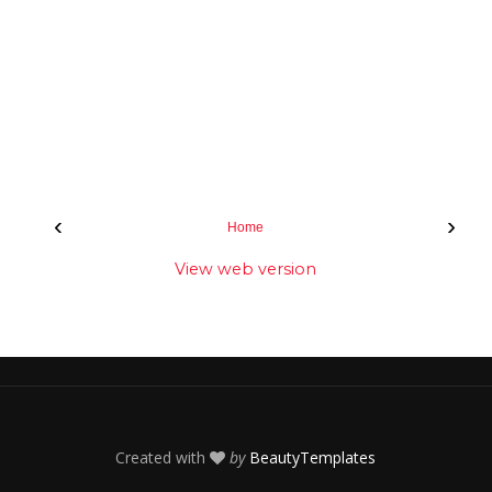
‹
›
Home
View web version
Created with
by
BeautyTemplates