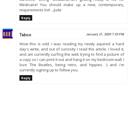
Medicaire! You should make up a new, contemporary,
requirements list! ...Jude
Reply
Taboo
January 21, 2009 7:59 PM
Wow this is odd. I was reading my newly aquired a hard
day's write, and out of curiosity I read the article. I loved it,
and am currently surfing the web trying to find a picture of
a copy so I can print it out and hang it on my bedroom wall. I
love The Beatles, being retro, and hippies. :) and i'm
currently signing up to follow you.
Reply