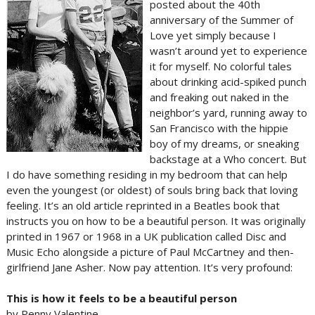
posted about the 40th
anniversary of the Summer of
Love yet simply because I
wasn’t around yet to experience
it for myself. No colorful tales
about drinking acid-spiked punch
and freaking out naked in the
neighbor’s yard, running away to
San Francisco with the hippie
boy of my dreams, or sneaking
backstage at a Who concert. But
I do have something residing in my bedroom that can help
even the youngest (or oldest) of souls bring back that loving
feeling. It’s an old article reprinted in a Beatles book that
instructs you on how to be a beautiful person. It was originally
printed in 1967 or 1968 in a UK publication called Disc and
Music Echo alongside a picture of Paul McCartney and then-
girlfriend Jane Asher. Now pay attention. It’s very profound:
This is how it feels to be a beautiful person
by Penny Valentine