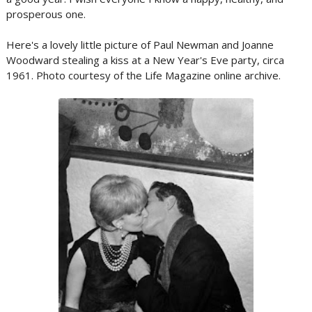
prosperous one.
Here's a lovely little picture of Paul Newman and Joanne
Woodward stealing a kiss at a New Year's Eve party, circa
1961. Photo courtesy of the Life Magazine online archive.