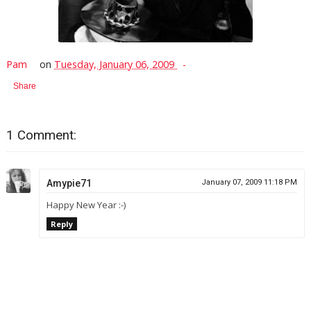
Pam
on
Tuesday, January 06, 2009
Share
1 Comment:
Amypie71
January 07, 2009 11:18 PM
Happy New Year :-)
Reply