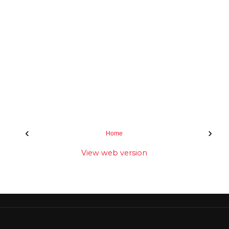
‹
›
Home
View web version