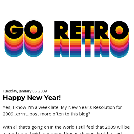
Tuesday, January 06, 2009
Happy New Year!
Yes, I know I'm a week late. My New Year's Resolution for
2009...errrr....post more often to this blog?
With all that's going on in the world I still feel that 2009 will be
a good year. I wish everyone I know a happy, healthy, and