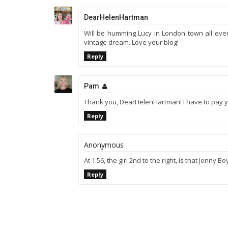
DearHelenHartman
Will be humming Lucy in London town all evenin
vintage dream. Love your blog!
Reply
Pam
Thank you, DearHelenHartman! I have to pay yo
Reply
Anonymous
At 1:56, the girl 2nd to the right, is that Jenny B
Reply