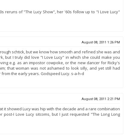
0s reruns of "The Lucy Show", her '60s follow up to "I Love Lucy"
August 08, 2011 1:26 PM
ven rough schtick, but we know how smooth and refined she was and
k, but I truly did love "I Love Lucy" in which she could make you
ving e.g. as an impostor cowpoke, or the new dancer for Ricky's
im; that woman was not ashamed to look silly, and yet still had
r from the early years. Godspeed Lucy. s-a-h-d
August 08, 2011 2:21 PM
that it showed Lucy was hip with the decade and a rare combination
er post-I Love Lucy sitcoms, but I just requested "The Long Long