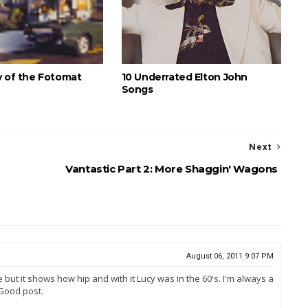
y of the Fotomat
10 Underrated Elton John
Songs
Next
Vantastic Part 2: More Shaggin' Wagons
August 06, 2011 9:07 PM
e but it shows how hip and with it Lucy was in the 60's. I'm always a
 Good post.