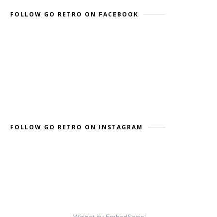
FOLLOW GO RETRO ON FACEBOOK
FOLLOW GO RETRO ON INSTAGRAM