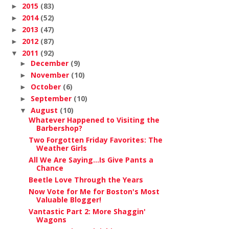
2015
(83)
►
2014
(52)
►
2013
(47)
►
2012
(87)
►
2011
(92)
▼
December
(9)
►
November
(10)
►
October
(6)
►
September
(10)
►
August
(10)
▼
Whatever Happened to Visiting the
Barbershop?
Two Forgotten Friday Favorites: The
Weather Girls
All We Are Saying...Is Give Pants a
Chance
Beetle Love Through the Years
Now Vote for Me for Boston's Most
Valuable Blogger!
Vantastic Part 2: More Shaggin'
Wagons