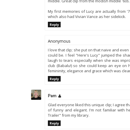
middle. Great clip from the modish middle '60s.
My first memories of Lucy are actually from '7
which also had Vivian Vance as her sidekick.
Reply
Anonymous
I love that clip; she put on that naive and e
could be. I feel "Here's Lucy" jumped the shar
laugh to tears especially when she was impro
club (Babalu!) so she could keep an eye on h
femininity, elegance and grace which was clea
Reply
Pam
Glad everyone liked this unique clip; I agree 
of funny and elegant. I'm not familiar with h
Trailer" from my library.
Reply