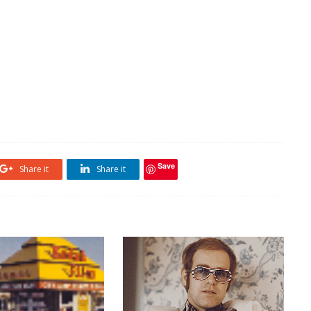
Save
Share it
Share it