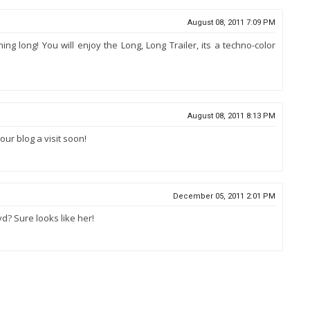
August 08, 2011 7:09 PM
g long! You will enjoy the Long, Long Trailer, its a techno-color
August 08, 2011 8:13 PM
ur blog a visit soon!
December 05, 2011 2:01 PM
oyd? Sure looks like her!