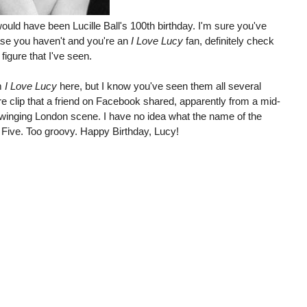
would have been Lucille Ball's 100th birthday. I'm sure you've
ase you haven't and you're an
I Love Lucy
fan, definitely check
e figure that I've seen.
om
I Love Lucy
here, but I know you've seen them all several
are clip that a friend on Facebook shared, apparently from a mid-
winging London scene. I have no idea what the name of the
 Five. Too groovy. Happy Birthday, Lucy!