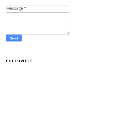
Message
*
FOLLOWERS