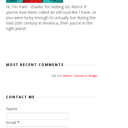
Hi, I'm Pam - thanks for visiting Go Retro! If
you've ever been called an old soul like I have, or
you were lucky enough to actually live during the
mid-20th century in America, then you're in the
right place!
MOST RECENT COMMENTS
Get this
Recent Comments Widget
CONTACT ME
Name
Email
*