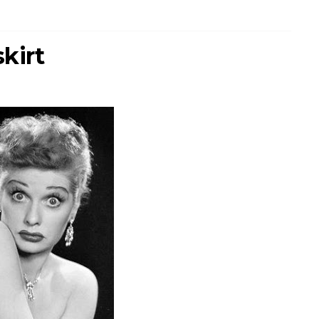
skirt