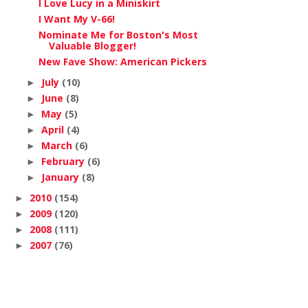
I Love Lucy in a Miniskirt
I Want My V-66!
Nominate Me for Boston's Most
Valuable Blogger!
New Fave Show: American Pickers
July
(10)
►
June
(8)
►
May
(5)
►
April
(4)
►
March
(6)
►
February
(6)
►
January
(8)
►
2010
(154)
►
2009
(120)
►
2008
(111)
►
2007
(76)
►