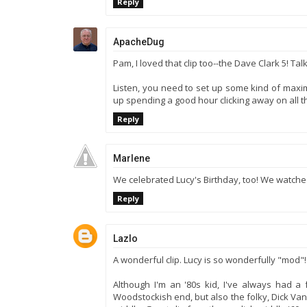
Reply
ApacheDug
Pam, I loved that clip too--the Dave Clark 5! Tal
Listen, you need to set up some kind of maximu
up spending a good hour clicking away on all th
Reply
Marlene
We celebrated Lucy's Birthday, too! We watched
Reply
Lazlo
A wonderful clip. Lucy is so wonderfully "mod"!
Although I'm an '80s kid, I've always had a fa
Woodstockish end, but also the folky, Dick V