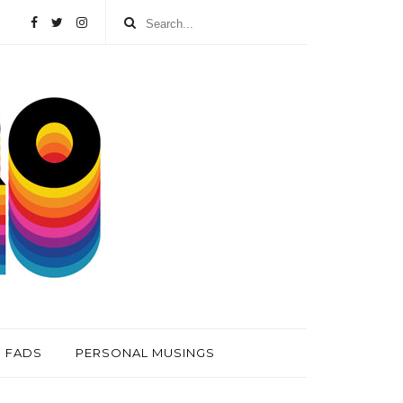
FADS
PERSONAL MUSINGS