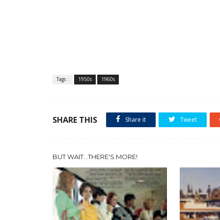
Tags :
1950s
1960s
SHARE THIS
Share it
Tweet
BUT WAIT...THERE'S MORE!