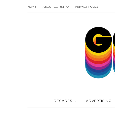
HOME
ABOUT GO RETRO
PRIVACY POLICY
DECADES
ADVERTISING