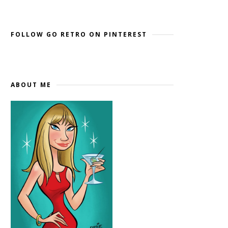
Widget by EmbedSocial
→
FOLLOW GO RETRO ON PINTEREST
ABOUT ME