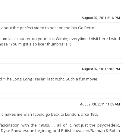
August 07, 2011 6:16 PM
k about the perfect video to post on the hip Go Retro...
m visit counter on your Link Within; everytime I visit here I wind
ose "You might also like" thumbnails! :)
August 07, 2011 9:07 PM
 "The Long, Long Trailer" last night. Such a fun movie.
August 08, 2011 11:05 AM
 It makes me wish I could go back to London, circa 1965.
scination with the 1960s. . . all of it, not just the psychedelic,
an Dyke Show-esque begining, and British Invasion/Batman & Robin