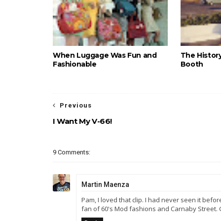
When Luggage Was Fun and
The Histor
Fashionable
Booth
Previous
I Want My V-66!
9 Comments:
Martin Maenza
Pam, I loved that clip. I had never seen it befor
fan of 60's Mod fashions and Carnaby Street.