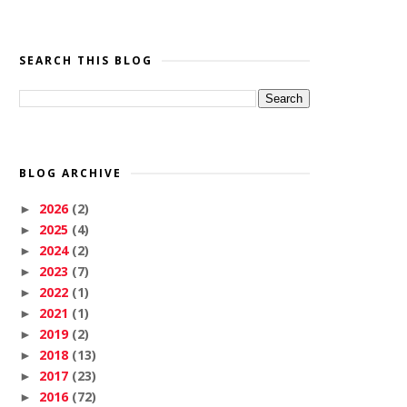
SEARCH THIS BLOG
BLOG ARCHIVE
2026
(2)
►
2025
(4)
►
2024
(2)
►
2023
(7)
►
2022
(1)
►
2021
(1)
►
2019
(2)
►
2018
(13)
►
2017
(23)
►
2016
(72)
►