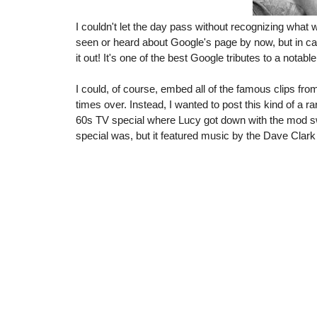
I couldn't let the day pass without recognizing what 
seen or heard about Google's page by now, but in c
it out! It's one of the best Google tributes to a notabl
I could, of course, embed all of the famous clips fr
times over. Instead, I wanted to post this kind of a r
60s TV special where Lucy got down with the mod s
special was, but it featured music by the Dave Clark