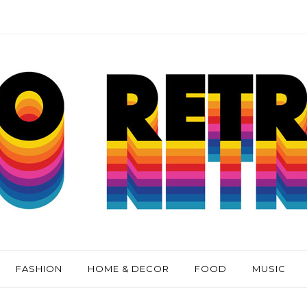
FASHION
HOME & DECOR
FOOD
MUSIC