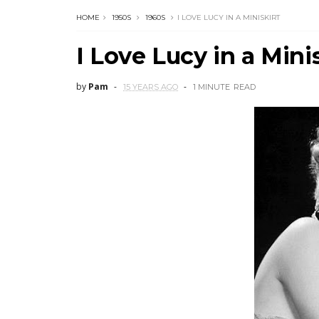
HOME
1950S
1960S
I LOVE LUCY IN A MINISKIRT
I Love Lucy in a Mini
by
Pam
15 YEARS AGO
1 MINUTE
READ