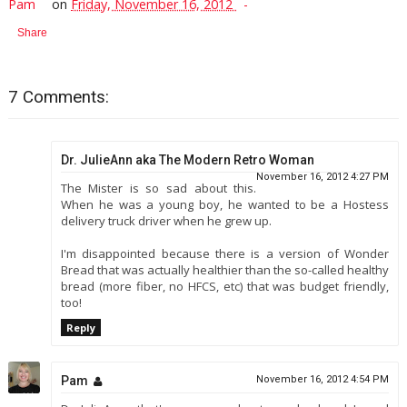
Pam
on
Friday, November 16, 2012
Share
7 Comments:
Dr. JulieAnn aka The Modern Retro Woman
November 16, 2012 4:27 PM
The Mister is so sad about this.
When he was a young boy, he wanted to be a Hostess
delivery truck driver when he grew up.
I'm disappointed because there is a version of Wonder
Bread that was actually healthier than the so-called healthy
bread (more fiber, no HFCS, etc) that was budget friendly,
too!
Reply
Pam
November 16, 2012 4:54 PM