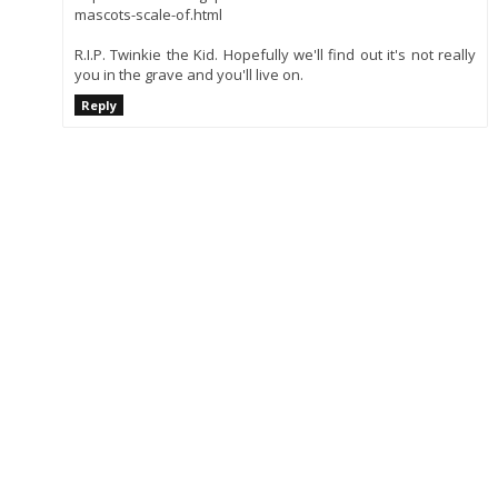
mascots-scale-of.html
R.I.P. Twinkie the Kid. Hopefully we'll find out it's not really
you in the grave and you'll live on.
Reply