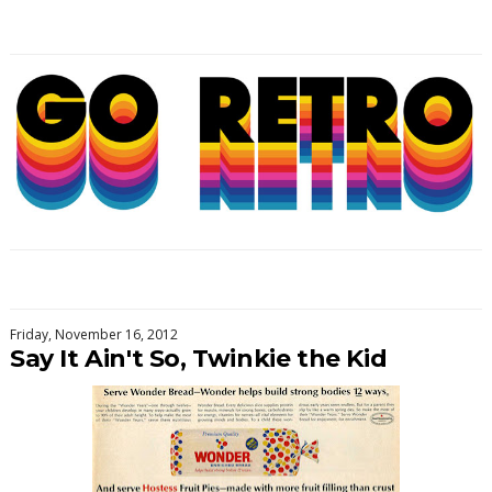
Friday, November 16, 2012
Say It Ain't So, Twinkie the Kid