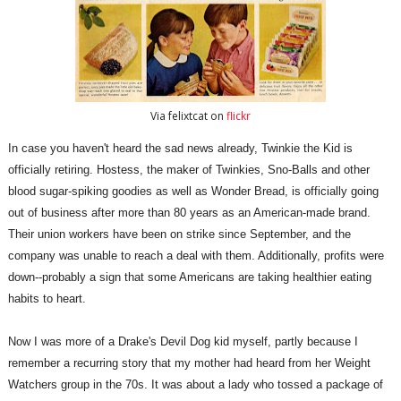
Via felixtcat on
flickr
In case you haven't heard the sad news already, Twinkie the Kid is
officially retiring. Hostess, the maker of Twinkies, Sno-Balls and other
blood sugar-spiking goodies as well as Wonder Bread, is officially going
out of business after more than 80 years as an American-made brand.
Their union workers have been on strike since September, and the
company was unable to reach a deal with them. Additionally, profits were
down--probably a sign that some Americans are taking healthier eating
habits to heart.
Now I was more of a Drake's Devil Dog kid myself, partly because I
remember a recurring story that my mother had heard from her Weight
Watchers group in the 70s. It was about a lady who tossed a package of