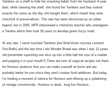
Twinkies on a shelf to hide her snacking habits from her husband. A year
later, while cleaning the shelf, she found the Twinkies and they looked
exactly the same as the day she bought them, which meant they were
chockfull of preservatives. This tale has been dismissed as an urban
legend, but in 2005, NPR interviewed a chemistry teacher who unwrapped
a Twinkie which then took 30 years to develop green fuzzy mold.
At any rate, I never touched Twinkies (but liked those coconut covered
Sno-Balls) and the last time I ate Wonder Bread was when I was 12 years
old (remember squishing one slice up into a little ball the size of a marble
and popping it in your mouth?) There are tons of copycat recipes out there
for Hostess products that you can make yourself at home and are
probably better for you since they won't contain food additives. But today,
I'm holding a moment of silence for Hostess and offering up a splattering
of vintage
commercials. Hostess is dead...long live Hostess...