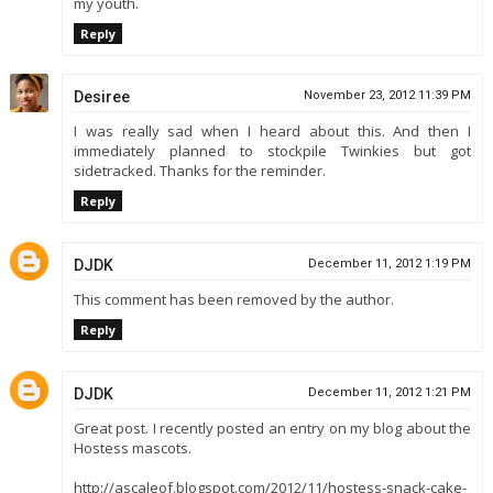
my youth.
Reply
Desiree
November 23, 2012 11:39 PM
I was really sad when I heard about this. And then I
immediately planned to stockpile Twinkies but got
sidetracked. Thanks for the reminder.
Reply
DJDK
December 11, 2012 1:19 PM
This comment has been removed by the author.
Reply
DJDK
December 11, 2012 1:21 PM
Great post. I recently posted an entry on my blog about the
Hostess mascots.
http://ascaleof.blogspot.com/2012/11/hostess-snack-cake-