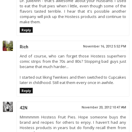
Dr. JulieAnn - that's awesome about your husband. I used
to eat the fruit pies when I little, even though some of the
flavors tasted terrible. I hear that it's possible another
company will pick up the Hostess products and continue to
make them.
Reply
Rich
November 16, 2012 5:52 PM
And of course, who can forget those Hostess superhero
comic strips from the 70s and 80s? Stopping bad guys just
became that much harder...
I started out liking Twinkies and then switched to Cupcakes
later in childhood. Still eat them every once in awhile.
Reply
42N
November 20, 2012 10:47 AM
Mmmmmm Hostess Fruit Pies. Hope someone buys the
brand and recipes for others to enjoy. I haven't had any
Hostess products in years but do fondly recall them from