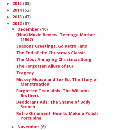
2015
(83)
►
2014
(52)
►
2013
(47)
►
2012
(87)
▼
December
(10)
▼
(Non) Movie Review: Teenage Mother
(1967)
Seasons Greetings, Go Retro Fans
The End of the Christmas Classic
The Most Annoying Christmas Song
The Forgotten Allure of Fur
Tragedy
Mickey Mouse and Sex Ed: The Story of
Menstruation
Forgotten Teen Idols: The Williams
Brothers
Deodorant Ads: The Shame of Body
Stench
Retro Ornament: How to Make a Polish
Porcupine
November
(6)
►