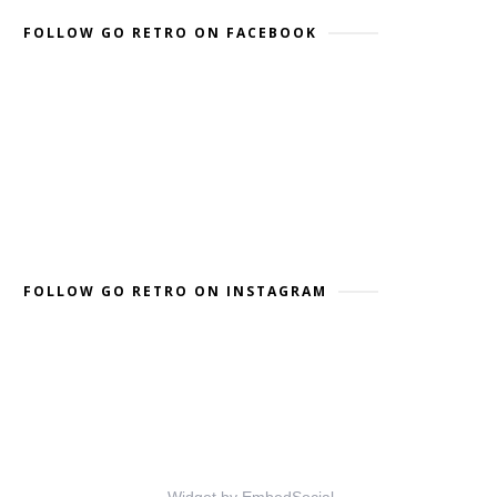
FOLLOW GO RETRO ON FACEBOOK
FOLLOW GO RETRO ON INSTAGRAM