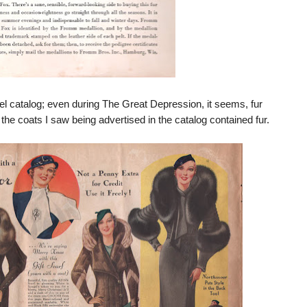
l catalog; even during The Great Depression, it seems, fur
of the coats I saw being advertised in the catalog contained fur.