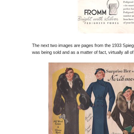
The next two images are pages from the 1933 Spiege
was being sold and as a matter of fact, virtually all 