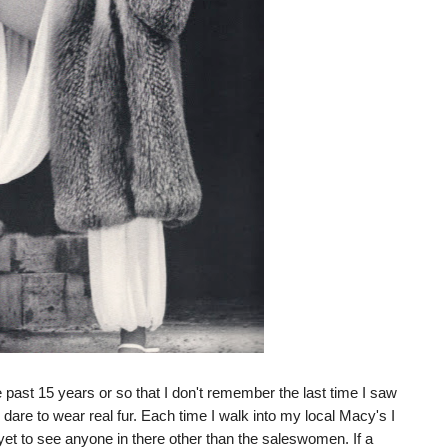
past 15 years or so that I don't remember the last time I saw
 dare to wear real fur. Each time I walk into my local Macy's I
 yet to see anyone in there other than the saleswomen. If a