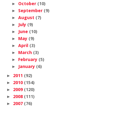
October
(10)
►
September
(9)
►
August
(7)
►
July
(9)
►
June
(10)
►
May
(9)
►
April
(3)
►
March
(3)
►
February
(5)
►
January
(6)
►
2011
(92)
►
2010
(154)
►
2009
(120)
►
2008
(111)
►
2007
(76)
►