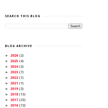
SEARCH THIS BLOG
BLOG ARCHIVE
2026
(2)
►
2025
(4)
►
2024
(2)
►
2023
(7)
►
2022
(1)
►
2021
(1)
►
2019
(2)
►
2018
(13)
►
2017
(23)
►
2016
(72)
►