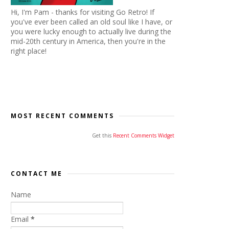
Hi, I'm Pam - thanks for visiting Go Retro! If
you've ever been called an old soul like I have, or
you were lucky enough to actually live during the
mid-20th century in America, then you're in the
right place!
MOST RECENT COMMENTS
Get this
Recent Comments Widget
CONTACT ME
Name
Email
*