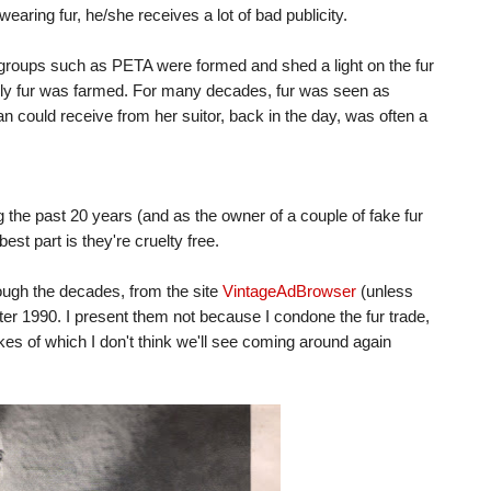
wearing fur, he/she receives a lot of bad publicity.
 groups such as PETA were formed and shed a light on the fur
elly fur was farmed. For many decades, fur was seen as
 could receive from her suitor, back in the day, was often a
ing the past 20 years (and as the owner of a couple of fake fur
best part is they're cruelty free.
rough the decades, from the site
VintageAdBrowser
(unless
ter 1990. I present them not because I condone the fur trade,
ikes of which I don't think we'll see coming around again