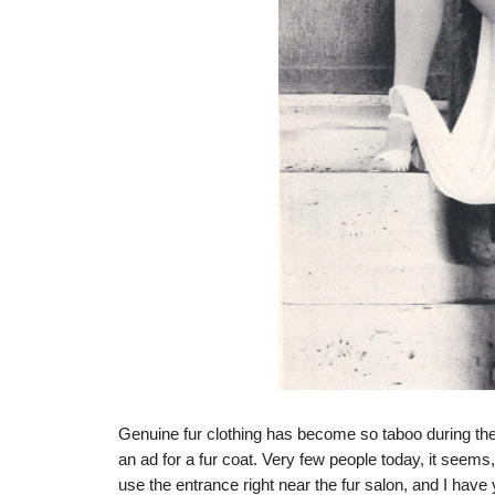
Genuine fur clothing has become so taboo during the 
an ad for a fur coat. Very few people today, it seems,
use the entrance right near the fur salon, and I have