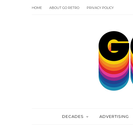
HOME
ABOUT GO RETRO
PRIVACY POLICY
DECADES
ADVERTISING