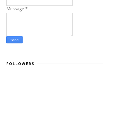
Message
*
FOLLOWERS