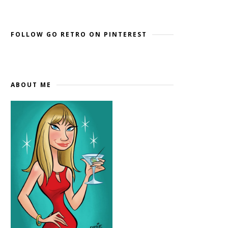
Widget by EmbedSocial
→
FOLLOW GO RETRO ON PINTEREST
ABOUT ME