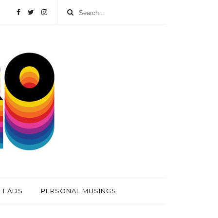
FADS
PERSONAL MUSINGS