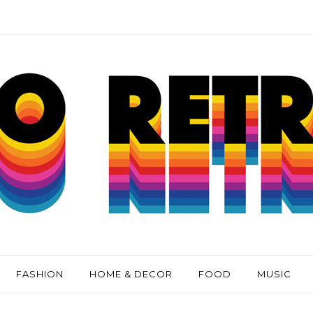
FASHION
HOME & DECOR
FOOD
MUSIC