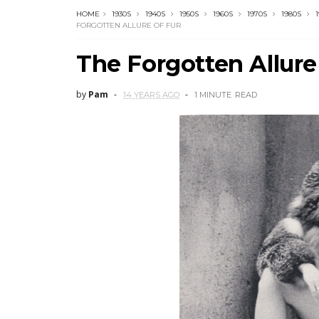
HOME
1930S
1940S
1950S
1960S
1970S
1980S
FORGOTTEN ALLURE OF FUR
The Forgotten Allure
by
Pam
14 YEARS AGO
1 MINUTE
READ