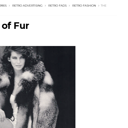
1990S
RETRO ADVERTISING
RETRO FADS
RETRO FASHION
THE
 of Fur