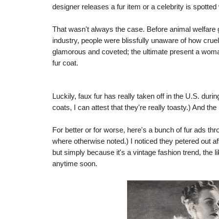
designer releases a fur item or a celebrity is spotted 
That wasn't always the case. Before animal welfare
industry, people were blissfully unaware of how cru
glamorous and coveted; the ultimate present a woman
fur coat.
Luckily, faux fur has really taken off in the U.S. dur
coats, I can attest that they're really toasty.) And the 
For better or for worse, here's a bunch of fur ads th
where otherwise noted.) I noticed they petered out af
but simply because it's a vintage fashion trend, the l
anytime soon.