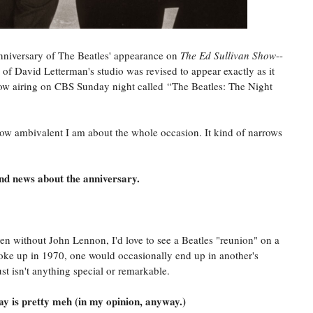
anniversary of The Beatles' appearance on
The Ed Sullivan Show
--
of David Letterman's studio was revised to appear exactly as it
show airing on CBS Sunday night called “The Beatles: The Night
how ambivalent I am about the whole occasion. It kind of narrows
nd news about the anniversary.
en without John Lennon, I'd love to see a Beatles "reunion" on a
broke up in 1970, one would occasionally end up in another's
ust isn't anything special or remarkable.
y is pretty meh (in my opinion, anyway.)