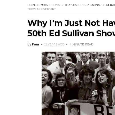
HOME
1960S
1970S
BEATLES
IT'S PERSONAL
RETRO
SHOW ANNIVERSARY
Why I'm Just Not Hav
50th Ed Sullivan Sh
by
Pam
12 YEARS AGO
4 MINUTE
READ