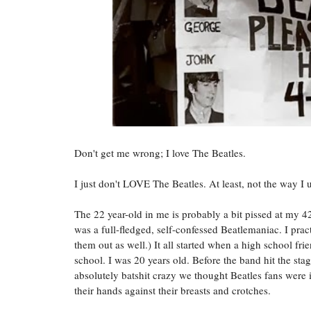
Don't get me wrong; I love The Beatles.
I just don't LOVE The Beatles. At least, not the way I 
The 22 year-old in me is probably a bit pissed at my 42
was a full-fledged, self-confessed Beatlemaniac. I pract
them out as well.) It all started when a high school fri
school. I was 20 years old. Before the band hit the st
absolutely batshit crazy we thought Beatles fans were
their hands against their breasts and crotches.