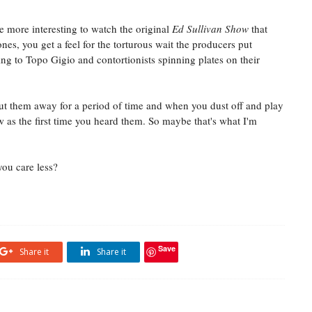
e more interesting to watch the original
Ed Sullivan Show
that
ones, you get a feel for the torturous wait the producers put
ing to Topo Gigio and contortionists spinning plates on their
 put them away for a period of time and when you dust off and play
ew as the first time you heard them. So maybe that's what I'm
you care less?
Save
Share it
Share it