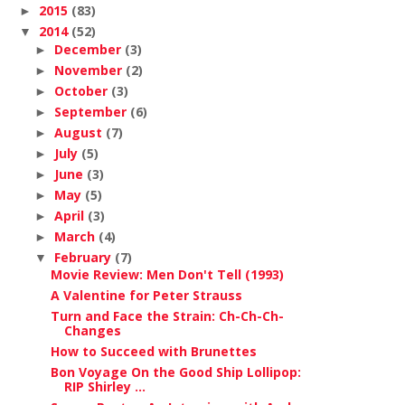
2015
(83)
►
2014
(52)
▼
December
(3)
►
November
(2)
►
October
(3)
►
September
(6)
►
August
(7)
►
July
(5)
►
June
(3)
►
May
(5)
►
April
(3)
►
March
(4)
►
February
(7)
▼
Movie Review: Men Don't Tell (1993)
A Valentine for Peter Strauss
Turn and Face the Strain: Ch-Ch-Ch-
Changes
How to Succeed with Brunettes
Bon Voyage On the Good Ship Lollipop:
RIP Shirley ...