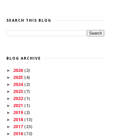
SEARCH THIS BLOG
BLOG ARCHIVE
2026
(2)
►
2025
(4)
►
2024
(2)
►
2023
(7)
►
2022
(1)
►
2021
(1)
►
2019
(2)
►
2018
(13)
►
2017
(23)
►
2016
(72)
►