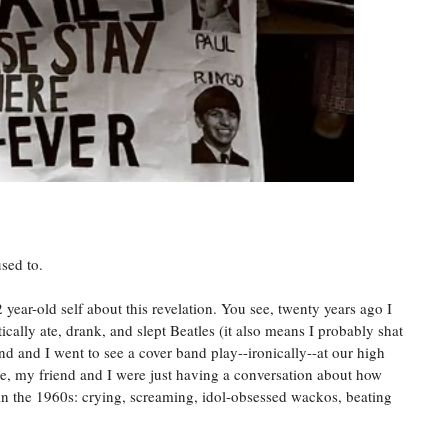
used to.
 year-old self about this revelation. You see, twenty years ago I
ically ate, drank, and slept Beatles (it also means I probably shat
end and I went to see a cover band play--ironically--at our high
age, my friend and I were just having a conversation about how
 in the 1960s: crying, screaming, idol-obsessed wackos, beating