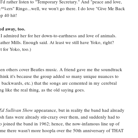
'd rather listen to "Temporary Secretary." And "peace and love,
^%ers" Ringo...well, we won't go there. I do love "Give Me Back
p 40 hit!
sed away, too.
 I admired her for her down-to-earthness and love of animals.
ther Mills. Enough said. At least we still have Yoko, right?
 for Yoko, too.)
 when others cover Beatles music. A friend gave me the soundtrack
I think it's because the group added so many unique nuances to
d backwards, etc.) that the songs are cemented in my cerebral
g like the real thing, as the old saying goes.
Ed Sullivan Show
appearance, but in reality the band had already
ish fans were already stir-crazy over them, and suddenly had to
o joined the band in 1962; hence, the now-infamous line up of
ome there wasn't more hoopla over the 50th anniversary of THAT