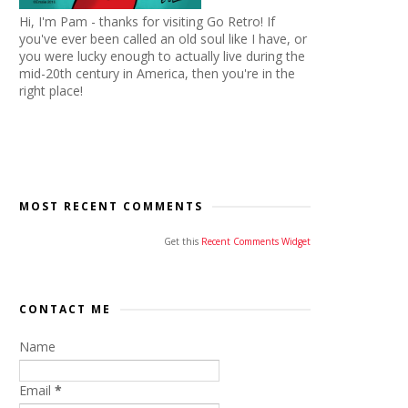
Hi, I'm Pam - thanks for visiting Go Retro! If
you've ever been called an old soul like I have, or
you were lucky enough to actually live during the
mid-20th century in America, then you're in the
right place!
MOST RECENT COMMENTS
Get this
Recent Comments Widget
CONTACT ME
Name
Email
*