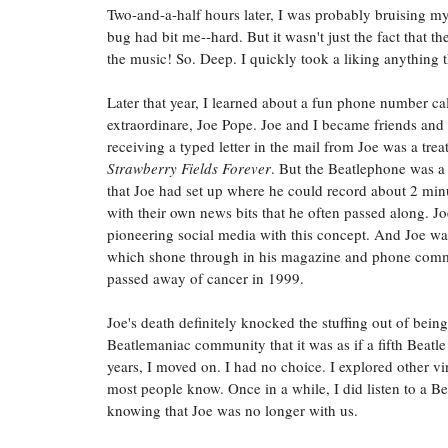
Two-and-a-half hours later, I was probably bruising m
bug had bit me--hard. But it wasn't just the fact that t
the music! So. Deep. I quickly took a liking anything
Later that year, I learned about a fun phone number ca
extraordinare, Joe Pope. Joe and I became friends and 
receiving a typed letter in the mail from Joe was a trea
Strawberry Fields Forever
. But the Beatlephone was 
that Joe had set up where he could record about 2 minu
with their own news bits that he often passed along. Joe
pioneering social media with this concept. And Joe was 
which shone through in his magazine and phone comment
passed away of cancer in 1999.
Joe's death definitely knocked the stuffing out of bein
Beatlemaniac community that it was as if a fifth Beatl
years, I moved on. I had no choice. I explored other 
most people know. Once in a while, I did listen to a B
knowing that Joe was no longer with us.