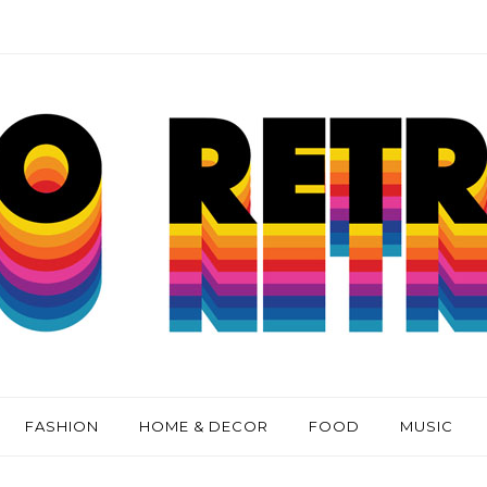
FASHION
HOME & DECOR
FOOD
MUSIC