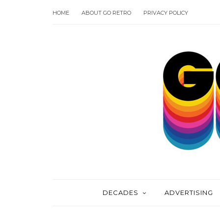
HOME
ABOUT GO RETRO
PRIVACY POLICY
DECADES
ADVERTISING