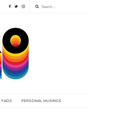
FADS
PERSONAL MUSINGS