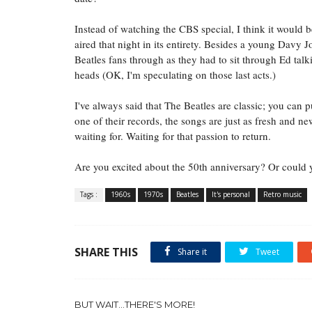
Instead of watching the CBS special, I think it would b
aired that night in its entirety. Besides a young Davy J
Beatles fans through as they had to sit through Ed talk
heads (OK, I'm speculating on those last acts.)
I've always said that The Beatles are classic; you can
one of their records, the songs are just as fresh and n
waiting for. Waiting for that passion to return.
Are you excited about the 50th anniversary? Or could 
Tags :
1960s
1970s
Beatles
It's personal
Retro music
SHARE THIS
Share it
Tweet
BUT WAIT...THERE'S MORE!