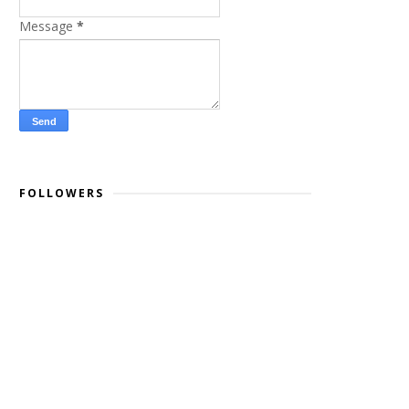
Message
*
FOLLOWERS