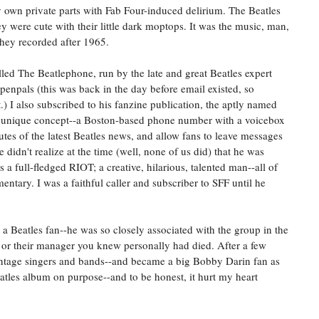
y own private parts with Fab Four-induced delirium. The Beatles
hey were cute with their little dark moptops. It was the music, man,
 they recorded after 1965.
lled The Beatlephone, run by the late and great Beatles expert
penpals (this was back in the day before email existed, so
t.) I also subscribed to his fanzine publication, the aptly named
a unique concept--a Boston-based phone number with a voicebox
tes of the latest Beatles news, and allow fans to leave messages
 didn't realize at the time (well, none of us did) that he was
a full-fledged RIOT; a creative, hilarious, talented man--all of
ary. I was a faithful caller and subscriber to SFF until he
g a Beatles fan--he was so closely associated with the group in the
e or their manager you knew personally had died. After a few
vintage singers and bands--and became a big Bobby Darin fan as
eatles album on purpose--and to be honest, it hurt my heart