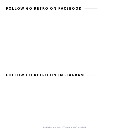
FOLLOW GO RETRO ON FACEBOOK
FOLLOW GO RETRO ON INSTAGRAM