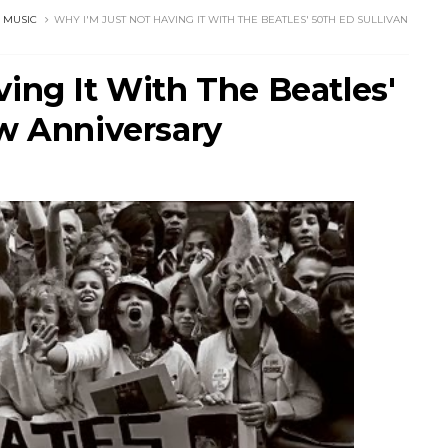
 MUSIC
WHY I'M JUST NOT HAVING IT WITH THE BEATLES' 50TH ED SULLIVAN
ing It With The Beatles'
ow Anniversary