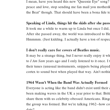
I mean, have you heard this new "Queenie Eye" song? I
peace and love, stop sending me fan mail you mother&
the Beat" though. That should have been a bona fide to
Speaking of Linda, things hit the skids after she pas
It took me a while to warm up to Linda but once I did,
After she passed away, the world was introduced to Hea
Hmmmm. (Just kidding. I actually have a ton of respect
I don't really care for covers of Beatles music.
It may be a strange thing, but I never really enjoy it
to
I Am Sam
years ago and I only listened to it once. 
their tunes (unusual instruments, snippets being playe
cortex to sound best when played that way. Ain't nothin
1964 Wasn't When the Band Was Actually Formed
Everyone is acting like the band didn't exist until their
been making waves in the UK a year prior to that. Brit
share them with us celebrity-obessed Americans. Ring
the group was formed. But we're talking 1962--how c
date?