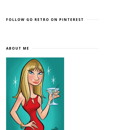
Widget by EmbedSocial
→
FOLLOW GO RETRO ON PINTEREST
ABOUT ME