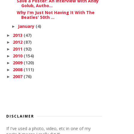
Save a Poster: An Interview with Andy
Golub, Autho...
Why I'm Just Not Having It With The
Beatles' 50th ...
January
(4)
►
2013
(47)
►
2012
(87)
►
2011
(92)
►
2010
(154)
►
2009
(120)
►
2008
(111)
►
2007
(76)
►
DISCLAIMER
If I've used a photo, video, etc in one of my