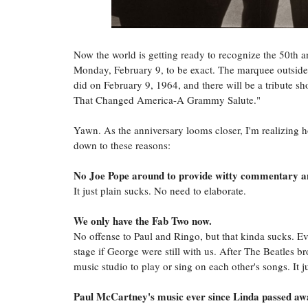
Now the world is getting ready to recognize the 50th 
Monday, February 9, to be exact. The marquee outside 
did on February 9, 1964, and there will be a tribute 
That Changed America-A Grammy Salute."
Yawn. As the anniversary looms closer, I'm realizing 
down to these reasons:
No Joe Pope around to provide witty commentary a
It just plain sucks. No need to elaborate.
We only have the Fab Two now.
No offense to Paul and Ringo, but that kinda sucks. Ev
stage if George were still with us. After The Beatles 
music studio to play or sing on each other's songs. It j
Paul McCartney's music ever since Linda passed awa