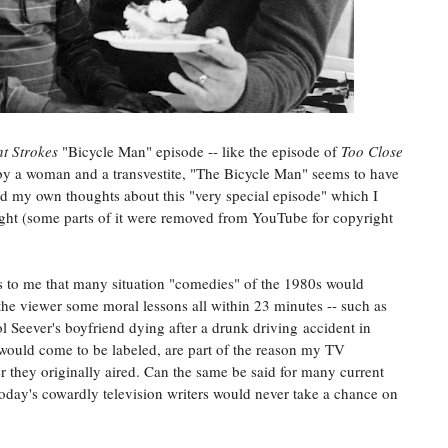
nt Strokes
"Bicycle Man" episode -- like the episode of
Too Close
 a woman and a transvestite, "The Bicycle Man" seems to have
 add my own thoughts about this "very special episode" which I
night (some parts of it were removed from YouTube for copyright
is to me that many situation "comedies" of the 1980s would
h the viewer some moral lessons all within 23 minutes -- such as
l Seever's boyfriend dying after a drunk driving accident in
 would come to be labeled, are part of the reason my TV
 they originally aired. Can the same be said for many current
oday's cowardly television writers would never take a chance on