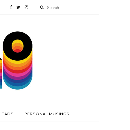
FADS
PERSONAL MUSINGS