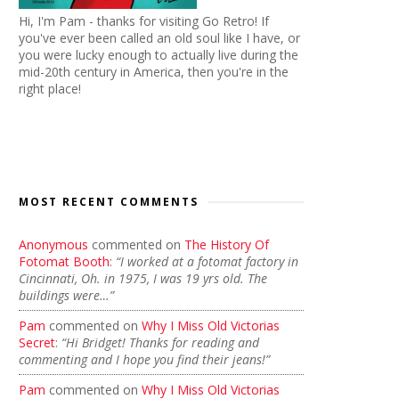
Hi, I'm Pam - thanks for visiting Go Retro! If
you've ever been called an old soul like I have, or
you were lucky enough to actually live during the
mid-20th century in America, then you're in the
right place!
MOST RECENT COMMENTS
Anonymous
commented on
The History Of
Fotomat Booth
:
“I worked at a fotomat factory in
Cincinnati, Oh. in 1975, I was 19 yrs old. The
buildings were…”
Pam
commented on
Why I Miss Old Victorias
Secret
:
“Hi Bridget! Thanks for reading and
commenting and I hope you find their jeans!”
Pam
commented on
Why I Miss Old Victorias