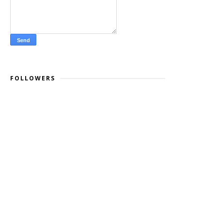
FOLLOWERS