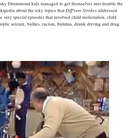
 pesky Drummond kids managed to get themselves into trouble the
kipedia about the icky topics that
Diff'rent Strokes
addressed
 very special episodes that involved child molestation, child
eptic seizure, bullies, racism, bulimia, drunk driving and drug