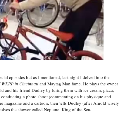
ecial episodes but as I mentioned, last night I delved into the
f
WKRP in Cincinnati
and Maytag Man fame. He plays the owner
old and his friend Dudley by luring them with ice cream, pizza,
re conducting a photo shoot (commenting on his physique and
rlie magazine and a cartoon, then tells Dudley (after Arnold wisely
nvolves the shower called Neptune, King of the Sea.