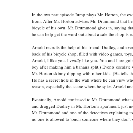
In the two part episode Jump plays Mr. Horton, the ow
from. After Mr. Horton advises Mr. Drummond that he 
bicycle of his own. Mr. Drummond gives in, saying that h
he can help get the word out about a sale the shop is ru
Arnold recruits the help of his friend, Dudley, and eve
back of his bicycle shop, filled with video games, toys, 
Arnold, I like you. I
really
like you. You and I are goin
boy after making him a banana split.)
Events escalate 
Mr. Horton skinny dipping with other kids. (He tells 
He has a secret hole in the wall where he can view who's
reason, especially the scene where he spies Arnold an
Eventually, Arnold confessed to Mr. Drummond what's 
and drugged Dudley in Mr. Horton's apartment, just 
Mr. Drummond and one of the detectives explaining to A
no one is allowed to touch someone where they don't 