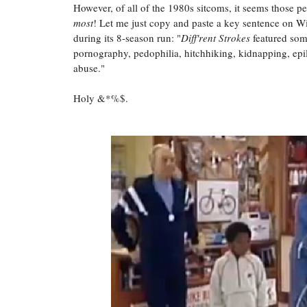
However, of all of the 1980s sitcoms, it seems those
most
! Let me just copy and paste a key sentence on Wi
during its 8-season run: "
Diff'rent Strokes
featured some
pornography, pedophilia, hitchhiking, kidnapping, epil
abuse."
Holy &*%$.