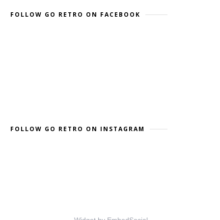
FOLLOW GO RETRO ON FACEBOOK
FOLLOW GO RETRO ON INSTAGRAM