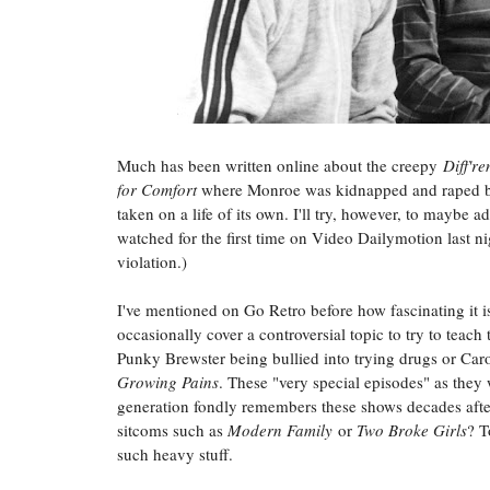
Much has been written online about the creepy
Diff're
for Comfort
where Monroe was kidnapped and raped by
taken on a life of its own. I'll try, however, to maybe
watched for the first time on Video Dailymotion last 
violation.)
I've mentioned on Go Retro before how fascinating it 
occasionally cover a controversial topic to try to teac
Punky Brewster being bullied into trying drugs or Caro
Growing Pains
. These "very special episodes" as they
generation fondly remembers these shows decades after
sitcoms such as
Modern Family
or
Two Broke Girls
? T
such heavy stuff.