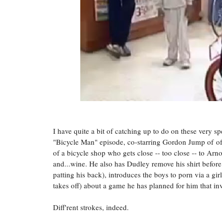
I
have quite a bit of catching up to do on these very sp
"Bicycle Man" episode, co-starring Gordon Jump of
o
of a bicycle shop who gets close -- too close -- to Arn
and...wine. He also has Dudley remove his shirt befo
patting his back), introduces the boys to porn via a gi
takes off) about a game he has planned for him that i
Diff'rent strokes, indeed.