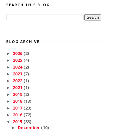
SEARCH THIS BLOG
BLOG ARCHIVE
2026
(2)
►
2025
(4)
►
2024
(2)
►
2023
(7)
►
2022
(1)
►
2021
(1)
►
2019
(2)
►
2018
(13)
►
2017
(23)
►
2016
(72)
►
2015
(83)
▼
December
(10)
►