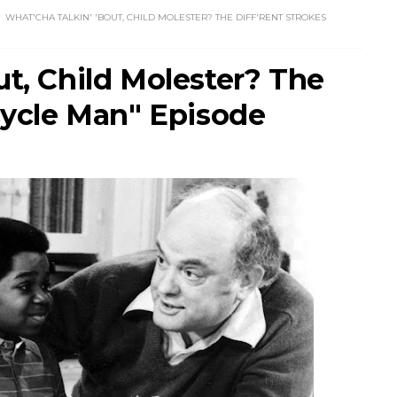
WHAT'CHA TALKIN' 'BOUT, CHILD MOLESTER? THE DIFF'RENT STROKES
ut, Child Molester? The
icycle Man" Episode