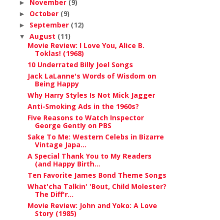
November
(9)
►
October
(9)
►
September
(12)
►
August
(11)
▼
Movie Review: I Love You, Alice B.
Toklas! (1968)
10 Underrated Billy Joel Songs
Jack LaLanne's Words of Wisdom on
Being Happy
Why Harry Styles Is Not Mick Jagger
Anti-Smoking Ads in the 1960s?
Five Reasons to Watch Inspector
George Gently on PBS
Sake To Me: Western Celebs in Bizarre
Vintage Japa...
A Special Thank You to My Readers
(and Happy Birth...
Ten Favorite James Bond Theme Songs
What'cha Talkin' 'Bout, Child Molester?
The Diff'r...
Movie Review: John and Yoko: A Love
Story (1985)