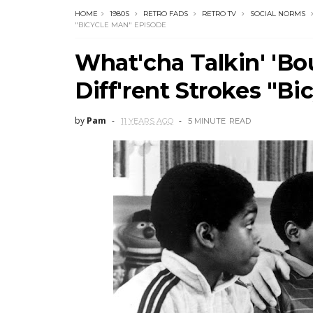
HOME
1980S
RETRO FADS
RETRO TV
SOCIAL NORMS
"BICYCLE MAN" EPISODE
What'cha Talkin' 'Bo
Diff'rent Strokes "B
by
Pam
11 YEARS AGO
5 MINUTE
READ