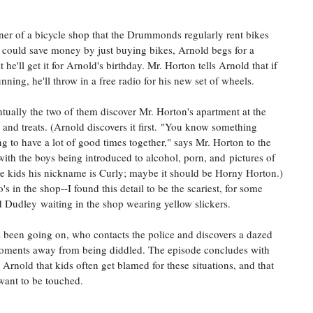
ner of a bicycle shop that the Drummonds regularly rent bikes
could save money by just buying bikes, Arnold begs for a
e'll get it for Arnold's birthday. Mr. Horton tells Arnold that if
nning, he'll throw in a free radio for his new set of wheels.
ntually the two of them discover Mr. Horton's apartment at the
and treats. (Arnold discovers it first.
"You know something
g to have a lot of good times together," says Mr. Horton to the
with the boys being introduced to alcohol, porn, and pictures of
the kids his nickname is Curly; maybe it should be Horny Horton.)
 in the shop--I found this detail to be the scariest, for some
d Dudley waiting in the shop wearing yellow slickers.
been going on, who contacts the police and discovers a dazed
moments away from being diddled. The episode concludes with
rnold that kids often get blamed for these situations, and that
want to be touched.