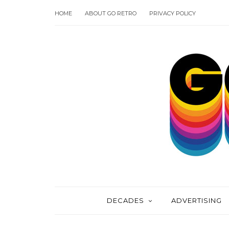
HOME
ABOUT GO RETRO
PRIVACY POLICY
DECADES
ADVERTISING