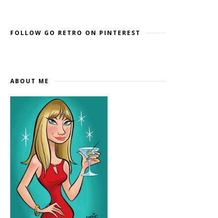
Widget by EmbedSocial
→
FOLLOW GO RETRO ON PINTEREST
ABOUT ME