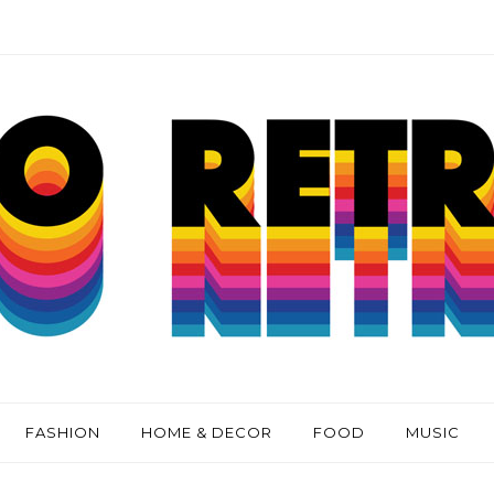
FASHION
HOME & DECOR
FOOD
MUSIC