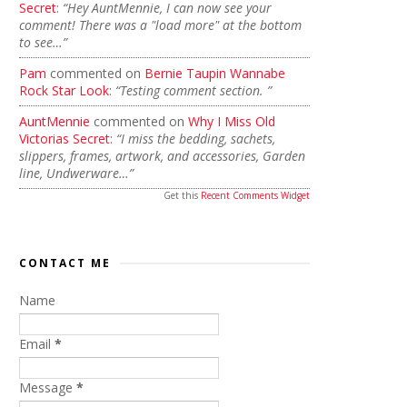
Secret
:
“Hey AuntMennie, I can now see your
comment! There was a "load more" at the bottom
to see…”
Pam
commented on
Bernie Taupin Wannabe
Rock Star Look
:
“Testing comment section. ”
AuntMennie
commented on
Why I Miss Old
Victorias Secret
:
“I miss the bedding, sachets,
slippers, frames, artwork, and accessories, Garden
line, Undwerware…”
Get this
Recent Comments Widget
CONTACT ME
Name
Email
*
Message
*