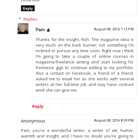
Reply
Replies
Pam
August 08, 2016 7:12 PM
Thanks for the insight, Rich. The magazine idea is
very much on the back burner; not something I'm
inclined to pursue any time soon. Right now I think
I'm going to take a couple of online courses in
magazine/freelance writing and start looking for
freelance gigs to continue adding to my portfolio.
Also a contact on Facebook, a friend of a friend,
asked me to email her as she works with several
writers at her full-time job and may have contract
work she can give me.
Reply
Anonymous
August 08, 2016 8:59 PM
Pam, you're a wonderful writer, a writer of wit, humor,
warmth and insight, and I have no doubt you're going to