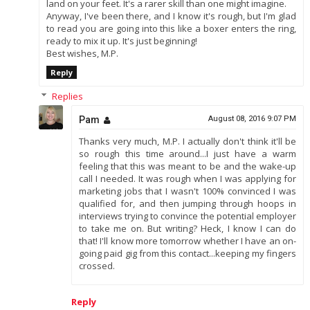
land on your feet. It's a rarer skill than one might imagine.
Anyway, I've been there, and I know it's rough, but I'm glad
to read you are going into this like a boxer enters the ring,
ready to mix it up. It's just beginning!
Best wishes, M.P.
Reply
Replies
Pam
August 08, 2016 9:07 PM
Thanks very much, M.P. I actually don't think it'll be
so rough this time around...I just have a warm
feeling that this was meant to be and the wake-up
call I needed. It was rough when I was applying for
marketing jobs that I wasn't 100% convinced I was
qualified for, and then jumping through hoops in
interviews trying to convince the potential employer
to take me on. But writing? Heck, I know I can do
that! I'll know more tomorrow whether I have an on-
going paid gig from this contact...keeping my fingers
crossed.
Reply