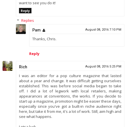
want to see you do it!
Reply
Replies
Pam
August 08, 2016 7:10 PM
Thanks, Chris.
Reply
Rich
August 08, 2016 5:25 PM
I was an editor for a pop culture magazine that lasted
about a year and change. It was difficult getting ourselves
established. This was before social media began to take
off. I did a lot of legwork with local retailers, making
appearances at conventions, the works. If you decide to
start up a magazine, promotion might be easier these days,
especially since you've got a built-in niche audience right
here, but take it from me, it's a lot of work. Still, aim high and
see what happens.
Lotsa luck.