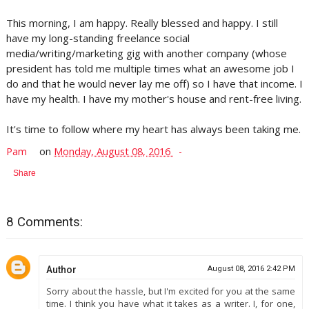
This morning, I am happy. Really blessed and happy. I still
have my long-standing freelance social
media/writing/marketing gig with another company (whose
president has told me multiple times what an awesome job I
do and that he would never lay me off) so I have that income. I
have my health. I have my mother's house and rent-free living.
It's time to follow where my heart has always been taking me.
Pam
on
Monday, August 08, 2016
Share
8 Comments:
Author
August 08, 2016 2:42 PM
Sorry about the hassle, but I'm excited for you at the same
time. I think you have what it takes as a writer. I, for one,