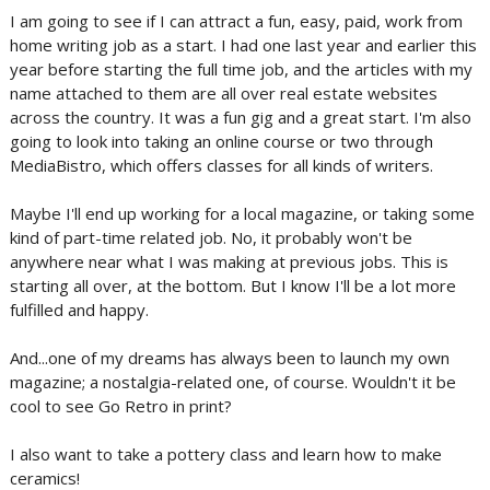
I am going to see if I can attract a fun, easy, paid, work from
home writing job as a start. I had one last year and earlier this
year before starting the full time job, and the articles with my
name attached to them are all over real estate websites
across the country. It was a fun gig and a great start. I'm also
going to look into taking an online course or two through
MediaBistro, which offers classes for all kinds of writers.
Maybe I'll end up working for a local magazine, or taking some
kind of part-time related job. No, it probably won't be
anywhere near what I was making at previous jobs. This is
starting all over, at the bottom. But I know I'll be a lot more
fulfilled and happy.
And...one of my dreams has always been to launch my own
magazine; a nostalgia-related one, of course. Wouldn't it be
cool to see Go Retro in print?
I also want to take a pottery class and learn how to make
ceramics!