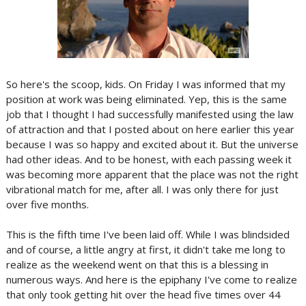
So here's the scoop, kids. On Friday I was informed that my
position at work was being eliminated. Yep, this is the same
job that I thought I had successfully manifested using the law
of attraction and that I posted about on here earlier this year
because I was so happy and excited about it. But the universe
had other ideas. And to be honest, with each passing week it
was becoming more apparent that the place was not the right
vibrational match for me, after all. I was only there for just
over five months.
This is the fifth time I've been laid off. While I was blindsided
and of course, a little angry at first, it didn't take me long to
realize as the weekend went on that this is a blessing in
numerous ways. And here is the epiphany I've come to realize
that only took getting hit over the head five times over 44