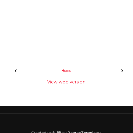
‹
›
Home
View web version
Created with
by
BeautyTemplates