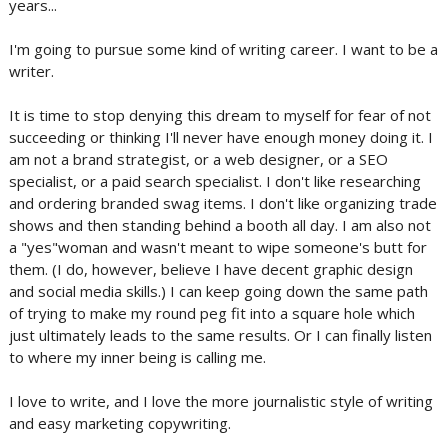
years...
I'm going to pursue some kind of writing career. I want to be a
writer.
It is time to stop denying this dream to myself for fear of not
succeeding or thinking I'll never have enough money doing it. I
am not a brand strategist, or a web designer, or a SEO
specialist, or a paid search specialist. I don't like researching
and ordering branded swag items. I don't like organizing trade
shows and then standing behind a booth all day. I am also not
a "yes"woman and wasn't meant to wipe someone's butt for
them. (I do, however, believe I have decent graphic design
and social media skills.) I can keep going down the same path
of trying to make my round peg fit into a square hole which
just ultimately leads to the same results. Or I can finally listen
to where my inner being is calling me.
I love to write, and I love the more journalistic style of writing
and easy marketing copywriting.