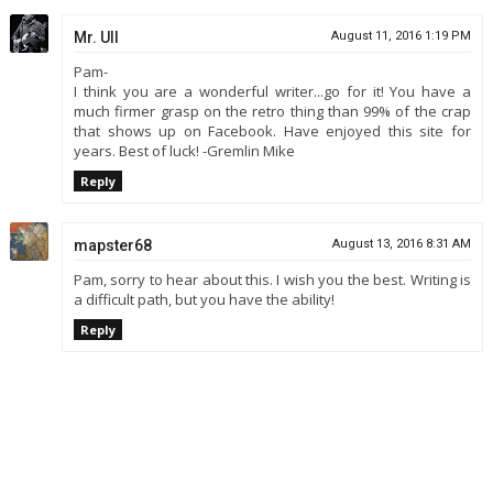
Mr. Ull
August 11, 2016 1:19 PM
Pam-
I think you are a wonderful writer...go for it! You have a
much firmer grasp on the retro thing than 99% of the crap
that shows up on Facebook. Have enjoyed this site for
years. Best of luck! -Gremlin Mike
Reply
mapster68
August 13, 2016 8:31 AM
Pam, sorry to hear about this. I wish you the best. Writing is
a difficult path, but you have the ability!
Reply