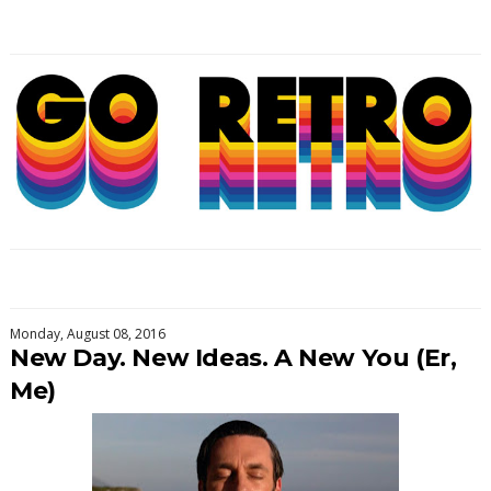
Monday, August 08, 2016
New Day. New Ideas. A New You (Er,
Me)