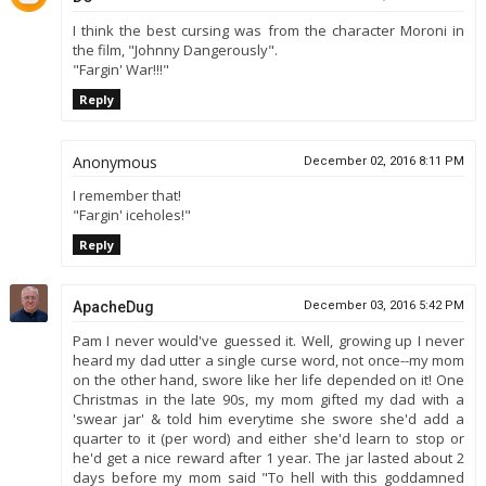
I think the best cursing was from the character Moroni in
the film, "Johnny Dangerously".
"Fargin' War!!!"
Reply
Anonymous
December 02, 2016 8:11 PM
I remember that!
"Fargin' iceholes!"
Reply
ApacheDug
December 03, 2016 5:42 PM
Pam I never would've guessed it. Well, growing up I never
heard my dad utter a single curse word, not once--my mom
on the other hand, swore like her life depended on it! One
Christmas in the late 90s, my mom gifted my dad with a
'swear jar' & told him everytime she swore she'd add a
quarter to it (per word) and either she'd learn to stop or
he'd get a nice reward after 1 year. The jar lasted about 2
days before my mom said "To hell with this goddamned