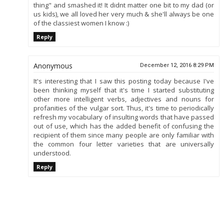
thing" and smashed it! It didnt matter one bit to my dad (or
us kids), we all loved her very much & she'll always be one
of the classiest women I know :)
Reply
Anonymous
December 12, 2016 8:29 PM
It's interesting that I saw this posting today because I've
been thinking myself that it's time I started substituting
other more intelligent verbs, adjectives and nouns for
profanities of the vulgar sort. Thus, it's time to periodically
refresh my vocabulary of insulting words that have passed
out of use, which has the added benefit of confusing the
recipient of them since many people are only familiar with
the common four letter varieties that are universally
understood.
Reply