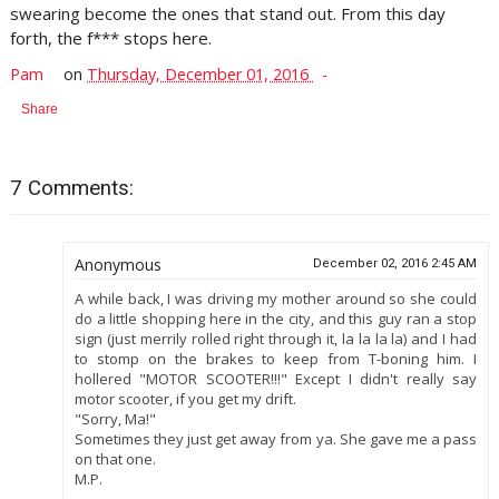
swearing become the ones that stand out. From this day
forth, the f*** stops here.
Pam
on
Thursday, December 01, 2016
Share
7 Comments:
Anonymous
December 02, 2016 2:45 AM
A while back, I was driving my mother around so she could
do a little shopping here in the city, and this guy ran a stop
sign (just merrily rolled right through it, la la la la) and I had
to stomp on the brakes to keep from T-boning him. I
hollered "MOTOR SCOOTER!!!" Except I didn't really say
motor scooter, if you get my drift.
"Sorry, Ma!"
Sometimes they just get away from ya. She gave me a pass
on that one.
M.P.