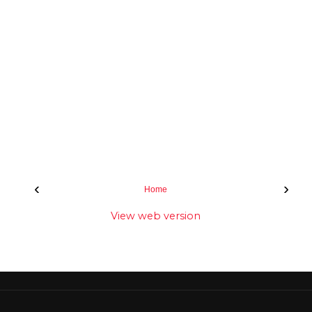
‹
›
Home
View web version