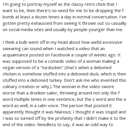
I'm going to portray myself as the classy retro chick that I
want to be, then there's no need for me to be dropping the f
bomb at least a dozen times a day in normal conversation. I've
gotten pretty exhausted from seeing it thrown out so casually
on social media sites and usually by people younger than me.
I think a bulb went off in my head about how awful excessive
swearing can sound when I watched a video that an
acquaintance posted on Facebook a couple of weeks ago. It
was supposed to be a comedic video of a woman making a
vegan version of a "turducken" (that's when a deboned
chicken is somehow stuffed into a deboned duck, which is then
stuffed into a deboned turkey. Don't ask me who invented this
culinary creation or why.) The woman in the video swore
worse than a drunken sailor, throwing around not only the f
word multiple times in one sentence, but the s word and the a
word as well, in a calm voice. The person that posted it
apparently thought it was hilarious; I thought it was stupid and
I was so turned off by the profanity that I didn't make it to the
end of the video. Needless to say, it was an odd way to