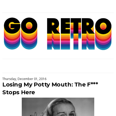
Thursday, December 01, 2016
Losing My Potty Mouth: The F***
Stops Here