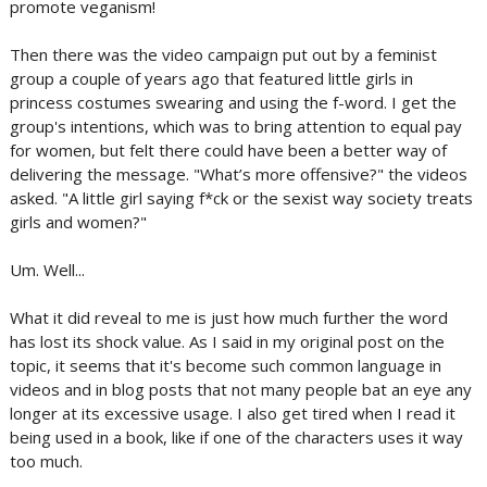
promote veganism!
Then there was the video campaign put out by a feminist
group a couple of years ago that featured little girls in
princess costumes swearing and using the f-word. I get the
group's intentions, which was to bring attention to equal pay
for women, but felt there could have been a better way of
delivering the message. "What’s more offensive?" the videos
asked. "A little girl saying f*ck or the sexist way society treats
girls and women?"
Um. Well...
What it did reveal to me is just how much further the word
has lost its shock value. As I said in my original post on the
topic, it seems that it's become such common language in
videos and in blog posts that not many people bat an eye any
longer at its excessive usage. I also get tired when I read it
being used in a book, like if one of the characters uses it way
too much.