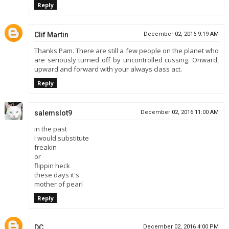
Reply
Clif Martin
December 02, 2016 9:19 AM
Thanks Pam. There are still a few people on the planet who
are seriously turned off by uncontrolled cussing. Onward,
upward and forward with your always class act.
Reply
salemslot9
December 02, 2016 11:00 AM
in the past
I would substitute
freakin
or
flippin heck
these days it's
mother of pearl
Reply
DC
December 02, 2016 4:00 PM