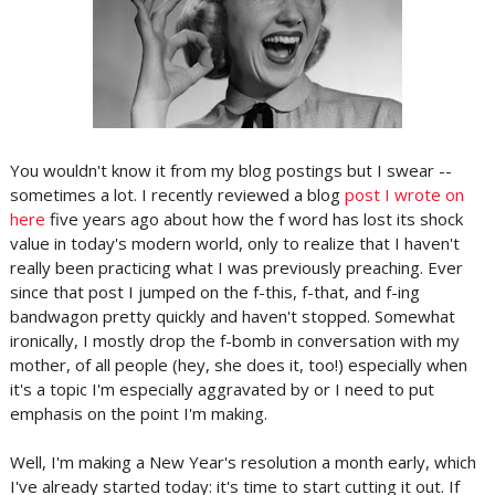
You wouldn't know it from my blog postings but I swear --
sometimes a lot. I recently reviewed a blog
post I wrote on
here
five years ago about how the f word has lost its shock
value in today's modern world, only to realize that I haven't
really been practicing what I was previously preaching. Ever
since that post I jumped on the f-this, f-that, and f-ing
bandwagon pretty quickly and haven't stopped. Somewhat
ironically, I mostly drop the f-bomb in conversation with my
mother, of all people (hey, she does it, too!) especially when
it's a topic I'm especially aggravated by or I need to put
emphasis on the point I'm making.
Well, I'm making a New Year's resolution a month early, which
I've already started today: it's time to start cutting it out. If