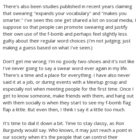
There's also been studies published in recent years claiming
that swearing "expands your vocabulary" and "makes you
smarter." I've seen this one get shared a lot on social media, I
suppose so that people can promote swearing and justify
their own use of the f-bomb and perhaps feel slightly less
guilty about their regular word choices (I'm not judging; just
making a guess based on what I've seen.)
Don't get me wrong; I'm no goody two-shoes and it's not like
I've never going to say a swear word ever again in my life.
There's a time and a place for everything. I have also never
said it at a job, or during events with a Meetup group and
especially not when meeting people for the first time. Once I
get to know someone, make friends with them, and hang out
with them socially is when they start to see my f-bomb flag
flap a little. But even then, I think I say it a little too much.
It's time to dial it down a bit. Time to stay classy, as Ron
Burgundy would say. Who knows, it may just reach a point in
our society when it's the people that can control their