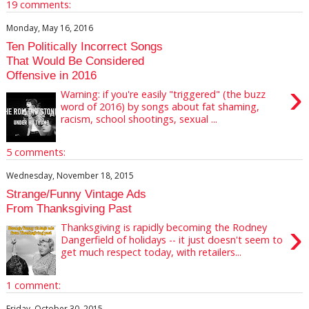
19 comments:
Monday, May 16, 2016
Ten Politically Incorrect Songs
That Would Be Considered
Offensive in 2016
›
Warning: if you're easily "triggered" (the buzz
word of 2016) by songs about fat shaming,
racism, school shootings, sexual ...
5 comments:
Wednesday, November 18, 2015
Strange/Funny Vintage Ads
From Thanksgiving Past
›
Thanksgiving is rapidly becoming the Rodney
Dangerfield of holidays -- it just doesn't seem to
get much respect today, with retailers...
1 comment:
Friday, October 30, 2015