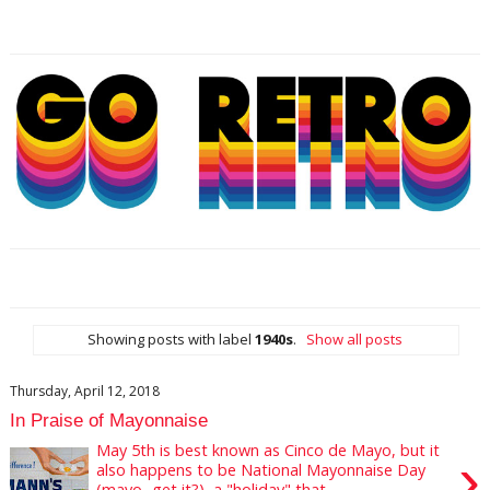
Showing posts with label
1940s
.
Show all posts
Thursday, April 12, 2018
In Praise of Mayonnaise
May 5th is best known as Cinco de Mayo, but it
›
also happens to be National Mayonnaise Day
(mayo...get it?), a "holiday" that ...