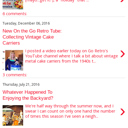
6 comments:
Tuesday, December 06, 2016
New On the Go Retro Tube:
Collecting Vintage Cake
Carriers
›
I posted a video earlier today on Go Retro's
YouTube channel where I talk a bit about vintage
metal cake carriers from the 1940s t...
3 comments:
Thursday, July 21, 2016
Whatever Happened To
Enjoying the Backyard?
›
We're half way through the summer now, and I
swear I can count on only one hand the number
of times this season I've seen a neigh...