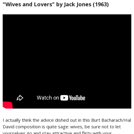
"Wives and Lovers" by Jack Jones (1963)
I actually think the advice dished out in this Burt Bacharach/Hal
David composition is quite sage: wives, be sure not to let
yourselves go and stay attractive and flirty with your