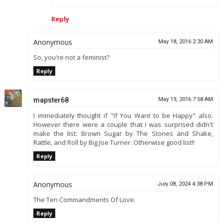
Reply
Anonymous
May 18, 2016 2:30 AM
So, you're not a feminist?
Reply
mapster68
May 19, 2016 7:58 AM
I immediately thought if "If You Want to be Happy" also.
However there were a couple that I was surprised didn't
make the list: Brown Sugar by The Stones and Shake,
Rattle, and Roll by Big Joe Turner. Otherwise good list!!
Reply
Anonymous
July 08, 2024 4:38 PM
The Ten Commandments Of Love.
Reply