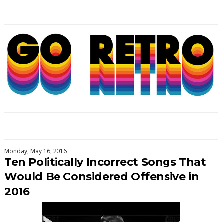
Monday, May 16, 2016
Ten Politically Incorrect Songs That
Would Be Considered Offensive in
2016