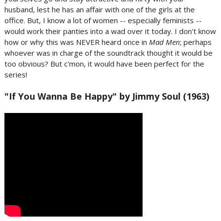
husband, lest he has an affair with one of the girls at the
office. But, I know a lot of women -- especially feminists --
would work their panties into a wad over it today. I don't know
how or why this was NEVER heard once in
Mad Men
; perhaps
whoever was in charge of the soundtrack thought it would be
too obvious? But c'mon, it would have been perfect for the
series!
"If You Wanna Be Happy" by Jimmy Soul (1963)