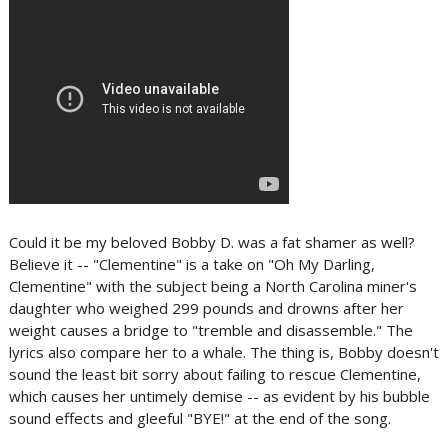
Could it be my beloved Bobby D. was a fat shamer as well?
Believe it -- "Clementine" is a take on "Oh My Darling,
Clementine" with the subject being a North Carolina miner's
daughter who weighed 299 pounds and drowns after her
weight causes a bridge to "tremble and disassemble." The
lyrics also compare her to a whale. The thing is, Bobby doesn't
sound the least bit sorry about failing to rescue Clementine,
which causes her untimely demise -- as evident by his bubble
sound effects and gleeful "BYE!" at the end of the song.