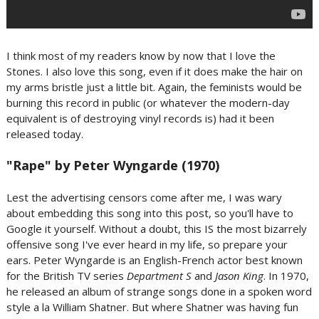
I think most of my readers know by now that I love the
Stones. I also love this song, even if it does make the hair on
my arms bristle just a little bit. Again, the feminists would be
burning this record in public (or whatever the modern-day
equivalent is of destroying vinyl records is) had it been
released today.
"Rape" by Peter Wyngarde (1970)
Lest the advertising censors come after me, I was wary
about embedding this song into this post, so you'll have to
Google it yourself. Without a doubt, this IS the most bizarrely
offensive song I've ever heard in my life, so prepare your
ears. Peter Wyngarde is an English-French actor best known
for the British TV series
Department S
and
Jason King
. In 1970,
he released an album of strange songs done in a spoken word
style a la William Shatner. But where Shatner was having fun