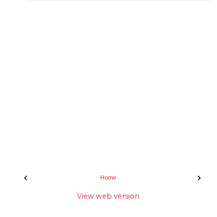
‹
›
Home
View web version