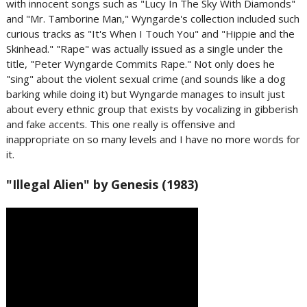
with innocent songs such as "Lucy In The Sky With Diamonds"
and "Mr. Tamborine Man," Wyngarde's collection included such
curious tracks as "It's When I Touch You" and "Hippie and the
Skinhead." "Rape" was actually issued as a single under the
title, "Peter Wyngarde Commits Rape." Not only does he
"sing" about the violent sexual crime (and sounds like a dog
barking while doing it) but Wyngarde manages to insult just
about every ethnic group that exists by vocalizing in gibberish
and fake accents. This one really is offensive and
inappropriate on so many levels and I have no more words for
it.
"Illegal Alien" by Genesis (1983)