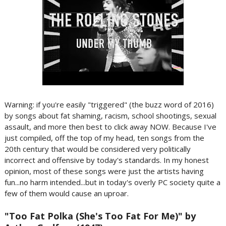
Warning: if you're easily "triggered" (the buzz word of 2016)
by songs about fat shaming, racism, school shootings, sexual
assault, and more then best to click away NOW. Because I've
just compiled, off the top of my head, ten songs from the
20th century that would be considered very politically
incorrect and offensive by today's standards. In my honest
opinion, most of these songs were just the artists having
fun...no harm intended...but in today's overly PC society quite a
few of them would cause an uproar.
"Too Fat Polka (She's Too Fat For Me)" by