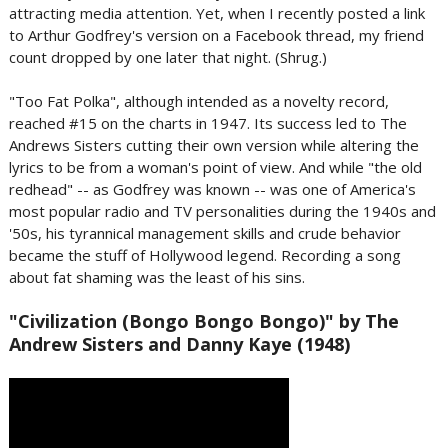
attracting media attention. Yet, when I recently posted a link
to Arthur Godfrey's version on a Facebook thread, my friend
count dropped by one later that night. (Shrug.)
"Too Fat Polka", although intended as a novelty record,
reached #15 on the charts in 1947. Its success led to The
Andrews Sisters cutting their own version while altering the
lyrics to be from a woman's point of view. And while "the old
redhead" -- as Godfrey was known -- was one of America's
most popular radio and TV personalities during the 1940s and
'50s, his tyrannical management skills and crude behavior
became the stuff of Hollywood legend. Recording a song
about fat shaming was the least of his sins.
"Civilization (Bongo Bongo Bongo)" by The
Andrew Sisters and Danny Kaye (1948)