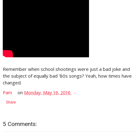
Remember when school shootings were just a bad joke and
the subject of equally bad '80s songs? Yeah, how times have
changed.
Pam
on
Monday, May 16, 2016
Share
5 Comments: