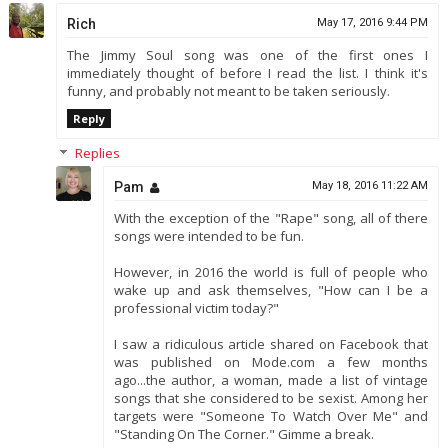
Rich
May 17, 2016 9:44 PM
The Jimmy Soul song was one of the first ones I
immediately thought of before I read the list. I think it's
funny, and probably not meant to be taken seriously.
Reply
Replies
Pam
May 18, 2016 11:22 AM
With the exception of the "Rape" song, all of there
songs were intended to be fun.
However, in 2016 the world is full of people who
wake up and ask themselves, "How can I be a
professional victim today?"
I saw a ridiculous article shared on Facebook that
was published on Mode.com a few months
ago...the author, a woman, made a list of vintage
songs that she considered to be sexist. Among her
targets were "Someone To Watch Over Me" and
"Standing On The Corner." Gimme a break.