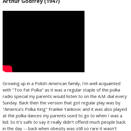
Arthur Godfrey (1947)
Growing up in a Polish-American family, I'm well acquainted
with "Too Fat Polka" as it was a regular staple of the polka
radio special my parents would listen to on the A.M. dial every
Sunday. Back then the version that got regular play was by
"America's Polka King" Frankie Yankovic and it was also played
at the polka dances my parents used to go to when I was a
kid. So it's safe to say it really didn't offend much people back
in the day -- back when obesity was still so rare it wasn't