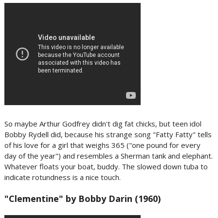
So maybe Arthur Godfrey didn't dig fat chicks, but teen idol
Bobby Rydell did, because his strange song "Fatty Fatty" tells
of his love for a girl that weighs 365 ("one pound for every
day of the year") and resembles a Sherman tank and elephant.
Whatever floats your boat, buddy. The slowed down tuba to
indicate rotundness is a nice touch.
"Clementine" by Bobby Darin (1960)