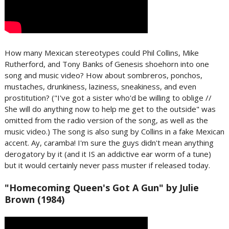
How many Mexican stereotypes could Phil Collins, Mike
Rutherford, and Tony Banks of Genesis shoehorn into one
song and music video? How about sombreros, ponchos,
mustaches, drunkiness, laziness, sneakiness, and even
prostitution? ("I've got a sister who'd be willing to oblige //
She will do anything now to help me get to the outside" was
omitted from the radio version of the song, as well as the
music video.) The song is also sung by Collins in a fake Mexican
accent. Ay, caramba! I'm sure the guys didn't mean anything
derogatory by it (and it IS an addictive ear worm of a tune)
but it would certainly never pass muster if released today.
"Homecoming Queen's Got A Gun" by Julie
Brown (1984)