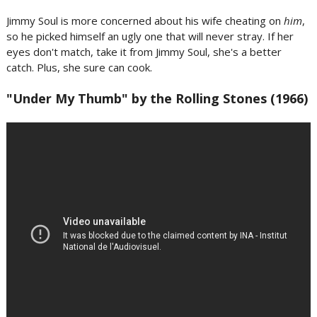
Jimmy Soul is more concerned about his wife cheating on
him
,
so he picked himself an ugly one that will never stray. If her
eyes don't match, take it from Jimmy Soul, she's a better
catch. Plus, she sure can cook.
"Under My Thumb" by the Rolling Stones (1966)