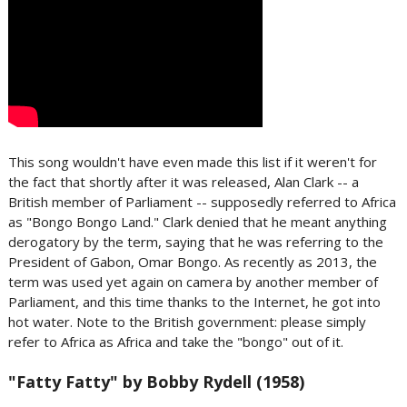
This song wouldn't have even made this list if it weren't for
the fact that shortly after it was released, Alan Clark -- a
British member of Parliament -- supposedly referred to Africa
as "Bongo Bongo Land." Clark denied that he meant anything
derogatory by the term, saying that he was referring to the
President of Gabon, Omar Bongo. As recently as 2013, the
term was used yet again on camera by another member of
Parliament, and this time thanks to the Internet, he got into
hot water. Note to the British government: please simply
refer to Africa as Africa and take the "bongo" out of it.
"Fatty Fatty" by Bobby Rydell (1958)