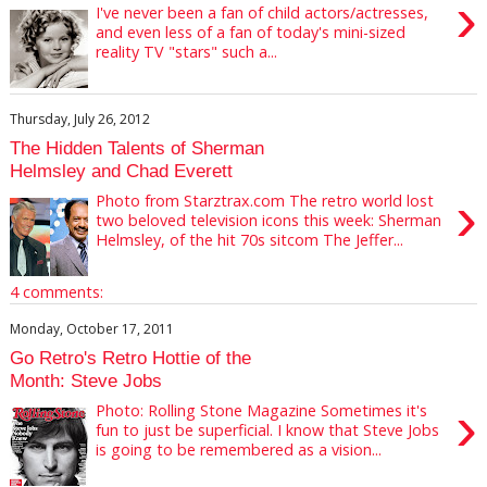
›
I've never been a fan of child actors/actresses,
and even less of a fan of today's mini-sized
reality TV "stars" such a...
Thursday, July 26, 2012
The Hidden Talents of Sherman
Helmsley and Chad Everett
›
Photo from Starztrax.com The retro world lost
two beloved television icons this week: Sherman
Helmsley, of the hit 70s sitcom The Jeffer...
4 comments:
Monday, October 17, 2011
Go Retro's Retro Hottie of the
Month: Steve Jobs
›
Photo: Rolling Stone Magazine Sometimes it's
fun to just be superficial. I know that Steve Jobs
is going to be remembered as a vision...