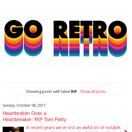
Showing posts with label
RIP
.
Show all posts
Sunday, October 08, 2017
Heartbroken Over a
Heartbreaker: RIP Tom Petty
In recent years we've lost an awful lot of notable