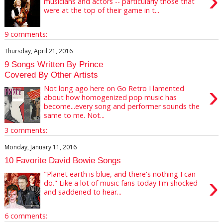
›
musicians and actors -- particularly those that
were at the top of their game in t...
9 comments:
Thursday, April 21, 2016
9 Songs Written By Prince
Covered By Other Artists
›
Not long ago here on Go Retro I lamented
about how homogenized pop music has
become...every song and performer sounds the
same to me. Not...
3 comments:
Monday, January 11, 2016
10 Favorite David Bowie Songs
"Planet earth is blue, and there's nothing I can
›
do." Like a lot of music fans today I'm shocked
and saddened to hear...
6 comments: