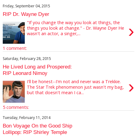
Friday, September 04, 2015
RIP Dr. Wayne Dyer
"If you change the way you look at things, the
›
things you look at change." - Dr. Wayne Dyer He
wasn't an actor, a singer,...
1 comment:
Saturday, February 28, 2015
He Lived Long and Prospered:
RIP Leonard Nimoy
›
I'll be honest--I'm not and never was a Trekkie.
The Star Trek phenomenon just wasn't my bag,
but that doesn't mean I ca...
5 comments:
Tuesday, February 11, 2014
Bon Voyage On the Good Ship
Lollipop: RIP Shirley Temple