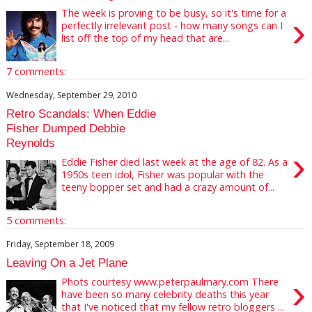
The week is proving to be busy, so it's time for a
›
perfectly irrelevant post - how many songs can I
list off the top of my head that are...
7 comments:
Wednesday, September 29, 2010
Retro Scandals: When Eddie
Fisher Dumped Debbie
Reynolds
›
Eddie Fisher died last week at the age of 82. As a
1950s teen idol, Fisher was popular with the
teeny bopper set and had a crazy amount of...
5 comments:
Friday, September 18, 2009
Leaving On a Jet Plane
›
Phots courtesy www.peterpaulmary.com There
have been so many celebrity deaths this year
that I've noticed that my fellow retro bloggers ...