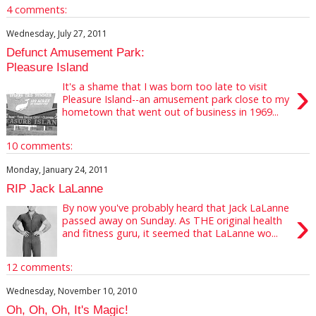
4 comments:
Wednesday, July 27, 2011
Defunct Amusement Park:
Pleasure Island
›
It's a shame that I was born too late to visit
Pleasure Island--an amusement park close to my
hometown that went out of business in 1969...
10 comments:
Monday, January 24, 2011
RIP Jack LaLanne
By now you've probably heard that Jack LaLanne
›
passed away on Sunday. As THE original health
and fitness guru, it seemed that LaLanne wo...
12 comments:
Wednesday, November 10, 2010
Oh, Oh, Oh, It's Magic!