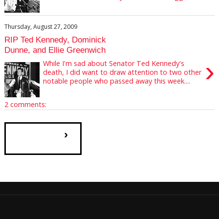
Thursday, August 27, 2009
RIP Ted Kennedy, Dominick
Dunne, and Ellie Greenwich
›
While I'm sad about Senator Ted Kennedy's
death, I did want to draw attention to two other
notable people who passed away this week....
2 comments:
›