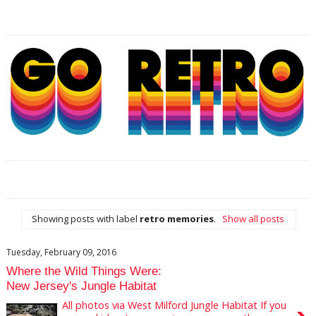
Showing posts with label
retro memories
.
Show all posts
Tuesday, February 09, 2016
Where the Wild Things Were:
New Jersey's Jungle Habitat
All photos via West Milford Jungle Habitat If you