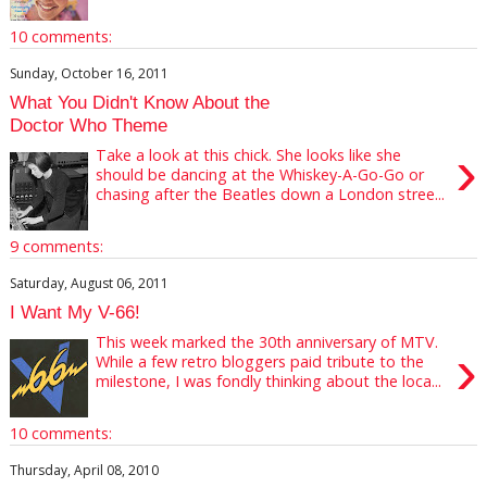
10 comments:
Sunday, October 16, 2011
What You Didn't Know About the
Doctor Who Theme
›
Take a look at this chick. She looks like she
should be dancing at the Whiskey-A-Go-Go or
chasing after the Beatles down a London stree...
9 comments:
Saturday, August 06, 2011
I Want My V-66!
This week marked the 30th anniversary of MTV.
›
While a few retro bloggers paid tribute to the
milestone, I was fondly thinking about the loca...
10 comments:
Thursday, April 08, 2010