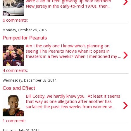
›
were a kid or teen growing up near northern
New Jersey in the early-to-mid 1970s, then...
6 comments:
Monday, October 26, 2015
Pumped for Peanuts
Am I the only one I know who's planning on
›
seeing The Peanuts Movie when it opens in
theaters in a few weeks? When I mentioned my ...
4 comments:
Wednesday, December 03, 2014
Cos and Effect
Bill Cosby, we hardly knew you. At least it seems
›
that way as one allegation after another has
surfaced the past few weeks from women w...
1 comment:
Saturday, July 05, 2014