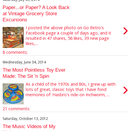
Paper...or Paper? A Look Back
at Vintage Grocery Store
Excursions
›
I posted the above photo on Go Retro's
Facebook page a couple of days ago, and it
resulted in 47 shares, 56 likes, 39 new page
likes,...
8 comments:
Wednesday, June 04, 2014
The Most Pointless Toy Ever
Made: The Sit 'n Spin
›
As a child of the 1970s and 80s, I grew up with
lots of great, classic toys that I have fond
memories of: Hasbro's ride-on Inchworm, ...
21 comments:
Saturday, October 13, 2012
The Music Videos of My