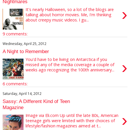
Nightmares
›
It's nearly Halloween, so a lot of the blogs are
talking about horror movies. Me, I'm thinking
about creepy music videos. I gu...
9 comments:
Wednesday, April 25, 2012
A Night to Remember
You'd have to be living on Antarctica if you
›
missed any of the media coverage a couple of
weeks ago recognizing the 100th anniversary...
6 comments:
Saturday, April 14, 2012
Sassy: A Different Kind of Teen
Magazine
›
Image via Eli.com Up until the late 80s, American
teenage girls were limited with their choices of
lifestyle/fashion magazines aimed at t...