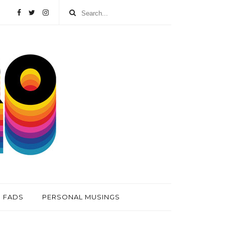
FADS
PERSONAL MUSINGS