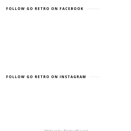
FOLLOW GO RETRO ON FACEBOOK
FOLLOW GO RETRO ON INSTAGRAM