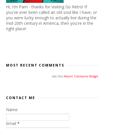
Hi, I'm Pam - thanks for visiting Go Retro! If
you've ever been called an old soul like I have, or
you were lucky enough to actually live during the
mid-20th century in America, then you're in the
right place!
MOST RECENT COMMENTS
Get this
Recent Comments Widget
CONTACT ME
Name
Email
*