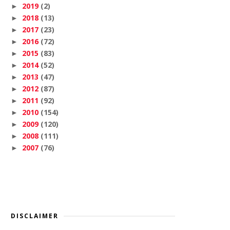
2019
(2)
►
2018
(13)
►
2017
(23)
►
2016
(72)
►
2015
(83)
►
2014
(52)
►
2013
(47)
►
2012
(87)
►
2011
(92)
►
2010
(154)
►
2009
(120)
►
2008
(111)
►
2007
(76)
►
DISCLAIMER