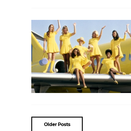
Older Posts