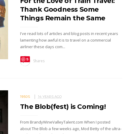
For the Love of Train Travel:
Thank Goodness Some
Things Remain the Same
I've read lots of articles and blog posts in recent years
lamenting how awful it is to travel on a commercial
airliner these days com...
S
Shares
ave
1950S
14 YEARS AGO
The Blob(fest) is Coming!
From BrandyWineValleyTalent.com When I posted
about The Blob a few weeks ago, Mod Betty of the ultra-