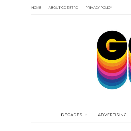
HOME
ABOUT GO RETRO
PRIVACY POLICY
DECADES
ADVERTISING