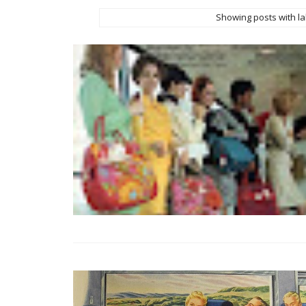
Showing posts with l