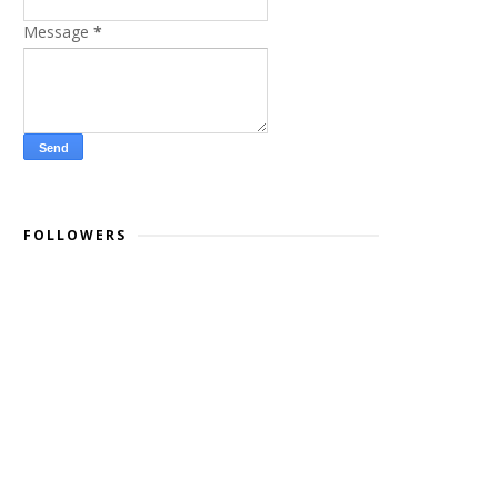
Message
*
FOLLOWERS