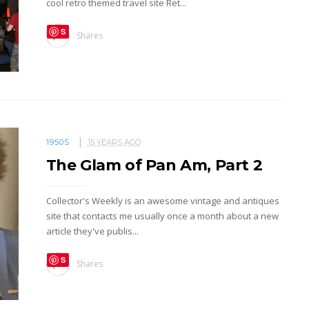
cool retro themed travel site Ret...
S
Shares
ave
1950S
15 YEARS AGO
The Glam of Pan Am, Part 2
Collector's Weekly is an awesome vintage and antiques
site that contacts me usually once a month about a new
article they've publis...
S
Shares
ave