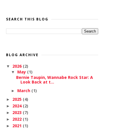
SEARCH THIS BLOG
BLOG ARCHIVE
2026
(2)
▼
May
(1)
▼
Bernie Taupin, Wannabe Rock Star: A
Look Back at t...
March
(1)
►
2025
(4)
►
2024
(2)
►
2023
(7)
►
2022
(1)
►
2021
(1)
►