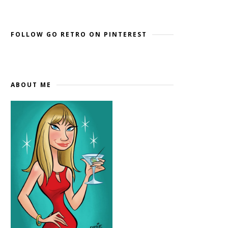
Widget by EmbedSocial
→
FOLLOW GO RETRO ON PINTEREST
ABOUT ME