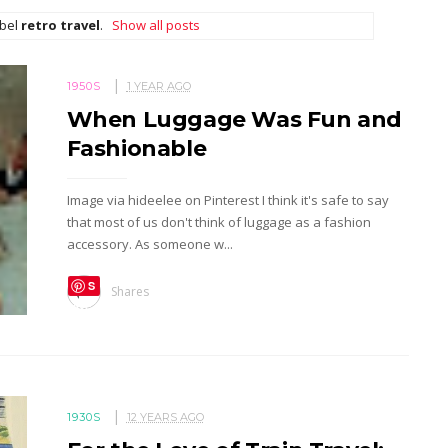
abel
retro travel
.
Show all posts
1950S
1 YEAR AGO
When Luggage Was Fun and
Fashionable
Image via hideelee on Pinterest I think it's safe to say
that most of us don't think of luggage as a fashion
accessory. As someone w...
S
Shares
ave
1930S
12 YEARS AGO