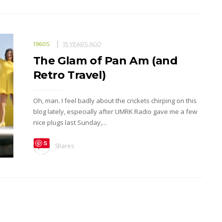
1960S
15 YEARS AGO
The Glam of Pan Am (and
Retro Travel)
Oh, man. I feel badly about the crickets chirping on this
blog lately, especially after UMRK Radio gave me a few
nice plugs last Sunday,...
S
Shares
ave