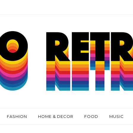
FASHION
HOME & DECOR
FOOD
MUSIC