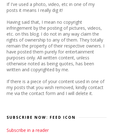
If I've used a photo, video, etc in one of my
posts it means I really dig it!
Having said that, I mean no copyright
infringement by the posting of pictures, videos,
etc. on this blog. I do not in any way claim the
rights of ownership to any of them. They totally
remain the property of their respective owners. I
have posted them purely for entertainment
purposes only. All written content, unless
otherwise noted as being quotes, has been
written and copyrighted by me.
If there is a piece of your content used in one of
my posts that you wish removed, kindly contact
me via the contact form and I will delete it.
SUBSCRIBE NOW: FEED ICON
Subscribe in a reader