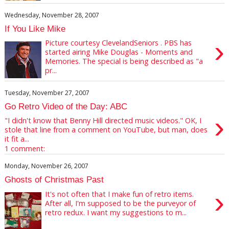
Wednesday, November 28, 2007
If You Like Mike
›
Picture courtesy ClevelandSeniors . PBS has
started airing Mike Douglas - Moments and
Memories. The special is being described as "a
pr...
Tuesday, November 27, 2007
Go Retro Video of the Day: ABC
›
"I didn't know that Benny Hill directed music videos." OK, I
stole that line from a comment on YouTube, but man, does
it fit a...
1 comment:
Monday, November 26, 2007
Ghosts of Christmas Past
›
It's not often that I make fun of retro items.
After all, I'm supposed to be the purveyor of
retro redux. I want my suggestions to m...