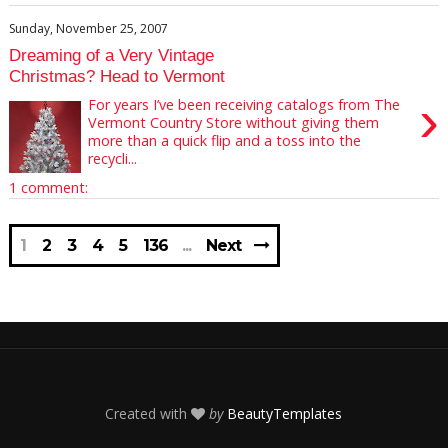
Sunday, November 25, 2007
Dreaming of a Very Vintage
Christmas? Head to Vermont
›
For years I’ve been receiving catalogs from The
Vermont Country Store without giving them
more than a quick flip and a toss into the
recycli...
1 comment:
1
2
3
4
5
136
Next
Created with
by
BeautyTemplates