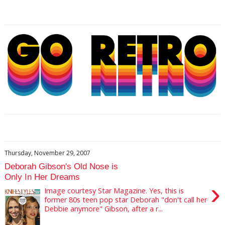
Thursday, November 29, 2007
Deborah Gibson's Old Nose is
Only In Her Dreams
›
Image courtesy Star Magazine. Yes, this is
former 80s teen pop star Deborah "don't call her
Debbie anymore" Gibson, after a r...