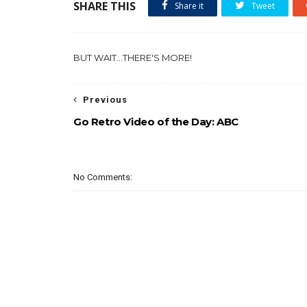
SHARE THIS
Share it
Tweet
BUT WAIT...THERE'S MORE!
Previous
Go Retro Video of the Day: ABC
No Comments: