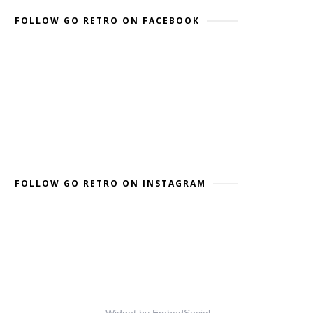
FOLLOW GO RETRO ON FACEBOOK
FOLLOW GO RETRO ON INSTAGRAM