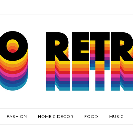
FASHION
HOME & DECOR
FOOD
MUSIC