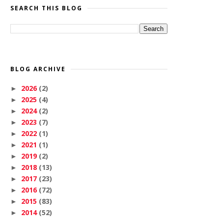
SEARCH THIS BLOG
BLOG ARCHIVE
2026
(2)
►
2025
(4)
►
2024
(2)
►
2023
(7)
►
2022
(1)
►
2021
(1)
►
2019
(2)
►
2018
(13)
►
2017
(23)
►
2016
(72)
►
2015
(83)
►
2014
(52)
►