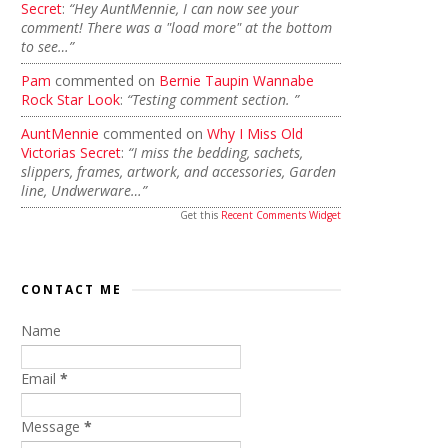
Secret
:
“Hey AuntMennie, I can now see your
comment! There was a "load more" at the bottom
to see…”
Pam
commented on
Bernie Taupin Wannabe
Rock Star Look
:
“Testing comment section. ”
AuntMennie
commented on
Why I Miss Old
Victorias Secret
:
“I miss the bedding, sachets,
slippers, frames, artwork, and accessories, Garden
line, Undwerware…”
Get this
Recent Comments Widget
CONTACT ME
Name
Email
*
Message
*