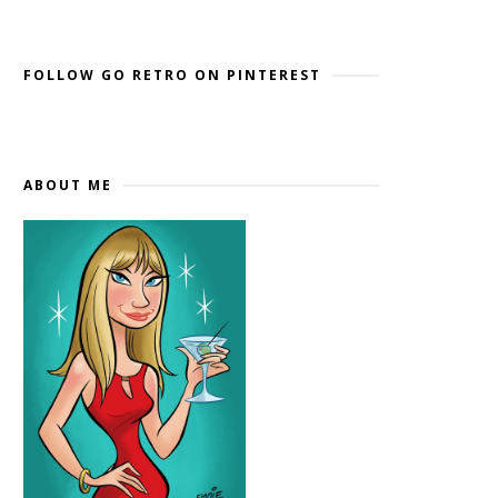
Widget by EmbedSocial
→
FOLLOW GO RETRO ON PINTEREST
ABOUT ME