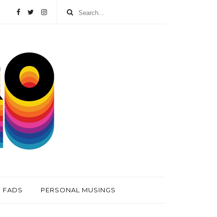
FADS
PERSONAL MUSINGS