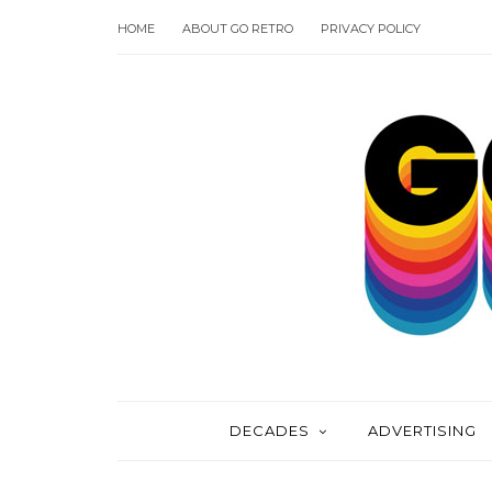
HOME
ABOUT GO RETRO
PRIVACY POLICY
DECADES
ADVERTISING