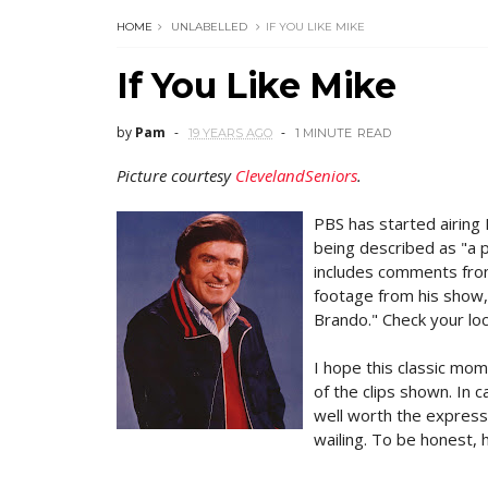
HOME
UNLABELLED
IF YOU LIKE MIKE
If You Like Mike
by
Pam
19 YEARS AGO
1 MINUTE
READ
Picture courtesy
ClevelandSeniors
.
PBS has started airing
being described as "a 
includes comments from
footage from his show,
Brando." Check your loca
I hope this classic mo
of the clips shown. In c
well worth the express
wailing. To be honest, h