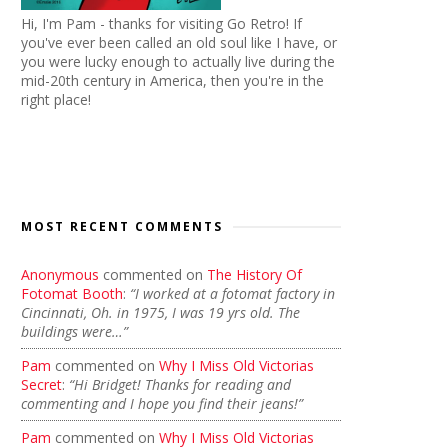
Hi, I'm Pam - thanks for visiting Go Retro! If
you've ever been called an old soul like I have, or
you were lucky enough to actually live during the
mid-20th century in America, then you're in the
right place!
MOST RECENT COMMENTS
Anonymous
commented on
The History Of
Fotomat Booth
:
“I worked at a fotomat factory in
Cincinnati, Oh. in 1975, I was 19 yrs old. The
buildings were…”
Pam
commented on
Why I Miss Old Victorias
Secret
:
“Hi Bridget! Thanks for reading and
commenting and I hope you find their jeans!”
Pam
commented on
Why I Miss Old Victorias