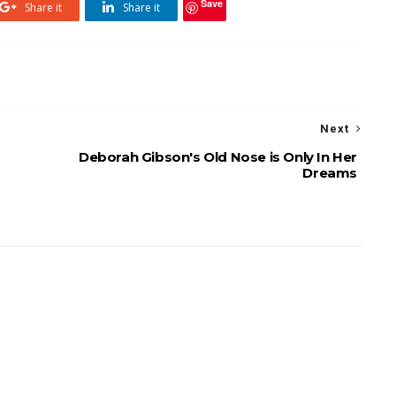
Save
Share it
Share it
Next
Deborah Gibson's Old Nose is Only In Her
Dreams