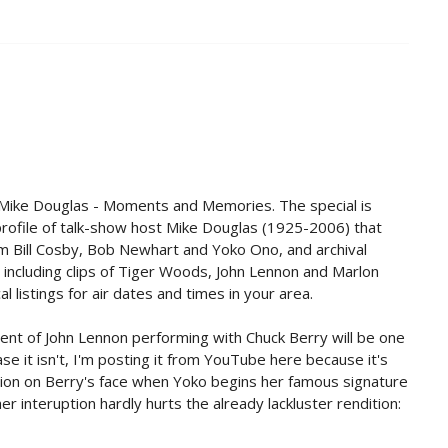
 Mike Douglas - Moments and Memories. The special is
profile of talk-show host Mike Douglas (1925-2006) that
 Bill Cosby, Bob Newhart and Yoko Ono, and archival
 including clips of Tiger Woods, John Lennon and Marlon
l listings for air dates and times in your area.
ment of John Lennon performing with Chuck Berry will be one
ase it isn't, I'm posting it from YouTube here because it's
ion on Berry's face when Yoko begins her famous signature
er interuption hardly hurts the already lackluster rendition: