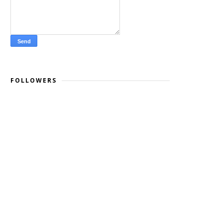
FOLLOWERS