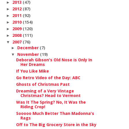
2013
(47)
►
2012
(87)
►
2011
(92)
►
2010
(154)
►
2009
(120)
►
2008
(111)
►
2007
(76)
▼
December
(7)
►
November
(19)
▼
Deborah Gibson's Old Nose is Only In
Her Dreams
If You Like Mike
Go Retro Video of the Day: ABC
Ghosts of Christmas Past
Dreaming of a Very Vintage
Christmas? Head to Vermont
Was It The Spring? No, It Was the
Riding Crop!
Sooooo Much Better Than Madonna's
Rags
Off to The Big Grocery Store in the Sky