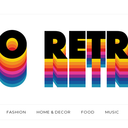
FASHION
HOME & DECOR
FOOD
MUSIC