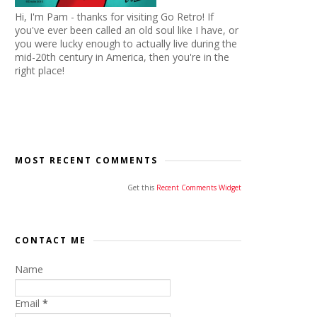
Hi, I'm Pam - thanks for visiting Go Retro! If
you've ever been called an old soul like I have, or
you were lucky enough to actually live during the
mid-20th century in America, then you're in the
right place!
MOST RECENT COMMENTS
Get this
Recent Comments Widget
CONTACT ME
Name
Email
*