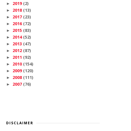
2019
(2)
►
2018
(13)
►
2017
(23)
►
2016
(72)
►
2015
(83)
►
2014
(52)
►
2013
(47)
►
2012
(87)
►
2011
(92)
►
2010
(154)
►
2009
(120)
►
2008
(111)
►
2007
(76)
►
DISCLAIMER