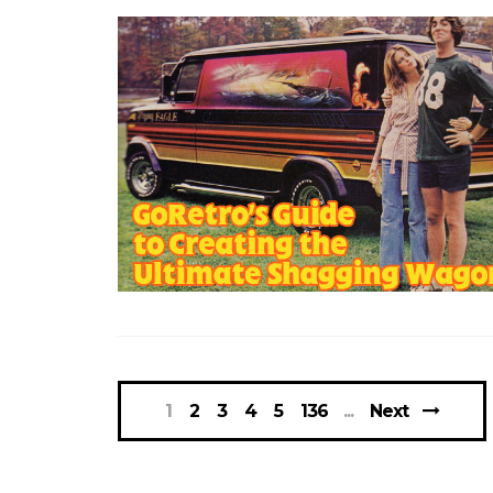
1
2
3
4
5
136
Next