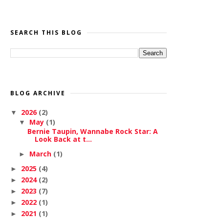
SEARCH THIS BLOG
BLOG ARCHIVE
2026
(2)
▼
May
(1)
▼
Bernie Taupin, Wannabe Rock Star: A
Look Back at t...
March
(1)
►
2025
(4)
►
2024
(2)
►
2023
(7)
►
2022
(1)
►
2021
(1)
►