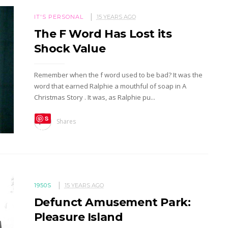
IT'S PERSONAL
15 YEARS AGO
The F Word Has Lost its
Shock Value
Remember when the f word used to be bad? It was the
word that earned Ralphie a mouthful of soap in A
Christmas Story . It was, as Ralphie pu...
S
Shares
ave
1950S
15 YEARS AGO
Defunct Amusement Park:
Pleasure Island