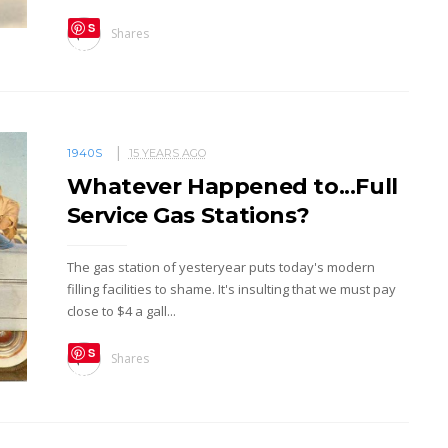
S
Shares
ave
1940S
15 YEARS AGO
Whatever Happened to...Full
Service Gas Stations?
The gas station of yesteryear puts today's modern
filling facilities to shame. It's insulting that we must pay
close to $4 a gall...
S
Shares
ave