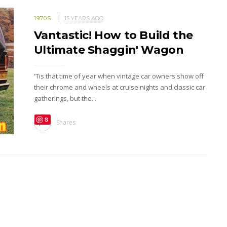
1970S
15 YEARS AGO
Vantastic! How to Build the
Ultimate Shaggin' Wagon
'Tis that time of year when vintage car owners show off
their chrome and wheels at cruise nights and classic car
gatherings, but the...
S
Shares
ave