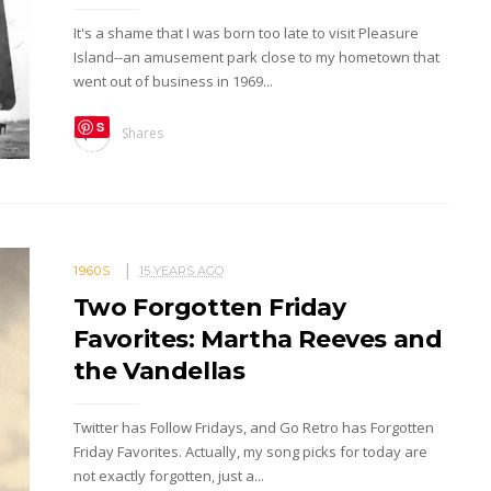
It's a shame that I was born too late to visit Pleasure
Island--an amusement park close to my hometown that
went out of business in 1969...
S
Shares
ave
1960S
15 YEARS AGO
Two Forgotten Friday
Favorites: Martha Reeves and
the Vandellas
Twitter has Follow Fridays, and Go Retro has Forgotten
Friday Favorites. Actually, my song picks for today are
not exactly forgotten, just a...