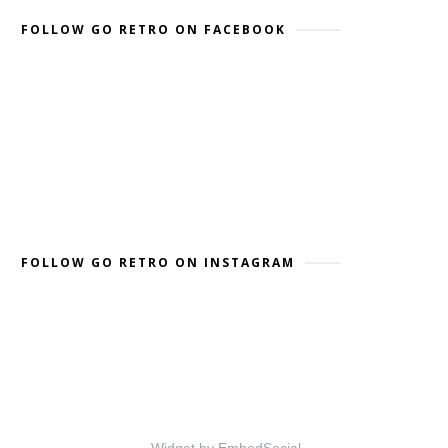
FOLLOW GO RETRO ON FACEBOOK
FOLLOW GO RETRO ON INSTAGRAM