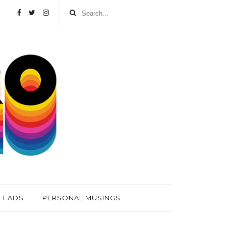
FADS
PERSONAL MUSINGS