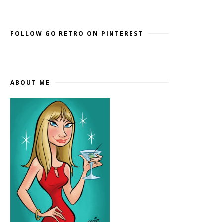
Widget by EmbedSocial
→
FOLLOW GO RETRO ON PINTEREST
ABOUT ME