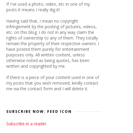
If I've used a photo, video, etc in one of my
posts it means I really dig it!
Having said that, I mean no copyright
infringement by the posting of pictures, videos,
etc. on this blog. I do not in any way claim the
rights of ownership to any of them. They totally
remain the property of their respective owners. I
have posted them purely for entertainment
purposes only. All written content, unless
otherwise noted as being quotes, has been
written and copyrighted by me.
If there is a piece of your content used in one of
my posts that you wish removed, kindly contact
me via the contact form and I will delete it.
SUBSCRIBE NOW: FEED ICON
Subscribe in a reader