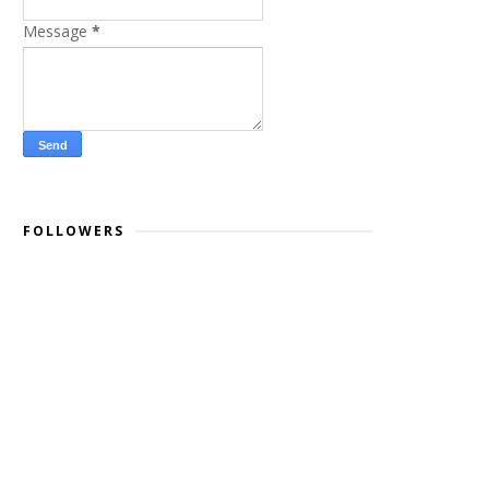
Message
*
FOLLOWERS