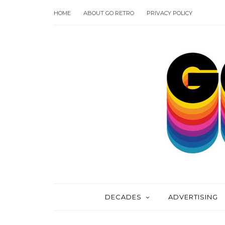
HOME
ABOUT GO RETRO
PRIVACY POLICY
DECADES
ADVERTISING