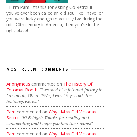
Hi, I'm Pam - thanks for visiting Go Retro! If
you've ever been called an old soul like I have, or
you were lucky enough to actually live during the
mid-20th century in America, then you're in the
right place!
MOST RECENT COMMENTS
Anonymous
commented on
The History Of
Fotomat Booth
:
“I worked at a fotomat factory in
Cincinnati, Oh. in 1975, I was 19 yrs old. The
buildings were…”
Pam
commented on
Why I Miss Old Victorias
Secret
:
“Hi Bridget! Thanks for reading and
commenting and I hope you find their jeans!”
Pam
commented on
Why I Miss Old Victorias