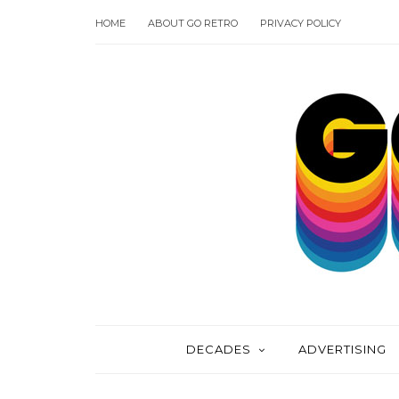
HOME
ABOUT GO RETRO
PRIVACY POLICY
DECADES
ADVERTISING