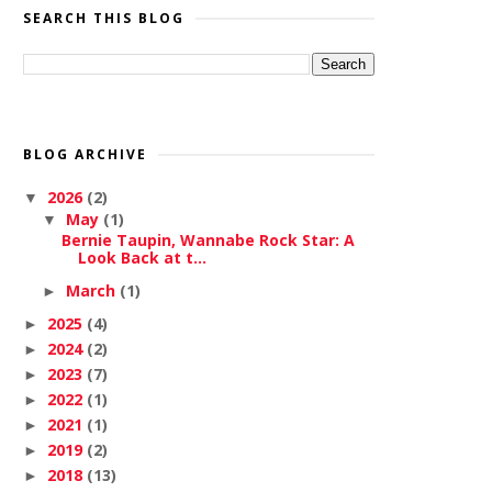
SEARCH THIS BLOG
BLOG ARCHIVE
2026
(2)
▼
May
(1)
▼
Bernie Taupin, Wannabe Rock Star: A
Look Back at t...
March
(1)
►
2025
(4)
►
2024
(2)
►
2023
(7)
►
2022
(1)
►
2021
(1)
►
2019
(2)
►
2018
(13)
►