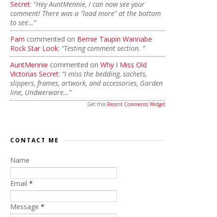
Secret
:
“Hey AuntMennie, I can now see your
comment! There was a "load more" at the bottom
to see…”
Pam
commented on
Bernie Taupin Wannabe
Rock Star Look
:
“Testing comment section. ”
AuntMennie
commented on
Why I Miss Old
Victorias Secret
:
“I miss the bedding, sachets,
slippers, frames, artwork, and accessories, Garden
line, Undwerware…”
Get this
Recent Comments Widget
CONTACT ME
Name
Email
*
Message
*