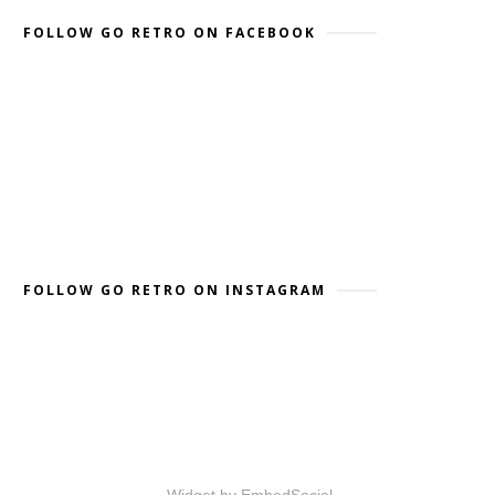
FOLLOW GO RETRO ON FACEBOOK
FOLLOW GO RETRO ON INSTAGRAM