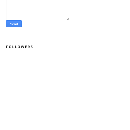
FOLLOWERS