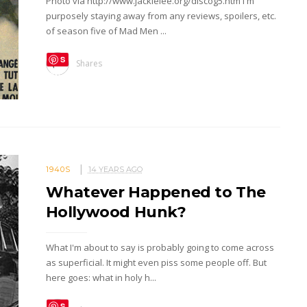
Photo via http://www.jackielee.org/discog5.htm I'm
purposely staying away from any reviews, spoilers, etc.
of season five of Mad Men ...
S
Shares
ave
1940S
14 YEARS AGO
Whatever Happened to The
Hollywood Hunk?
What I'm about to say is probably going to come across
as superficial. It might even piss some people off. But
here goes: what in holy h...
S