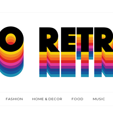
FASHION
HOME & DECOR
FOOD
MUSIC