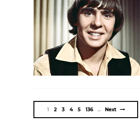
1
2
3
4
5
136
Next