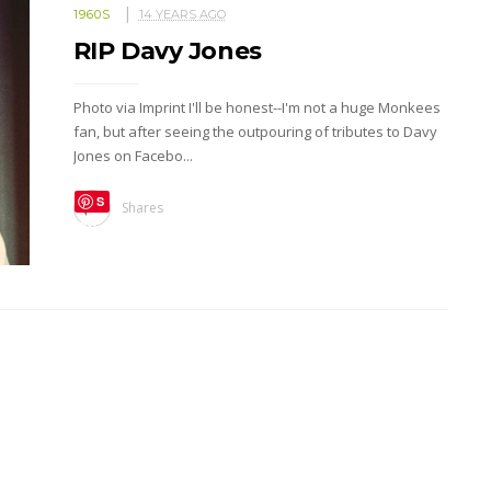
1960S
14 YEARS AGO
RIP Davy Jones
Photo via Imprint I'll be honest--I'm not a huge Monkees
fan, but after seeing the outpouring of tributes to Davy
Jones on Facebo...
S
Shares
ave