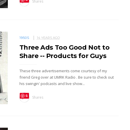
Shares
ave
1950S
14 YEARS AGO
Three Ads Too Good Not to
Share -- Products for Guys
These three advertisements come courtesy of my
friend Greg over at UMRK Radio . Be sure to check out
his swingin' podcasts and live show...
S
Shares
ave