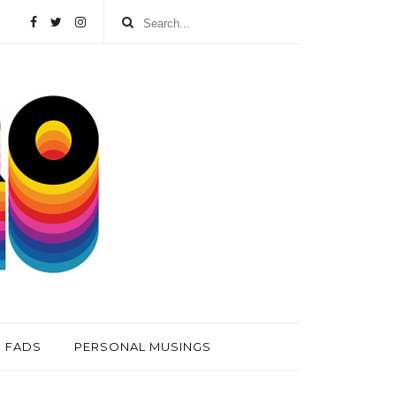
FADS
PERSONAL MUSINGS