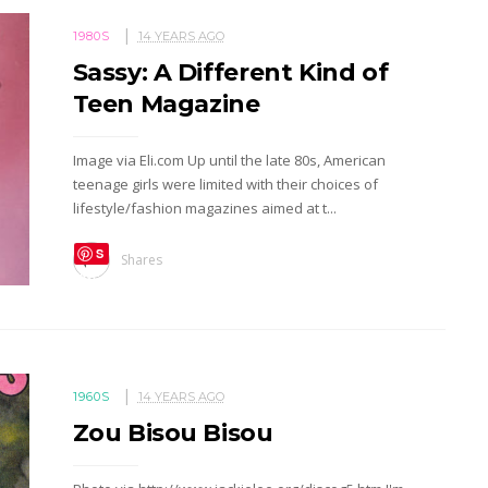
1980S
14 YEARS AGO
Sassy: A Different Kind of
Teen Magazine
Image via Eli.com Up until the late 80s, American
teenage girls were limited with their choices of
lifestyle/fashion magazines aimed at t...
S
Shares
ave
1960S
14 YEARS AGO
Zou Bisou Bisou