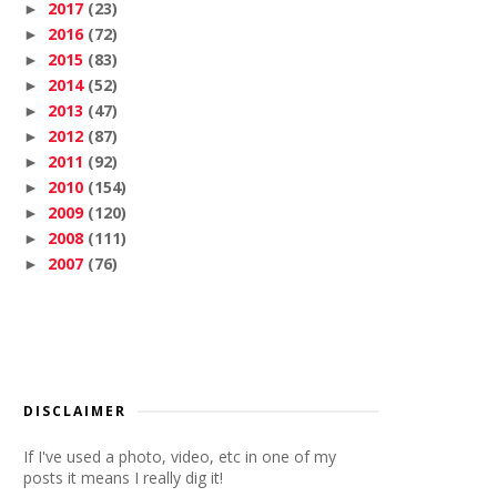
2017
(23)
►
2016
(72)
►
2015
(83)
►
2014
(52)
►
2013
(47)
►
2012
(87)
►
2011
(92)
►
2010
(154)
►
2009
(120)
►
2008
(111)
►
2007
(76)
►
DISCLAIMER
If I've used a photo, video, etc in one of my
posts it means I really dig it!