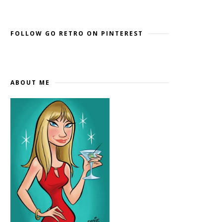
Widget by EmbedSocial
→
FOLLOW GO RETRO ON PINTEREST
ABOUT ME