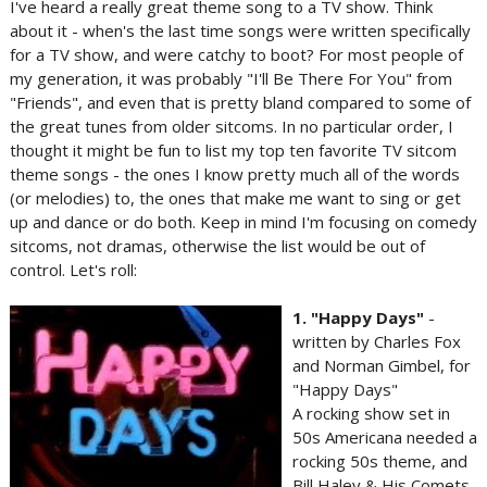
I've heard a really great theme song to a TV show. Think
about it - when's the last time songs were written specifically
for a TV show, and were catchy to boot? For most people of
my generation, it was probably "I'll Be There For You" from
"Friends", and even that is pretty bland compared to some of
the great tunes from older sitcoms. In no particular order, I
thought it might be fun to list my top ten favorite TV sitcom
theme songs - the ones I know pretty much all of the words
(or melodies) to, the ones that make me want to sing or get
up and dance or do both. Keep in mind I'm focusing on comedy
sitcoms, not dramas, otherwise the list would be out of
control. Let's roll:
1. "Happy Days"
-
written by Charles Fox
and Norman Gimbel, for
"Happy Days"
A rocking show set in
50s Americana needed a
rocking 50s theme, and
Bill Haley & His Comets