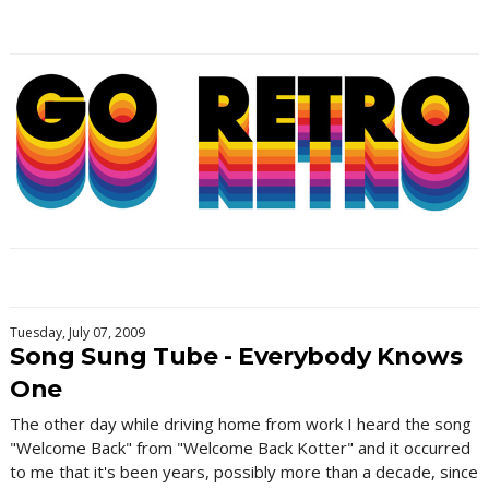
Tuesday, July 07, 2009
Song Sung Tube - Everybody Knows
One
The other day while driving home from work I heard the song
"Welcome Back" from "Welcome Back Kotter" and it occurred
to me that it's been years, possibly more than a decade, since