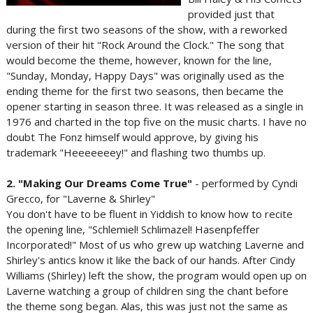
provided just that
during the first two seasons of the show, with a reworked
version of their hit "Rock Around the Clock." The song that
would become the theme, however, known for the line,
"Sunday, Monday, Happy Days" was originally used as the
ending theme for the first two seasons, then became the
opener starting in season three. It was released as a single in
1976 and charted in the top five on the music charts. I have no
doubt The Fonz himself would approve, by giving his
trademark "Heeeeeeey!" and flashing two thumbs up.
2. "Making Our Dreams Come True"
- performed by Cyndi
Grecco, for "Laverne & Shirley"
You don't have to be fluent in Yiddish to know how to recite
the opening line, "Schlemiel! Schlimazel! Hasenpfeffer
Incorporated!" Most of us who grew up watching Laverne and
Shirley's antics know it like the back of our hands. After Cindy
Williams (Shirley) left the show, the program would open up on
Laverne watching a group of children sing the chant before
the theme song began. Alas, this was just not the same as