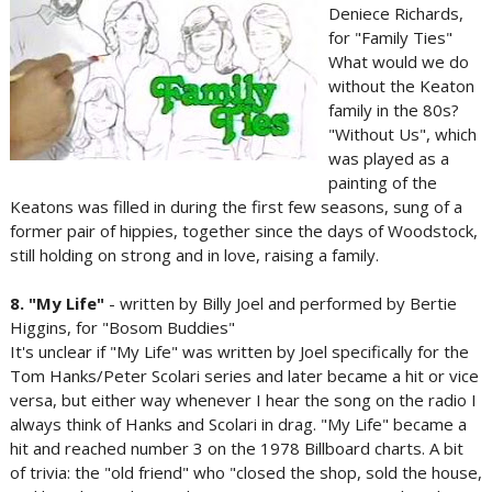
Deniece Richards,
for "Family Ties"
What would we do
without the Keaton
family in the 80s?
"Without Us", which
was played as a
painting of the
Keatons was filled in during the first few seasons, sung of a
former pair of hippies, together since the days of Woodstock,
still holding on strong and in love, raising a family.
8. "My Life"
- written by Billy Joel and performed by Bertie
Higgins, for "Bosom Buddies"
It's unclear if "My Life" was written by Joel specifically for the
Tom Hanks/Peter Scolari series and later became a hit or vice
versa, but either way whenever I hear the song on the radio I
always think of Hanks and Scolari in drag. "My Life" became a
hit and reached number 3 on the 1978 Billboard charts. A bit
of trivia: the "old friend" who "closed the shop, sold the house,