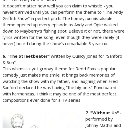
It doesn't matter how well you can claim to whistle - you
haven't arrived until you can perform the theme to "The Andy
Griffith Show" in perfect pitch. The homey, unmistakable
theme opened up every episode as Andy and Opie walked
down to Mayberry's fishing spot. Believe it or not, there were
lyrics written for the song, even though they were rarely (if
never) heard during the show's remarkable 8 year run.
6. "The Streetbeater"
written by Quincy Jones for "Sanford
& Son"
This whimsical yet groovy theme for Redd Foxx's popular
comedy just makes me smile. It brings back memories of
watching the show with my father, and laughing when Fred
Sanford declared he was having "the big one." Punctuated
with harmonicas, I think it may be one of the most perfect
compositions ever done for a TV series.
7. "Without Us"
-
performed by
Johnny Mathis and