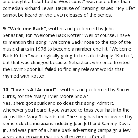
and bought a ticket to the West coast" was none other than
comedian Richard Lewis. Because of licensing issues, "My Life"
cannot be heard on the DVD releases of the series.
9. "Welcome Back"
, written and performed by John
Sebastian, for "Welcome Back Kotter" Well of course, I have
to mention this song. "Welcome Back" rose to the top of the
music charts in 1976 to become a number one hit. "Welcome
Back Kotter" was originally going to be called simply "Kotter",
but that was changed because Sebastian, who once fronted
the Lovin' Spoonful, failed to find any relevant words that
rhymed with Kotter.
10. "Love is All Around"
- written and performed by Sonny
Curtis, for the "Mary Tyler Moore Show"
Yes, she's got spunk and so does this song. Admit it,
whenever you heard it you wanted to toss your hat into the
air just like Mary Richards did. The song has been covered by
some eclectic musicians including Joan Jett and Sammy Davis
Jr., and was part of a Chase bank advertising campaign a few
years ago, proving that it's still making it after all.