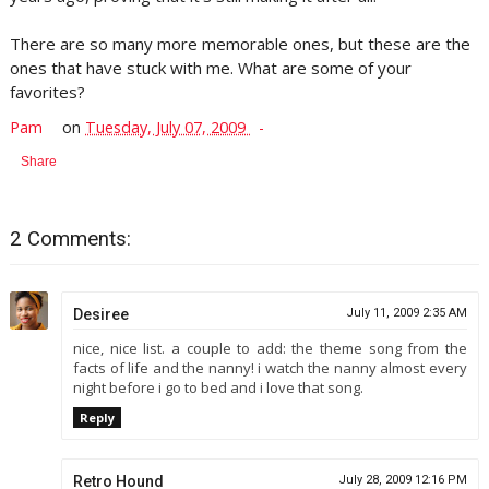
There are so many more memorable ones, but these are the
ones that have stuck with me. What are some of your
favorites?
Pam
on
Tuesday, July 07, 2009
Share
2 Comments:
Desiree
July 11, 2009 2:35 AM
nice, nice list. a couple to add: the theme song from the
facts of life and the nanny! i watch the nanny almost every
night before i go to bed and i love that song.
Reply
Retro Hound
July 28, 2009 12:16 PM