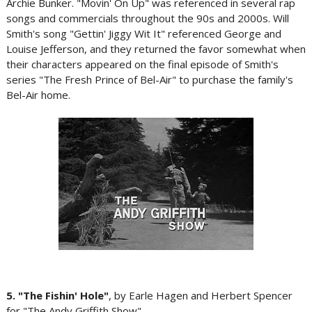
Archie Bunker. "Movin' On Up" was referenced in several rap
songs and commercials throughout the 90s and 2000s. Will
Smith's song "Gettin' Jiggy Wit It" referenced George and
Louise Jefferson, and they returned the favor somewhat when
their characters appeared on the final episode of Smith's
series "The Fresh Prince of Bel-Air" to purchase the family's
Bel-Air home.
5. "The Fishin' Hole"
, by Earle Hagen and Herbert Spencer
for "The Andy Griffith Show"