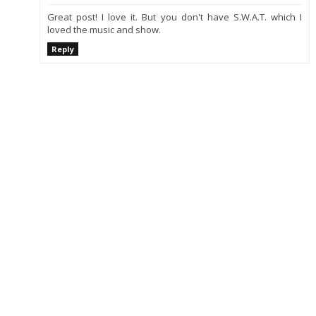
Great post! I love it. But you don't have S.W.A.T. which I
loved the music and show.
Reply