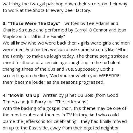
watching the two gal pals hop down their street on their way
to work at the Shotz Brewery beer factory.
3. "Those Were The Days"
- written by Lee Adams and
Charles Strouse and performed by Carroll O'Connor and Jean
Stapleton for "All in the Family"
We all knew who we were back then - girls were girls and men
were men. And mister, we could use some sitcoms like "All in
the Family" to make us laugh today. The theme song strikes a
chord for those of a certain age caught up in the turbulent
changing times of the 60s and 70s. Supposedly Edith's
screeching on the line, "And you knew who you WEEERRE
then" became louder as the seasons progressed.
4. "Movin' On Up"
written by Ja'net Du Bois (from Good
Times) and Jeff Barry for "The Jeffersons"
With the backing of a gospel choir, this theme may be one of
the most exuberant themes in TV history. And who could
blame the Jeffersons for celebrating - they had finally moved
on up to the East side, away from their bigoted neighbor