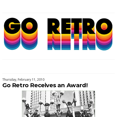
Thursday, February 11, 2010
Go Retro Receives an Award!