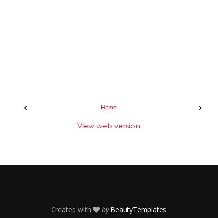
‹
›
Home
View web version
Created with
by
BeautyTemplates