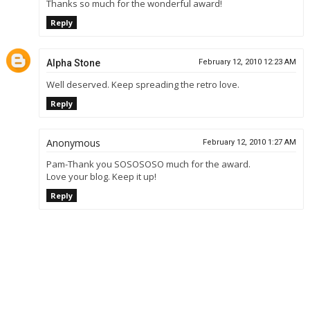
Thanks so much for the wonderful award!
Reply
Alpha Stone
February 12, 2010 12:23 AM
Well deserved. Keep spreading the retro love.
Reply
Anonymous
February 12, 2010 1:27 AM
Pam-Thank you SOSOSOSO much for the award.
Love your blog. Keep it up!
Reply