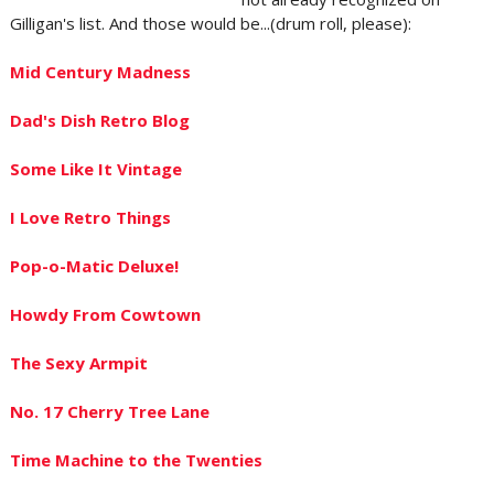
Gilligan's list. And those would be...(drum roll, please):
Mid Century Madness
Dad's Dish Retro Blog
Some Like It Vintage
I Love Retro Things
Pop-o-Matic Deluxe!
Howdy From Cowtown
The Sexy Armpit
No. 17 Cherry Tree Lane
Time Machine to the Twenties