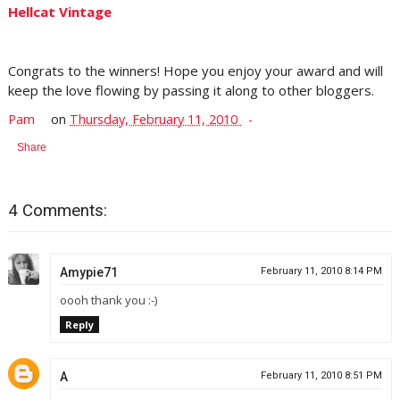
Hellcat Vintage
Congrats to the winners! Hope you enjoy your award and will
keep the love flowing by passing it along to other bloggers.
Pam
on
Thursday, February 11, 2010
Share
4 Comments:
Amypie71
February 11, 2010 8:14 PM
oooh thank you :-)
Reply
A
February 11, 2010 8:51 PM