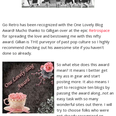
Go Retro has been recognized with the One Lovely Blog
Award! Mucho thanko to Gilligan over at the epic
Retrospace
for spreading the love and bestowing me with this nifty
award. Gillian is THE purveyor of past pop culture so I highly
recommend checking out his awesome site if you haven't
done so already.
So what else does this award
mean? It means I better get
my ass in gear and start
posting more. It also means I
get to recognize ten blogs by
passing the award along...not an
easy task with so many
wonderful sites out there. I will
try to choose folks who were
not already recognized on