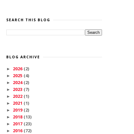
SEARCH THIS BLOG
BLOG ARCHIVE
2026
(2)
►
2025
(4)
►
2024
(2)
►
2023
(7)
►
2022
(1)
►
2021
(1)
►
2019
(2)
►
2018
(13)
►
2017
(23)
►
2016
(72)
►