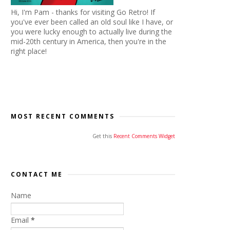
Hi, I'm Pam - thanks for visiting Go Retro! If
you've ever been called an old soul like I have, or
you were lucky enough to actually live during the
mid-20th century in America, then you're in the
right place!
MOST RECENT COMMENTS
Get this
Recent Comments Widget
CONTACT ME
Name
Email
*