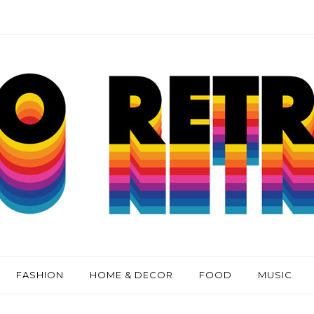
FASHION
HOME & DECOR
FOOD
MUSIC