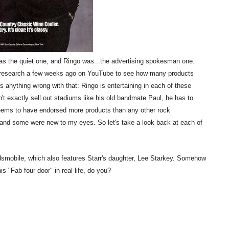
s the quiet one, and Ringo was...the advertising spokesman one.
tle research a few weeks ago on YouTube to see how many products
s anything wrong with that: Ringo is entertaining in each of these
n't exactly sell out stadiums like his old bandmate Paul, he has to
eems to have endorsed more products than any other rock
 and some were new to my eyes. So let's take a look back at each of
ldsmobile, which also features Starr's daughter, Lee Starkey. Somehow
his "Fab four door" in real life, do you?