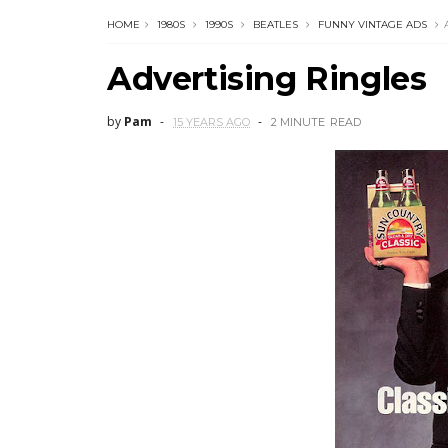
HOME
1980S
1990S
BEATLES
FUNNY VINTAGE ADS
Advertising Ringles
by
Pam
15 YEARS AGO
2 MINUTE
READ