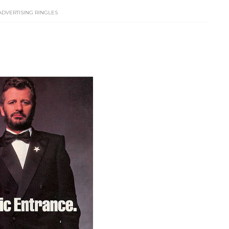
ADVERTISING RINGLES