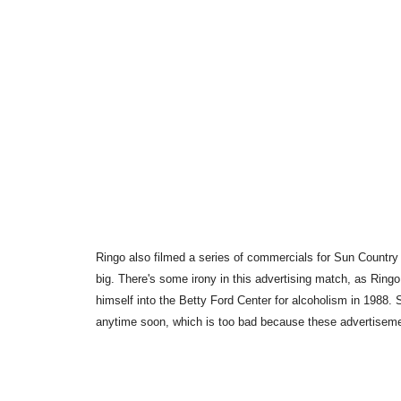
Ringo also filmed a series of commercials for Sun Country 
big. There's some irony in this advertising match, as Ring
himself into the Betty Ford Center for alcoholism in 1988.
anytime soon, which is too bad because these advertiseme