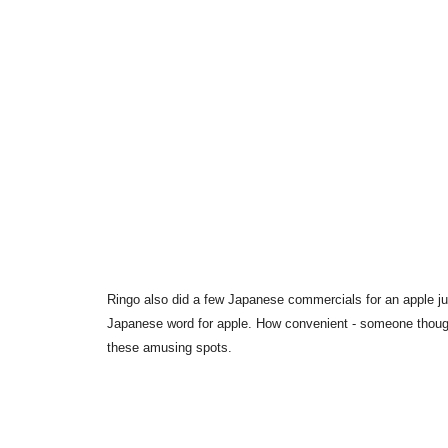
Ringo also did a few Japanese commercials for an apple juic
Japanese word for apple. How convenient - someone though
these amusing spots.