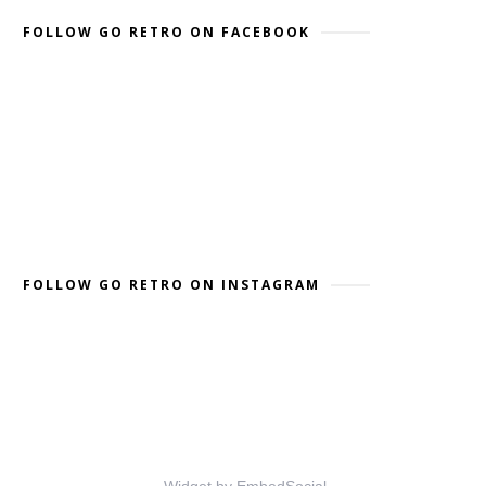
FOLLOW GO RETRO ON FACEBOOK
FOLLOW GO RETRO ON INSTAGRAM