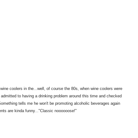
wine coolers in the...well, of course the 80s, when wine coolers were
o admitted to having a drinking problem around this time and checked
 Something tells me he won't be promoting alcoholic beverages again
nts are kinda funny..."Classic noooooose!"