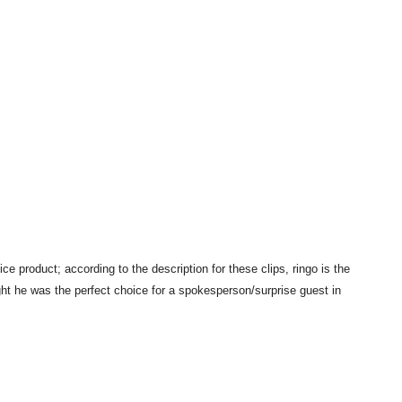
e product; according to the description for these clips, ringo is the
t he was the perfect choice for a spokesperson/surprise guest in