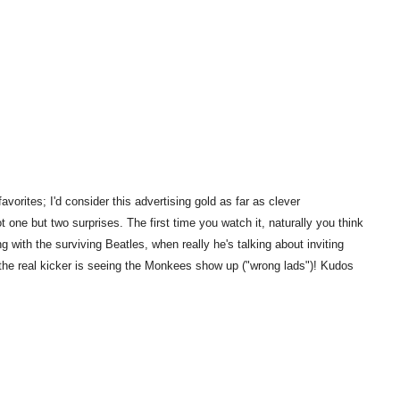
vorites; I'd consider this advertising gold as far as clever
t one but two surprises. The first time you watch it, naturally you think
g with the surviving Beatles, when really he's talking about inviting
t the real kicker is seeing the Monkees show up ("wrong lads")! Kudos