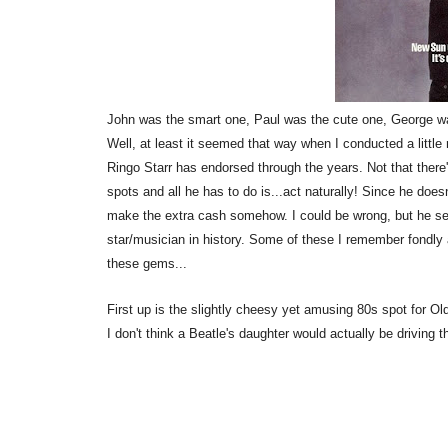
John was the smart one, Paul was the cute one, George wa
Well, at least it seemed that way when I conducted a lit
Ringo Starr has endorsed through the years. Not that there'
spots and all he has to do is...act naturally! Since he does
make the extra cash somehow. I could be wrong, but he s
star/musician in history. Some of these I remember fondly
these gems...
First up is the slightly cheesy yet amusing 80s spot for O
I don't think a Beatle's daughter would actually be driving t