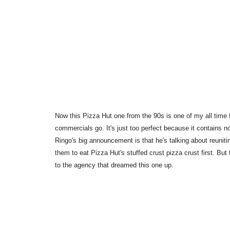
Now this Pizza Hut one from the 90s is one of my all time fa
commercials go. It's just too perfect because it contains no
Ringo's big announcement is that he's talking about reunitin
them to eat Pizza Hut's stuffed crust pizza crust first. Bu
to the agency that dreamed this one up.