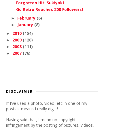
Forgotten Hit: Sukiyaki
Go Retro Reaches 200 Followers!
February
(6)
►
January
(8)
►
2010
(154)
►
2009
(120)
►
2008
(111)
►
2007
(76)
►
DISCLAIMER
If I've used a photo, video, etc in one of my
posts it means I really dig it!
Having said that, I mean no copyright
infringement by the posting of pictures, videos,