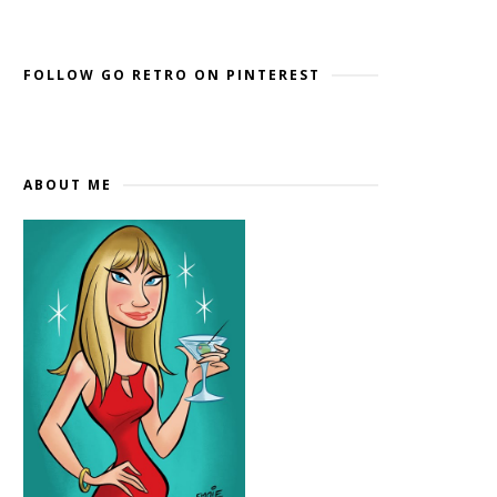
Widget by EmbedSocial
→
FOLLOW GO RETRO ON PINTEREST
ABOUT ME