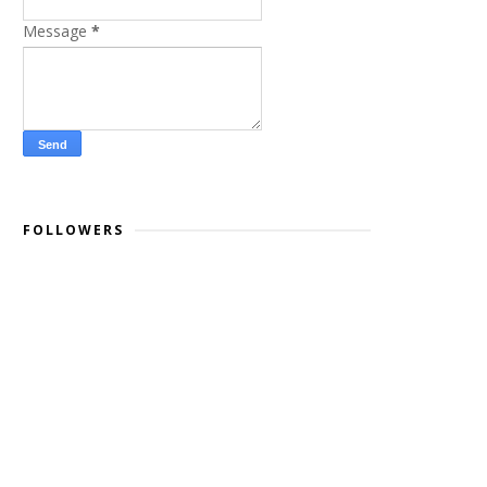
Message
*
FOLLOWERS