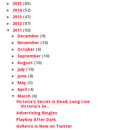
2015
(83)
►
2014
(52)
►
2013
(47)
►
2012
(87)
►
2011
(92)
▼
December
(9)
►
November
(10)
►
October
(6)
►
September
(10)
►
August
(10)
►
July
(10)
►
June
(8)
►
May
(5)
►
April
(4)
►
March
(6)
▼
Victoria's Secret is Dead, Long Live
Victoria's Se...
Advertising Ringles
Playboy After Dark
GoRetro is Now on Twitter