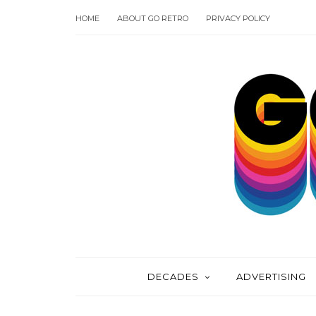
HOME
ABOUT GO RETRO
PRIVACY POLICY
DECADES
ADVERTISING