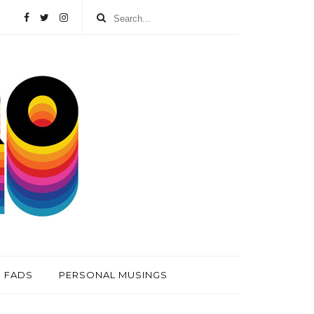
FADS
PERSONAL MUSINGS