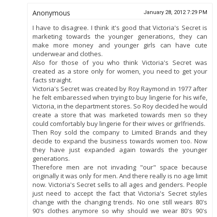
Anonymous
January 28, 2012 7:29 PM
I have to disagree. I think it's good that Victoria's Secret is
marketing towards the younger generations, they can
make more money and younger girls can have cute
underwear and clothes.
Also for those of you who think Victoria's Secret was
created as a store only for women, you need to get your
facts straight.
Victoria's Secret was created by Roy Raymond in 1977 after
he felt embaressed when trying to buy lingerie for his wife,
Victoria, in the department stores. So Roy decided he would
create a store that was marketed towards men so they
could comfortably buy lingerie for their wives or girlfriends.
Then Roy sold the company to Limited Brands and they
decide to expand the business towards women too. Now
they have just expanded again towards the younger
generations.
Therefore men are not invading "our" space because
originally it was only for men. And there really is no age limit
now. Victoria's Secret sells to all ages and genders. People
just need to accept the fact that Victoria's Secret styles
change with the changing trends. No one still wears 80's
90's clothes anymore so why should we wear 80's 90's