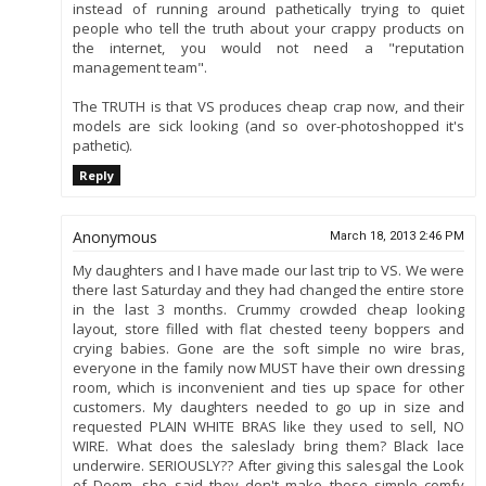
instead of running around pathetically trying to quiet
people who tell the truth about your crappy products on
the internet, you would not need a "reputation
management team".
The TRUTH is that VS produces cheap crap now, and their
models are sick looking (and so over-photoshopped it's
pathetic).
Reply
Anonymous
March 18, 2013 2:46 PM
My daughters and I have made our last trip to VS. We were
there last Saturday and they had changed the entire store
in the last 3 months. Crummy crowded cheap looking
layout, store filled with flat chested teeny boppers and
crying babies. Gone are the soft simple no wire bras,
everyone in the family now MUST have their own dressing
room, which is inconvenient and ties up space for other
customers. My daughters needed to go up in size and
requested PLAIN WHITE BRAS like they used to sell, NO
WIRE. What does the saleslady bring them? Black lace
underwire. SERIOUSLY?? After giving this salesgal the Look
of Doom, she said they don't make those simple comfy