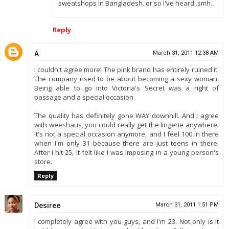
sweatshops in Bangladesh..or so I've heard..smh..
Reply
A
March 31, 2011 12:38 AM
I couldn't agree more! The pink brand has entirely ruined it.
The company used to be about becoming a sexy woman.
Being able to go into Victoria's Secret was a right of
passage and a special occasion.
The quality has definitely gone WAY downhill. And I agree
with weeshaus, you could really get the lingerie anywhere.
It's not a special occasion anymore, and I feel 100 in there
when I'm only 31 because there are just teens in there.
After I hit 25, it felt like I was imposing in a young person's
store.
Reply
Desiree
March 31, 2011 1:51 PM
I completely agree with you guys, and I'm 23. Not only is it