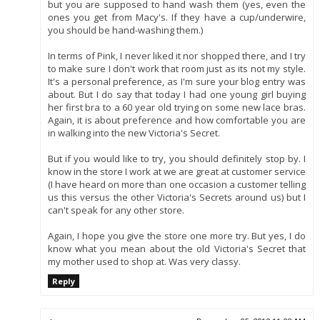
but you are supposed to hand wash them (yes, even the
ones you get from Macy's. If they have a cup/underwire,
you should be hand-washing them.)
In terms of Pink, I never liked it nor shopped there, and I try
to make sure I don't work that room just as its not my style.
It's a personal preference, as I'm sure your blog entry was
about. But I do say that today I had one young girl buying
her first bra to a 60 year old trying on some new lace bras.
Again, it is about preference and how comfortable you are
in walking into the new Victoria's Secret.
But if you would like to try, you should definitely stop by. I
know in the store I work at we are great at customer service
(I have heard on more than one occasion a customer telling
us this versus the other Victoria's Secrets around us) but I
can't speak for any other store.
Again, I hope you give the store one more try. But yes, I do
know what you mean about the old Victoria's Secret that
my mother used to shop at. Was very classy.
Reply