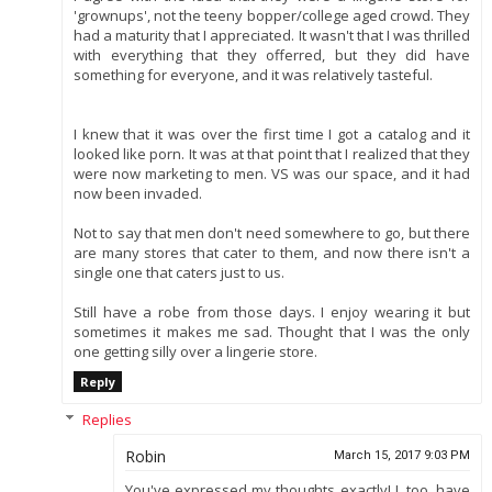
'grownups', not the teeny bopper/college aged crowd. They
had a maturity that I appreciated. It wasn't that I was thrilled
with everything that they offerred, but they did have
something for everyone, and it was relatively tasteful.
I knew that it was over the first time I got a catalog and it
looked like porn. It was at that point that I realized that they
were now marketing to men. VS was our space, and it had
now been invaded.
Not to say that men don't need somewhere to go, but there
are many stores that cater to them, and now there isn't a
single one that caters just to us.
Still have a robe from those days. I enjoy wearing it but
sometimes it makes me sad. Thought that I was the only
one getting silly over a lingerie store.
Reply
Replies
Robin
March 15, 2017 9:03 PM
You've expressed my thoughts exactly! I, too, have