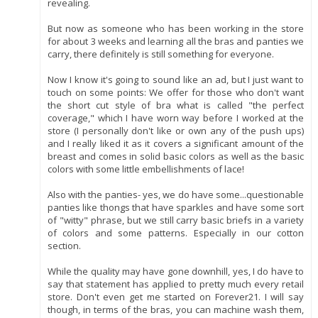
revealing.
But now as someone who has been working in the store
for about 3 weeks and learning all the bras and panties we
carry, there definitely is still something for everyone.
Now I know it's going to sound like an ad, but I just want to
touch on some points: We offer for those who don't want
the short cut style of bra what is called "the perfect
coverage," which I have worn way before I worked at the
store (I personally don't like or own any of the push ups)
and I really liked it as it covers a significant amount of the
breast and comes in solid basic colors as well as the basic
colors with some little embellishments of lace!
Also with the panties- yes, we do have some...questionable
panties like thongs that have sparkles and have some sort
of "witty" phrase, but we still carry basic briefs in a variety
of colors and some patterns. Especially in our cotton
section.
While the quality may have gone downhill, yes, I do have to
say that statement has applied to pretty much every retail
store. Don't even get me started on Forever21. I will say
though, in terms of the bras, you can machine wash them,