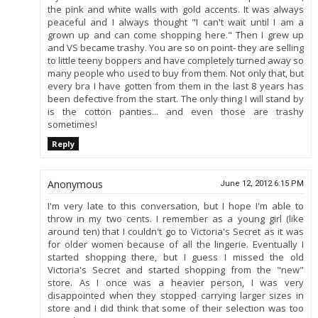
the pink and white walls with gold accents. It was always
peaceful and I always thought "I can't wait until I am a
grown up and can come shopping here." Then I grew up
and VS became trashy. You are so on point- they are selling
to little teeny boppers and have completely turned away so
many people who used to buy from them. Not only that, but
every bra I have gotten from them in the last 8 years has
been defective from the start. The only thing I will stand by
is the cotton panties... and even those are trashy
sometimes!
Reply
Anonymous
June 12, 2012 6:15 PM
I'm very late to this conversation, but I hope I'm able to
throw in my two cents. I remember as a young girl (like
around ten) that I couldn't go to Victoria's Secret as it was
for older women because of all the lingerie. Eventually I
started shopping there, but I guess I missed the old
Victoria's Secret and started shopping from the "new"
store. As I once was a heavier person, I was very
disappointed when they stopped carrying larger sizes in
store and I did think that some of their selection was too