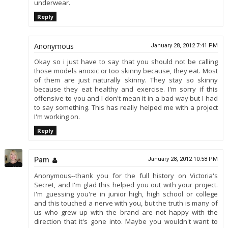
underwear.
Reply
Anonymous
January 28, 2012 7:41 PM
Okay so i just have to say that you should not be calling
those models anoxic or too skinny because, they eat. Most
of them are just naturally skinny. They stay so skinny
because they eat healthy and exercise. I'm sorry if this
offensive to you and I don't mean it in a bad way but I had
to say something. This has really helped me with a project
I'm working on.
Reply
Pam
January 28, 2012 10:58 PM
Anonymous--thank you for the full history on Victoria's
Secret, and I'm glad this helped you out with your project.
I'm guessing you're in junior high, high school or college
and this touched a nerve with you, but the truth is many of
us who grew up with the brand are not happy with the
direction that it's gone into. Maybe you wouldn't want to