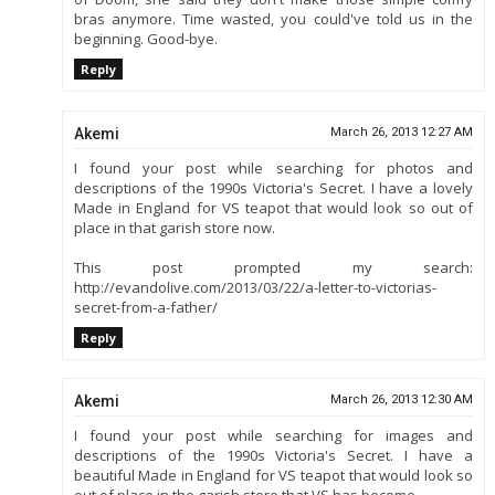
bras anymore. Time wasted, you could've told us in the
beginning. Good-bye.
Reply
Akemi
March 26, 2013 12:27 AM
I found your post while searching for photos and
descriptions of the 1990s Victoria's Secret. I have a lovely
Made in England for VS teapot that would look so out of
place in that garish store now.
This post prompted my search:
http://evandolive.com/2013/03/22/a-letter-to-victorias-
secret-from-a-father/
Reply
Akemi
March 26, 2013 12:30 AM
I found your post while searching for images and
descriptions of the 1990s Victoria's Secret. I have a
beautiful Made in England for VS teapot that would look so