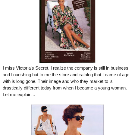
I miss Victoria's Secret. I realize the company is still in business
and flourishing but to me the store and catalog that I came of age
with is long gone.
Their image and who they market to is
drastically different today from when I became a young woman.
Let me explain...