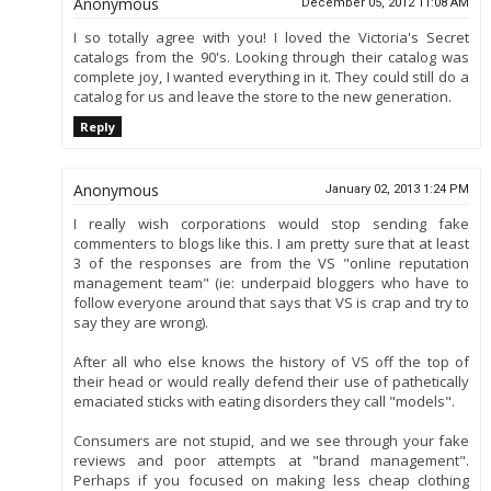
Anonymous
December 05, 2012 11:08 AM
I so totally agree with you! I loved the Victoria's Secret
catalogs from the 90's. Looking through their catalog was
complete joy, I wanted everything in it. They could still do a
catalog for us and leave the store to the new generation.
Reply
Anonymous
January 02, 2013 1:24 PM
I really wish corporations would stop sending fake
commenters to blogs like this. I am pretty sure that at least
3 of the responses are from the VS "online reputation
management team" (ie: underpaid bloggers who have to
follow everyone around that says that VS is crap and try to
say they are wrong).
After all who else knows the history of VS off the top of
their head or would really defend their use of pathetically
emaciated sticks with eating disorders they call "models".
Consumers are not stupid, and we see through your fake
reviews and poor attempts at "brand management".
Perhaps if you focused on making less cheap clothing