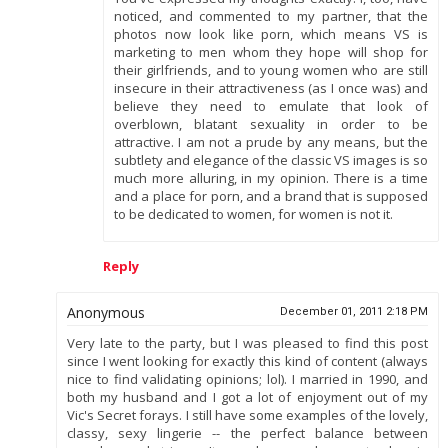
noticed, and commented to my partner, that the
photos now look like porn, which means VS is
marketing to men whom they hope will shop for
their girlfriends, and to young women who are still
insecure in their attractiveness (as I once was) and
believe they need to emulate that look of
overblown, blatant sexuality in order to be
attractive. I am not a prude by any means, but the
subtlety and elegance of the classic VS images is so
much more alluring, in my opinion. There is a time
and a place for porn, and a brand that is supposed
to be dedicated to women, for women is not it.
Reply
Anonymous
December 01, 2011 2:18 PM
Very late to the party, but I was pleased to find this post
since I went looking for exactly this kind of content (always
nice to find validating opinions; lol). I married in 1990, and
both my husband and I got a lot of enjoyment out of my
Vic's Secret forays. I still have some examples of the lovely,
classy, sexy lingerie -- the perfect balance between