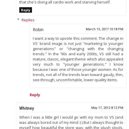
that she's doing all cardio work and starving herself.
Reply
Replies
Robin
March 15, 2017 10:18 PM
I want a way to upvote this comment. The change in
VS' brand image is not just "marketing to younger
generations" or "changing with the changing
trends." In the '90s and early 2000s, VS still had a
mature, classic, elegant theme which also appealed
very much to "younger generations." I know
because I was one of those younger women. As for
trends, not all of the trends lean toward gaudy, thin,
see-through, uncomfortable, lower-quality items.
Reply
Whitney
May 17, 2012 8:12 PM
When I was a little girl I would go with my mom to VS (and
was always bored out of my mind :) ) But I always thought to
myself how beautiful the store was- with the plush stools,