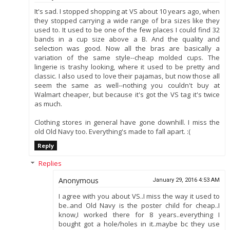
It's sad. I stopped shopping at VS about 10 years ago, when
they stopped carrying a wide range of bra sizes like they
used to. It used to be one of the few places I could find 32
bands in a cup size above a B. And the quality and
selection was good. Now all the bras are basically a
variation of the same style--cheap molded cups. The
lingerie is trashy looking, where it used to be pretty and
classic. I also used to love their pajamas, but now those all
seem the same as well--nothing you couldn't buy at
Walmart cheaper, but because it's got the VS tag it's twice
as much.
Clothing stores in general have gone downhill. I miss the
old Old Navy too. Everything's made to fall apart. :(
Reply
Replies
Anonymous
January 29, 2016 4:53 AM
I agree with you about VS..I miss the way it used to
be..and Old Navy is the poster child for cheap..I
know,I worked there for 8 years..everything I
bought got a hole/holes in it..maybe bc they use