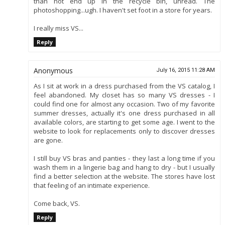
than not end up in the recycle bin, unread. The
photoshopping...ugh. I haven't set foot in a store for years.
I really miss VS...
Reply
Anonymous
July 16, 2015 11:28 AM
As I sit at work in a dress purchased from the VS catalog, I
feel abandoned. My closet has so many VS dresses - I
could find one for almost any occasion. Two of my favorite
summer dresses, actually it's one dress purchased in all
available colors, are starting to get some age. I went to the
website to look for replacements only to discover dresses
are gone.
I still buy VS bras and panties - they last a long time if you
wash them in a lingerie bag and hang to dry - but I usually
find a better selection at the website. The stores have lost
that feeling of an intimate experience.
Come back, VS.
Reply