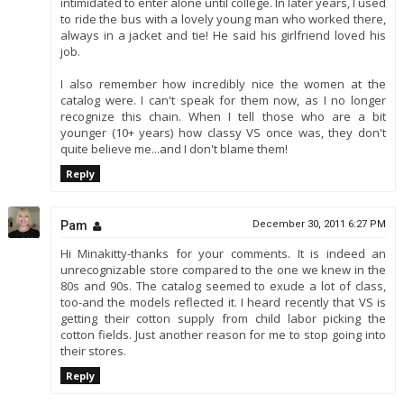
intimidated to enter alone until college. In later years, I used
to ride the bus with a lovely young man who worked there,
always in a jacket and tie! He said his girlfriend loved his
job.
I also remember how incredibly nice the women at the
catalog were. I can't speak for them now, as I no longer
recognize this chain. When I tell those who are a bit
younger (10+ years) how classy VS once was, they don't
quite believe me...and I don't blame them!
Reply
Pam
December 30, 2011 6:27 PM
Hi Minakitty-thanks for your comments. It is indeed an
unrecognizable store compared to the one we knew in the
80s and 90s. The catalog seemed to exude a lot of class,
too-and the models reflected it. I heard recently that VS is
getting their cotton supply from child labor picking the
cotton fields. Just another reason for me to stop going into
their stores.
Reply