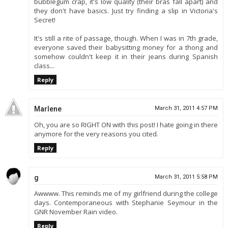
bubblegum crap, it's low quality (their bras fall apart) and
they don't have basics. Just try finding a slip in Victoria's
Secret!
It's still a rite of passage, though. When I was in 7th grade,
everyone saved their babysitting money for a thong and
somehow couldn't keep it in their jeans during Spanish
class...
Reply
Marlene
March 31, 2011 4:57 PM
Oh, you are so RIGHT ON with this post! I hate going in there
anymore for the very reasons you cited.
Reply
g
March 31, 2011 5:58 PM
Awwww. This reminds me of my girlfriend during the college
days. Contemporaneous with Stephanie Seymour in the
GNR November Rain video.
Reply