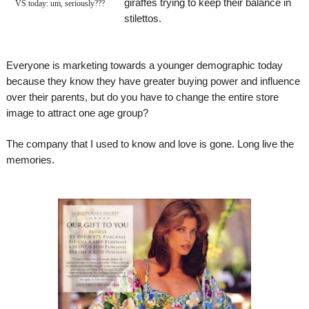
giraffes trying to keep their balance in
VS today: um, seriously???
stilettos.
Everyone is marketing towards a younger demographic today
because they know they have greater buying power and influence
over their parents, but do you have to change the entire store
image to attract one age group?
The company that I used to know and love is gone. Long live the
memories.