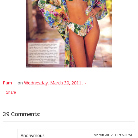
Pam
on
Wednesday, March 30, 2011
Share
39 Comments:
Anonymous
March 30, 2011 9:50 PM