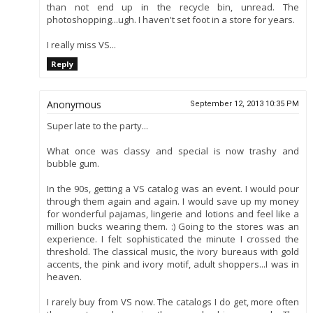
than not end up in the recycle bin, unread. The
photoshopping...ugh. I haven't set foot in a store for years.
I really miss VS...
Reply
Anonymous
September 12, 2013 10:35 PM
Super late to the party...
What once was classy and special is now trashy and
bubble gum.
In the 90s, getting a VS catalog was an event. I would pour
through them again and again. I would save up my money
for wonderful pajamas, lingerie and lotions and feel like a
million bucks wearing them. :) Going to the stores was an
experience. I felt sophisticated the minute I crossed the
threshold. The classical music, the ivory bureaus with gold
accents, the pink and ivory motif, adult shoppers...I was in
heaven.
I rarely buy from VS now. The catalogs I do get, more often