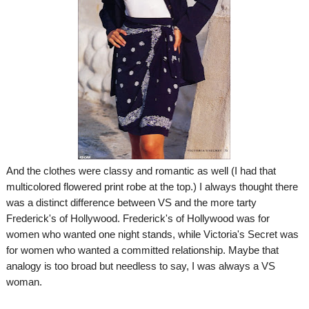
And the clothes were classy and romantic as well (I had that
multicolored flowered print robe at the top.) I always thought there
was a distinct difference between VS and the more tarty
Frederick's of Hollywood. Frederick's of Hollywood was for
women who wanted one night stands, while Victoria's Secret was
for women who wanted a committed relationship. Maybe that
analogy is too broad but needless to say, I was always a VS
woman.