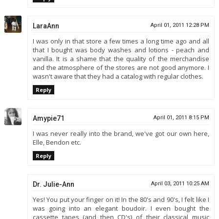
LaraAnn
April 01, 2011 12:28 PM
I was only in that store a few times a long time ago and all
that I bought was body washes and lotions - peach and
vanilla. It is a shame that the quality of the merchandise
and the atmosphere of the stores are not good anymore. I
wasn't aware that they had a catalog with regular clothes.
Reply
Amypie71
April 01, 2011 8:15 PM
I was never really into the brand, we've got our own here,
Elle, Bendon etc.
Reply
Dr. Julie-Ann
April 03, 2011 10:25 AM
Yes! You put your finger on it! In the 80's and 90's, I felt like I
was going into an elegant boudoir. I even bought the
cassette tapes (and then CD's) of their classical music