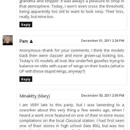
grandma and stripper. It was always a pleasure to shop in
that atmosphere. Today, I won't even cross the threshold,
being apparently too old to want to look sexy. Their loss,
really, but mine too.
Reply
Pam
December 01, 2011 2:24 PM
Anonymous--thank for your comments. I think the models
back then were classier and more grown-up looking, too.
Today's VS models all look like underfed gazelles trying to
balance on stilts with a pair of wings on their backs (what is
UP with those stupid wings, anyway?)
Reply
Minakitty (Mary)
December 30, 2011 2:09 PM
I am VERY late to this party, but I was lamenting to a
coworker about this very thing a few weeks ago, when I
heard a work once featured on one of their in-store music
compilations on the local Classical station. I had first seen
one of their stores in high school (late 80s), but was too