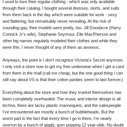
I used to love their regular clothing - which was only available
through their catalog. I bought several dresses, skirts, and suits
from them back in the day which were suitable for work - sexy
and flattering, but remarkably never revealing. At the risk of
sounding gay, their models were pretty, too. Jill Goodacre (Harry
Connick Jr's wife), Stephanie Seymour, Elle MacPherson and
other big names regularly modeled their clothes and while they
were thin, I never thought of any of them as anorexic.
Anyways, the point is I don't recognize Victoria's Secret anymore.
I only visit a store now to get my free underwear when I get a card
from them in the mall (call me cheap, but the one good thing I can
still say about VS is that their cotton panties seem to last forever.)
Everything about the store and how they market themselves has
been completely overhauled. The music and interior design is all
techno, there are tacky plastic mannequins, and the salespeople
I've encountered are mostly a bunch of bubbleheads. But the
worst part is the fact that every time I go in there, I'm nearly
overrun by a bunch of giggly, gum popping 12 year-olds. No doubt