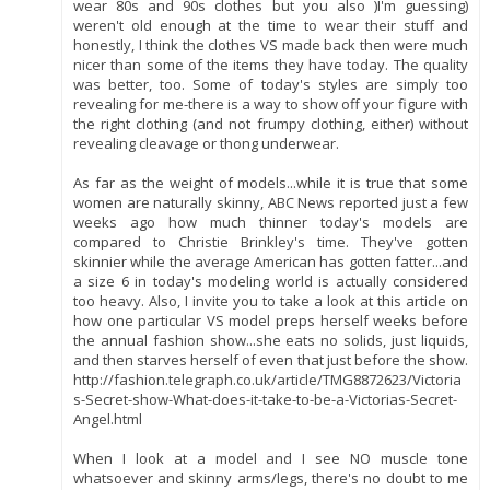
wear 80s and 90s clothes but you also )I'm guessing)
weren't old enough at the time to wear their stuff and
honestly, I think the clothes VS made back then were much
nicer than some of the items they have today. The quality
was better, too. Some of today's styles are simply too
revealing for me-there is a way to show off your figure with
the right clothing (and not frumpy clothing, either) without
revealing cleavage or thong underwear.
As far as the weight of models...while it is true that some
women are naturally skinny, ABC News reported just a few
weeks ago how much thinner today's models are
compared to Christie Brinkley's time. They've gotten
skinnier while the average American has gotten fatter...and
a size 6 in today's modeling world is actually considered
too heavy. Also, I invite you to take a look at this article on
how one particular VS model preps herself weeks before
the annual fashion show...she eats no solids, just liquids,
and then starves herself of even that just before the show.
http://fashion.telegraph.co.uk/article/TMG8872623/Victoria
s-Secret-show-What-does-it-take-to-be-a-Victorias-Secret-
Angel.html
When I look at a model and I see NO muscle tone
whatsoever and skinny arms/legs, there's no doubt to me