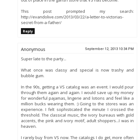
out of place in the garish store that VS has become.
This post prompted my search:
http://evandolive.com/2013/03/22/a-letter-to-victorias-
secret-from-a-father/
Reply
Anonymous
September 12, 2013 10:34 PM
Super late to the party...
What once was classy and special is now trashy and
bubble gum.
In the 90s, getting a VS catalog was an event. I would pour
through them again and again. I would save up my money
for wonderful pajamas, lingerie and lotions and feel like a
million bucks wearing them. :) Going to the stores was an
experience. I felt sophisticated the minute I crossed the
threshold. The classical music, the ivory bureaus with gold
accents, the pink and ivory motif, adult shoppers...I was in
heaven.
I rarely buy from VS now. The catalogs I do get, more often