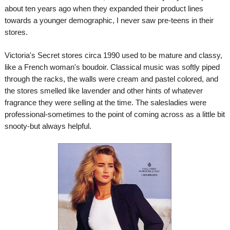
about ten years ago when they expanded their product lines
towards a younger demographic, I never saw pre-teens in their
stores.
Victoria's Secret stores circa 1990 used to be mature and classy,
like a French woman's boudoir. Classical music was softly piped
through the racks, the walls were cream and pastel colored, and
the stores smelled like lavender and other hints of whatever
fragrance they were selling at the time. The salesladies were
professional-sometimes to the point of coming across as a little bit
snooty-but always helpful.