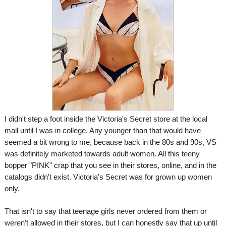
I didn't step a foot inside the Victoria's Secret store at the local
mall until I was in college. Any younger than that would have
seemed a bit wrong to me, because back in the 80s and 90s, VS
was definitely marketed towards adult women. All this teeny
bopper "PINK" crap that you see in their stores, online, and in the
catalogs didn't exist. Victoria's Secret was for grown up women
only.
That isn't to say that teenage girls never ordered from them or
weren't allowed in their stores, but I can honestly say that up until