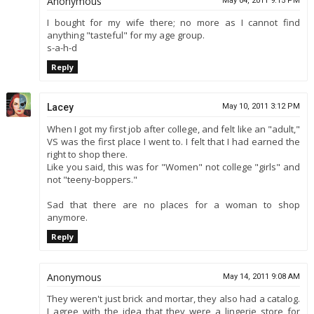
Anonymous
May 04, 2011 9:15 PM
I bought for my wife there; no more as I cannot find
anything "tasteful" for my age group.
s-a-h-d
Reply
Lacey
May 10, 2011 3:12 PM
When I got my first job after college, and felt like an "adult,"
VS was the first place I went to. I felt that I had earned the
right to shop there.
Like you said, this was for "Women" not college "girls" and
not "teeny-boppers."
Sad that there are no places for a woman to shop
anymore.
Reply
Anonymous
May 14, 2011 9:08 AM
They weren't just brick and mortar, they also had a catalog.
I agree with the idea that they were a lingerie store for