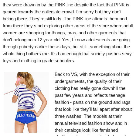
they were drawn in by the PINK line despite the fact that PINK is
geared towards the collegiate crowd. I'm sorry but they don't
belong there. They're still kids. The PINK line attracts them and
from there they start exploring other areas of the store where adult
women are shopping for thongs, bras, and other garments that
don't belong on a 12 year-old. Yes, I know adolescents are going
through puberty earlier these days, but still...something about the
whole thing bothers me.
It's bad enough that society pushes sexy
toys and clothing to grade schoolers.
Back to VS, with the exception of their
undergarments, the quality of their
clothing has really gone downhill the
past few years and reflects teenage
fashion - pants on the ground and rags
that look like they'll fall apart after about
three washes. The models at their
annual televised fashion show and in
their catalogs look like famished