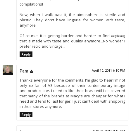
compilations!
Now, when I walk past it, the atmosphere is sterile and
plastic. They don't have lingerie for women with taste,
anymore.
Of course, it is getting harder and harder to find
anything
that is made with taste and quality anymore...No wonder I
prefer retro and vintage...
Reply
Pam
April 10, 2011 6:10 PM
Thanks everyone for the comments. I'm glad to hear I'm not
only ex-fan of VS because of their contemporary image
and product line. I used to like their bras until I discovered
that many of the brands at Macy's are cheaper for what I
need and tend to last longer. I just can't deal with shopping
in their stores anymore.
Reply