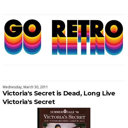
Wednesday, March 30, 2011
Victoria's Secret is Dead, Long Live
Victoria's Secret