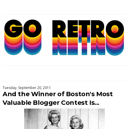
Tuesday, September 20, 2011
And the Winner of Boston's Most
Valuable Blogger Contest Is...