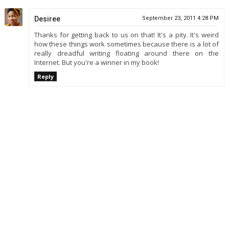
Desiree
September 23, 2011 4:28 PM
Thanks for getting back to us on that! It's a pity. It's weird
how these things work sometimes because there is a lot of
really dreadful writing floating around there on the
Internet. But you're a winner in my book!
Reply