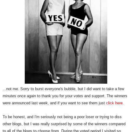
...not me. Sorry to burst everyone's bubble, but I did want to take a few
minutes once again to thank you for your votes and support. The winners
were announced last week, and if you want to see them just
click here
.
To be honest, and I'm seriously not being a poor loser or trying to diss
other blogs, but I was really surprised by some of the winners compared
to all of the blogs to choose from. During the voted period I visited so