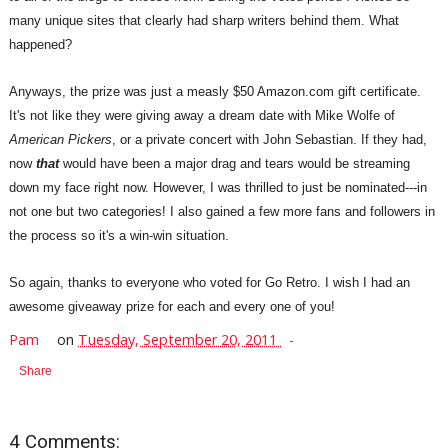
many unique sites that clearly had sharp writers behind them. What
happened?
Anyways, the prize was just a measly $50 Amazon.com gift certificate.
It's not like they were giving away a dream date with Mike Wolfe of
American Pickers
, or a private concert with John Sebastian. If they had,
now
that
would have been a major drag and tears would be streaming
down my face right now. However, I was thrilled to just be nominated---in
not one but two categories! I also gained a few more fans and followers in
the process so it's a win-win situation.
So again, thanks to everyone who voted for Go Retro. I wish I had an
awesome giveaway prize for each and every one of you!
Pam
on
Tuesday, September 20, 2011
Share
4 Comments: