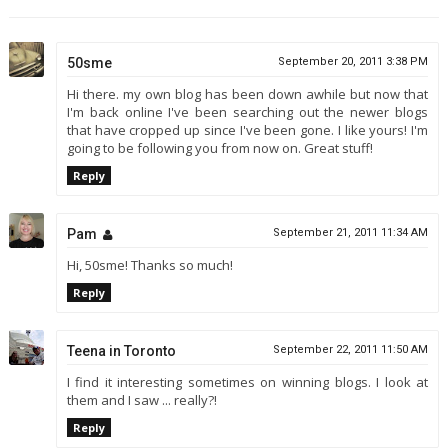
50sme
September 20, 2011 3:38 PM
Hi there. my own blog has been down awhile but now that
I'm back online I've been searching out the newer blogs
that have cropped up since I've been gone. I like yours! I'm
going to be following you from now on. Great stuff!
Reply
Pam
September 21, 2011 11:34 AM
Hi, 50sme! Thanks so much!
Reply
Teena in Toronto
September 22, 2011 11:50 AM
I find it interesting sometimes on winning blogs. I look at
them and I saw ... really?!
Reply