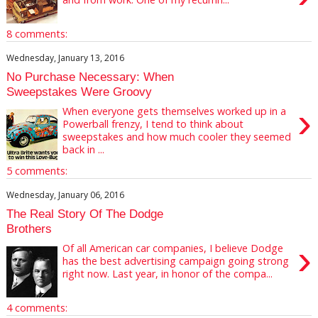
8 comments:
Wednesday, January 13, 2016
No Purchase Necessary: When
Sweepstakes Were Groovy
›
When everyone gets themselves worked up in a
Powerball frenzy, I tend to think about
sweepstakes and how much cooler they seemed
back in ...
5 comments:
Wednesday, January 06, 2016
The Real Story Of The Dodge
Brothers
›
Of all American car companies, I believe Dodge
has the best advertising campaign going strong
right now. Last year, in honor of the compa...
4 comments: