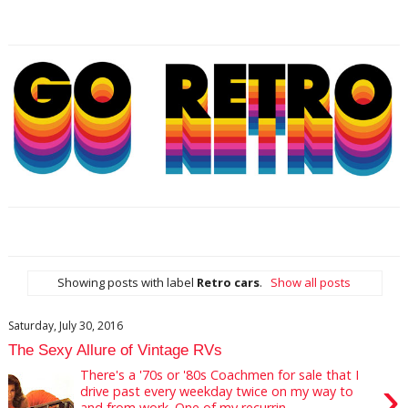
Showing posts with label
Retro cars
.
Show all posts
Saturday, July 30, 2016
The Sexy Allure of Vintage RVs
There's a '70s or '80s Coachmen for sale that I
›
drive past every weekday twice on my way to
and from work. One of my recurrin...