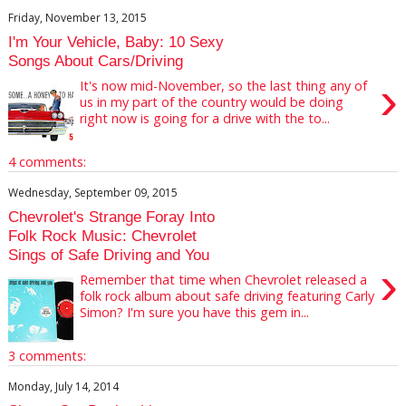
Friday, November 13, 2015
I'm Your Vehicle, Baby: 10 Sexy
Songs About Cars/Driving
›
It's now mid-November, so the last thing any of
us in my part of the country would be doing
right now is going for a drive with the to...
4 comments:
Wednesday, September 09, 2015
Chevrolet's Strange Foray Into
Folk Rock Music: Chevrolet
Sings of Safe Driving and You
›
Remember that time when Chevrolet released a
folk rock album about safe driving featuring Carly
Simon? I'm sure you have this gem in...
3 comments:
Monday, July 14, 2014