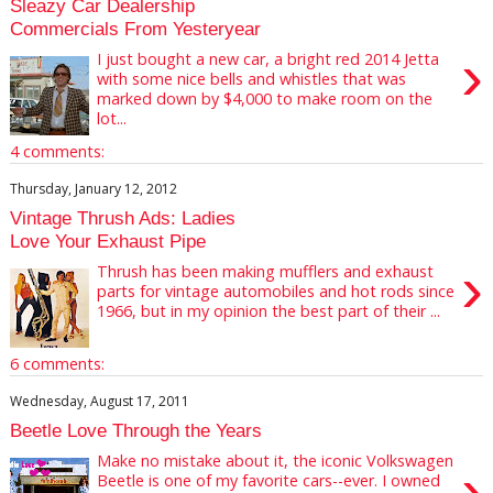
Sleazy Car Dealership
Commercials From Yesteryear
›
I just bought a new car, a bright red 2014 Jetta
with some nice bells and whistles that was
marked down by $4,000 to make room on the
lot...
4 comments:
Thursday, January 12, 2012
Vintage Thrush Ads: Ladies
Love Your Exhaust Pipe
›
Thrush has been making mufflers and exhaust
parts for vintage automobiles and hot rods since
1966, but in my opinion the best part of their ...
6 comments:
Wednesday, August 17, 2011
Beetle Love Through the Years
Make no mistake about it, the iconic Volkswagen
›
Beetle is one of my favorite cars--ever. I owned