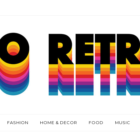
FASHION
HOME & DECOR
FOOD
MUSIC