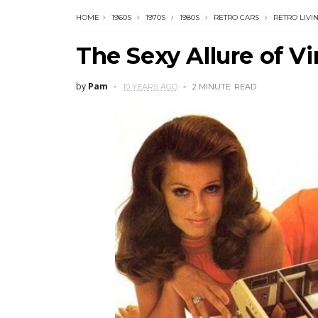
HOME
1960S
1970S
1980S
RETRO CARS
RETRO LIVI
The Sexy Allure of V
by
Pam
10 YEARS AGO
2 MINUTE
READ