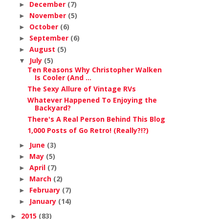
December
(7)
►
November
(5)
►
October
(6)
►
September
(6)
►
August
(5)
►
July
(5)
▼
Ten Reasons Why Christopher Walken
Is Cooler (And ...
The Sexy Allure of Vintage RVs
Whatever Happened To Enjoying the
Backyard?
There's A Real Person Behind This Blog
1,000 Posts of Go Retro! (Really?!?)
June
(3)
►
May
(5)
►
April
(7)
►
March
(2)
►
February
(7)
►
January
(14)
►
2015
(83)
►