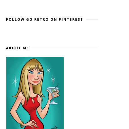
Widget by EmbedSocial
→
FOLLOW GO RETRO ON PINTEREST
ABOUT ME