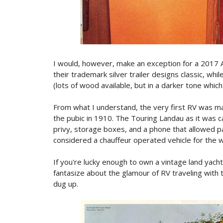
I would, however, make an exception for a 2017 A
their trademark silver trailer designs classic, whi
(lots of wood available, but in a darker tone which 
From what I understand, the very first RV was 
the pubic in 1910. The Touring Landau as it was c
privy, storage boxes, and a phone that allowed p
considered a chauffeur operated vehicle for the w
If you're lucky enough to own a vintage land yacht
fantasize about the glamour of RV traveling with 
dug up.