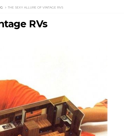
NG
THE SEXY ALLURE OF VINTAGE RVS
intage RVs