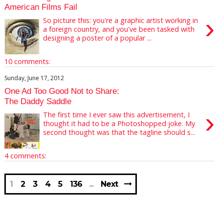
American Films Fail
›
So picture this: you're a graphic artist working in
a foreign country, and you've been tasked with
designing a poster of a popular ...
10 comments:
Sunday, June 17, 2012
One Ad Too Good Not to Share:
The Daddy Saddle
›
The first time I ever saw this advertisement, I
thought it had to be a Photoshopped joke. My
second thought was that the tagline should s...
4 comments:
1
2
3
4
5
136
Next