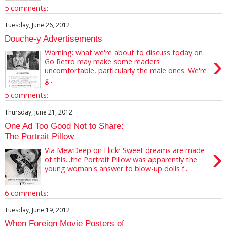
5 comments:
Tuesday, June 26, 2012
Douche-y Advertisements
Warning: what we're about to discuss today on
›
Go Retro may make some readers
uncomfortable, particularly the male ones. We're
g...
5 comments:
Thursday, June 21, 2012
One Ad Too Good Not to Share:
The Portrait Pillow
›
Via MewDeep on Flickr Sweet dreams are made
of this...the Portrait Pillow was apparently the
young woman's answer to blow-up dolls f...
6 comments:
Tuesday, June 19, 2012
When Foreign Movie Posters of