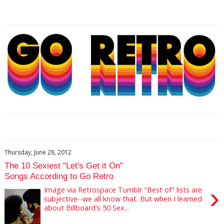
Thursday, June 28, 2012
The 10 Sexiest "Let's Get it On"
Songs According to Go Retro
›
Image via Retrospace Tumblr "Best of" lists are
subjective--we all know that. But when I learned
about Billboard's 50 Sex...