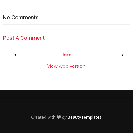
No Comments:
Post A Comment
‹
›
Home
View web version
Created with
by
BeautyTemplates