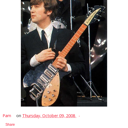
Pam
on
Thursday, October 09, 2008
Share