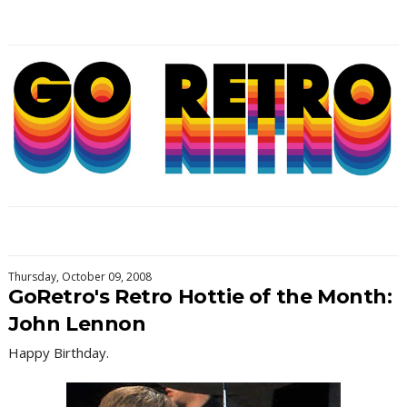
Thursday, October 09, 2008
GoRetro's Retro Hottie of the Month:
John Lennon
Happy Birthday.