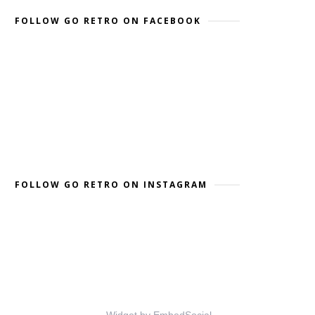
FOLLOW GO RETRO ON FACEBOOK
FOLLOW GO RETRO ON INSTAGRAM