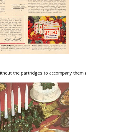
 without the partridges to accompany them.)