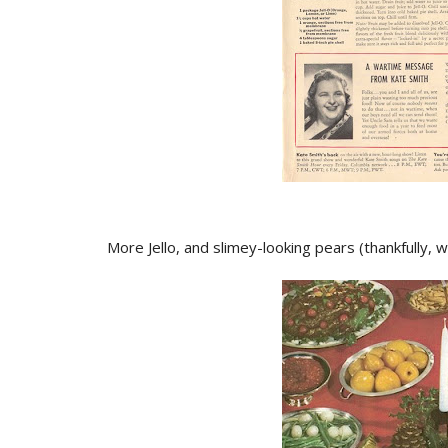
More Jello, and slimey-looking pears (thankfully,