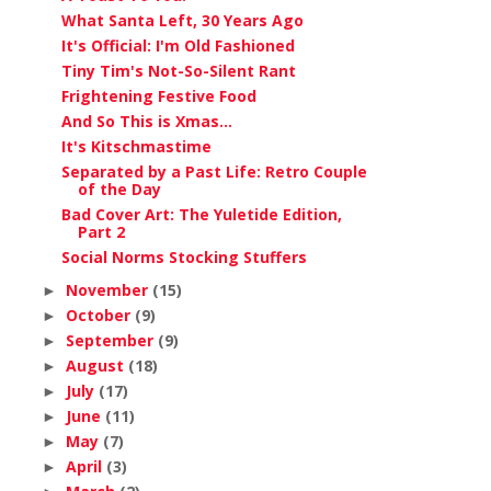
What Santa Left, 30 Years Ago
It's Official: I'm Old Fashioned
Tiny Tim's Not-So-Silent Rant
Frightening Festive Food
And So This is Xmas...
It's Kitschmastime
Separated by a Past Life: Retro Couple
of the Day
Bad Cover Art: The Yuletide Edition,
Part 2
Social Norms Stocking Stuffers
November
(15)
►
October
(9)
►
September
(9)
►
August
(18)
►
July
(17)
►
June
(11)
►
May
(7)
►
April
(3)
►