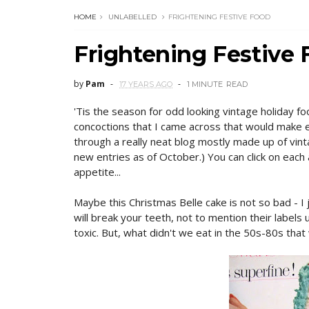
HOME
UNLABELLED
FRIGHTENING FESTIVE FOOD
Frightening Festive
by
Pam
17 YEARS AGO
1 MINUTE
READ
'Tis the season for odd looking vintage holiday fo
concoctions that I came across that would make e
through a really neat blog mostly made up of vin
new entries as of October.) You can click on each a
appetite...
Maybe this Christmas Belle cake is not so bad - I 
will break your teeth, not to mention their labels 
toxic. But, what didn't we eat in the 50s-80s that