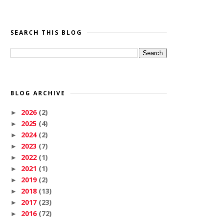
SEARCH THIS BLOG
BLOG ARCHIVE
2026
(2)
►
2025
(4)
►
2024
(2)
►
2023
(7)
►
2022
(1)
►
2021
(1)
►
2019
(2)
►
2018
(13)
►
2017
(23)
►
2016
(72)
►