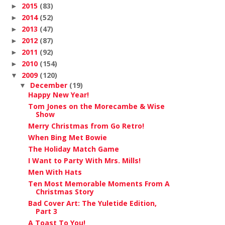
2015
(83)
►
2014
(52)
►
2013
(47)
►
2012
(87)
►
2011
(92)
►
2010
(154)
►
2009
(120)
▼
December
(19)
▼
Happy New Year!
Tom Jones on the Morecambe & Wise
Show
Merry Christmas from Go Retro!
When Bing Met Bowie
The Holiday Match Game
I Want to Party With Mrs. Mills!
Men With Hats
Ten Most Memorable Moments From A
Christmas Story
Bad Cover Art: The Yuletide Edition,
Part 3
A Toast To You!