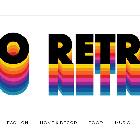
FASHION
HOME & DECOR
FOOD
MUSIC