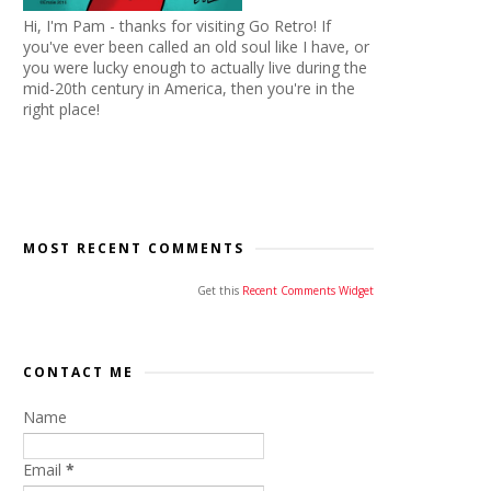
Hi, I'm Pam - thanks for visiting Go Retro! If
you've ever been called an old soul like I have, or
you were lucky enough to actually live during the
mid-20th century in America, then you're in the
right place!
MOST RECENT COMMENTS
Get this
Recent Comments Widget
CONTACT ME
Name
Email
*