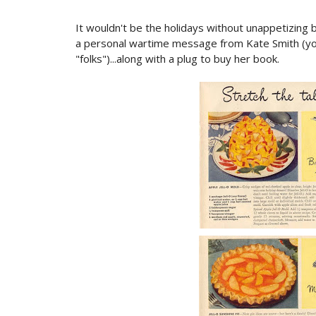
It wouldn't be the holidays without unappetizing b
a personal wartime message from Kate Smith (you
"folks")...along with a plug to buy her book.