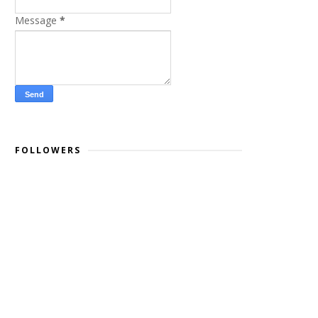
Message
*
FOLLOWERS