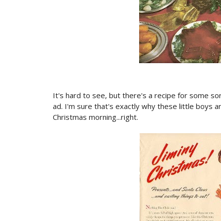
It's hard to see, but there's a recipe for some so
ad. I'm sure that's exactly why these little boys 
Christmas morning...right.