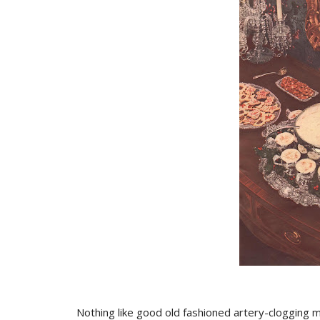
Nothing like good old fashioned artery-clogging m