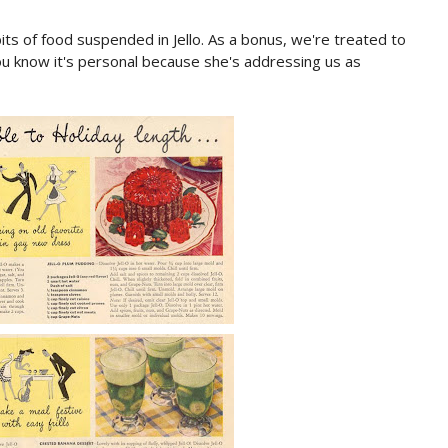
its of food suspended in Jello. As a bonus, we're treated to
 know it's personal because she's addressing us as