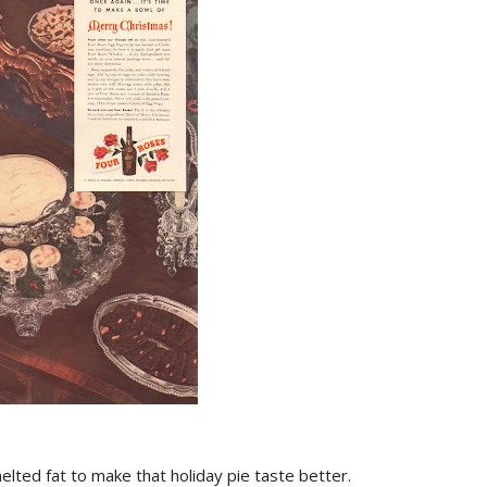
elted fat to make that holiday pie taste better.