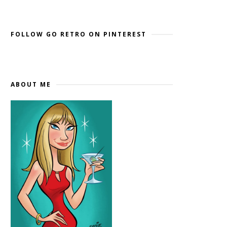
Widget by EmbedSocial
→
FOLLOW GO RETRO ON PINTEREST
ABOUT ME