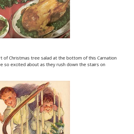
rt of Christmas tree salad at the bottom of this Carnation
are so excited about as they rush down the stairs on