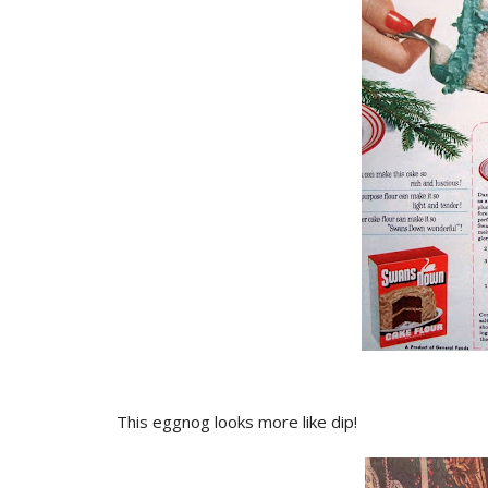
This eggnog looks more like dip!