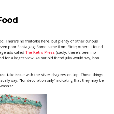
 Food
od. There's no fruitcake here, but plenty of other curious
ven poor Santa gag! Some came from Flickr; others I found
tage ads called
The Retro Press
(sadly, there's been no
d for a larger view. As our old friend Julia would say, bon
just take issue with the silver dragees on top. Those things
usually say, "for decoration only" indicating that they may be
 wasn't?