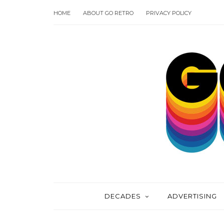
HOME
ABOUT GO RETRO
PRIVACY POLICY
DECADES
ADVERTISING