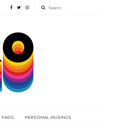
FADS
PERSONAL MUSINGS