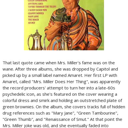
That last quote came when Mrs. Miller's fame was on the
wane. After three albums, she was dropped by Capitol and
picked up by a small label named Amaret. Her first LP with
Amaret, called "Mrs. Miller Does Her Thing", was apparently
the record producers' attempt to turn her into a late-60s
psychedelic icon, as she's featured on the cover wearing a
colorful dress and smirk and holding an outstretched plate of
green brownies. On the album, she covers tracks full of hidden
drug references such as "Mary Jane", "Green Tambourine",
"Green Thumb", and "Renaissance of Smut." At that point the
Mrs. Miller joke was old, and she eventually faded into