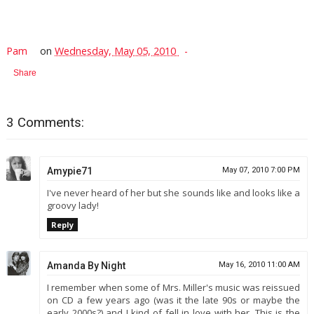
Pam
on
Wednesday, May 05, 2010
Share
3 Comments:
Amypie71
May 07, 2010 7:00 PM
I've never heard of her but she sounds like and looks like a
groovy lady!
Reply
Amanda By Night
May 16, 2010 11:00 AM
I remember when some of Mrs. Miller's music was reissued
on CD a few years ago (was it the late 90s or maybe the
early 2000s?) and I kind of fell in love with her. This is the