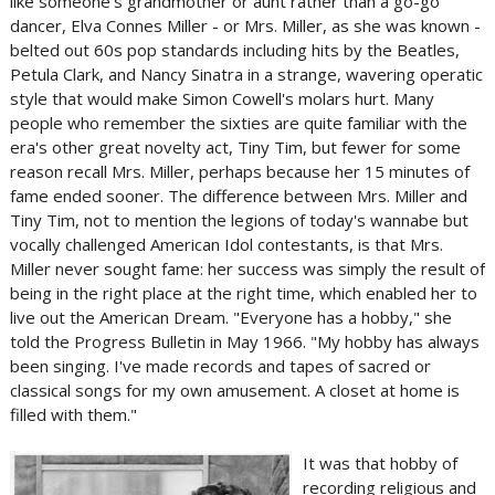
like someone's grandmother or aunt rather than a go-go
dancer, Elva Connes Miller - or Mrs. Miller, as she was known -
belted out 60s pop standards including hits by the Beatles,
Petula Clark, and Nancy Sinatra in a strange, wavering operatic
style that would make Simon Cowell's molars hurt. Many
people who remember the sixties are quite familiar with the
era's other great novelty act, Tiny Tim, but fewer for some
reason recall Mrs. Miller, perhaps because her 15 minutes of
fame ended sooner. The difference between Mrs. Miller and
Tiny Tim, not to mention the legions of today's wannabe but
vocally challenged American Idol contestants, is that Mrs.
Miller never sought fame: her success was simply the result of
being in the right place at the right time, which enabled her to
live out the American Dream. "Everyone has a hobby," she
told the Progress Bulletin in May 1966. "My hobby has always
been singing. I've made records and tapes of sacred or
classical songs for my own amusement. A closet at home is
filled with them."
It was that hobby of
recording religious and