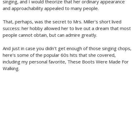
singing, and I would theorize that her ordinary appearance
and approachability appealed to many people.
That, perhaps, was the secret to Mrs. Miller's short lived
success: her hobby allowed her to live out a dream that most
people cannot obtain, but can admire greatly.
And just in case you didn't get enough of those singing chops,
here's some of the popular 60s hits that she covered,
including my personal favorite, These Boots Were Made For
Walking.