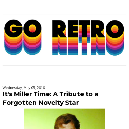
Wednesday, May 05, 2010
It's Miller Time: A Tribute to a
Forgotten Novelty Star