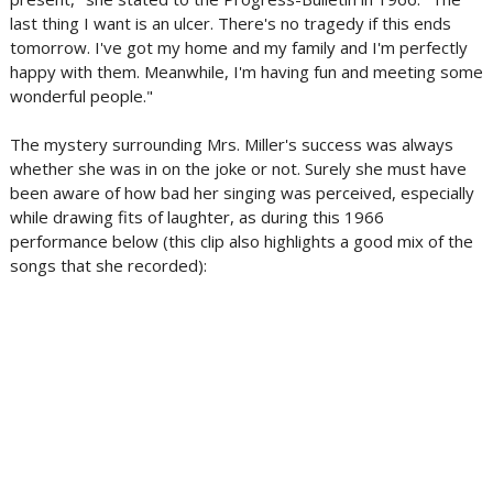
last thing I want is an ulcer. There's no tragedy if this ends
tomorrow. I've got my home and my family and I'm perfectly
happy with them. Meanwhile, I'm having fun and meeting some
wonderful people."
The mystery surrounding Mrs. Miller's success was always
whether she was in on the joke or not. Surely she must have
been aware of how bad her singing was perceived, especially
while drawing fits of laughter, as during this 1966
performance below (this clip also highlights a good mix of the
songs that she recorded):