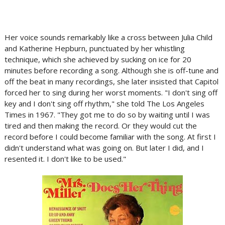
Her voice sounds remarkably like a cross between Julia Child
and Katherine Hepburn, punctuated by her whistling
technique, which she achieved by sucking on ice for 20
minutes before recording a song. Although she is off-tune and
off the beat in many recordings, she later insisted that Capitol
forced her to sing during her worst moments. "I don't sing off
key and I don't sing off rhythm," she told The Los Angeles
Times in 1967. "They got me to do so by waiting until I was
tired and then making the record. Or they would cut the
record before I could become familiar with the song. At first I
didn't understand what was going on. But later I did, and I
resented it. I don't like to be used."