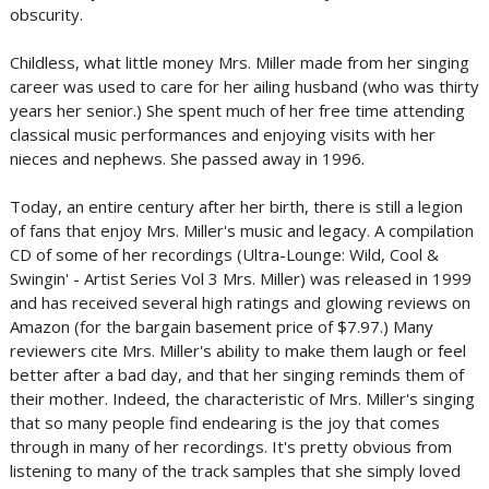
obscurity.
Childless, what little money Mrs. Miller made from her singing
career was used to care for her ailing husband (who was thirty
years her senior.) She spent much of her free time attending
classical music performances and enjoying visits with her
nieces and nephews. She passed away in 1996.
Today, an entire century after her birth, there is still a legion
of fans that enjoy Mrs. Miller's music and legacy. A compilation
CD of some of her recordings (Ultra-Lounge: Wild, Cool &
Swingin' - Artist Series Vol 3 Mrs. Miller) was released in 1999
and has received several high ratings and glowing reviews on
Amazon (for the bargain basement price of $7.97.) Many
reviewers cite Mrs. Miller's ability to make them laugh or feel
better after a bad day, and that her singing reminds them of
their mother. Indeed, the characteristic of Mrs. Miller's singing
that so many people find endearing is the joy that comes
through in many of her recordings. It's pretty obvious from
listening to many of the track samples that she simply loved