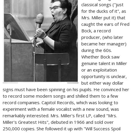
classical songs ("just
for the ducks of it", as
Mrs. Miller put it) that
caught the ears of Fred
Bock, a record
producer, (who later
became her manager)
during the 60s.
Whether Bock saw
genuine talent in Miller
or an exploitation
opportunity is unclear,
but either way dollar
signs must have been spinning on his pupils. He convinced her
to record some modern songs and shilled them to a few
record companies. Capitol Records, which was looking to
experiment with a female vocalist with a new sound, was
remarkably interested. Mrs. Miller's first LP, called "Mrs.
Miller's Greatest Hits", debuted in 1966 and sold over
250,000 copies. She followed it up with "Will Success Spoil