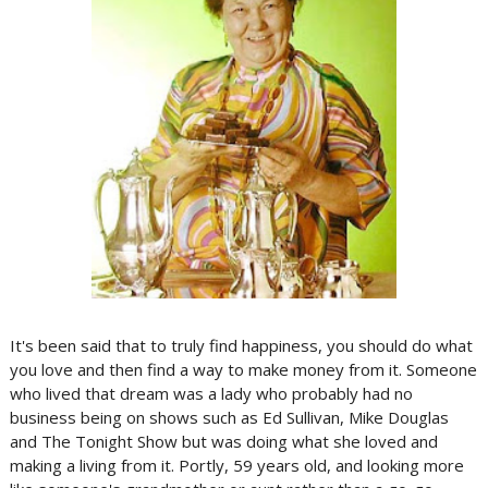
It's been said that to truly find happiness, you should do what
you love and then find a way to make money from it. Someone
who lived that dream was a lady who probably had no
business being on shows such as Ed Sullivan, Mike Douglas
and The Tonight Show but was doing what she loved and
making a living from it. Portly, 59 years old, and looking more