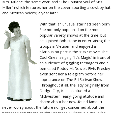
Mrs. Miller?" the same year, and "The Country Soul of Mrs.
Miller" (which features her on the cover sporting a cowboy hat
and Mexican bolero) a year later.
With that, an unusual star had been born.
She not only appeared on the most
popular variety shows at the time, but
also joined Bob Hope in entertaining the
troops in Vietnam and enjoyed a
hilarious bit part in the 1967 movie The
Cool Ones, singing "It's Magic" in front of
an audience of giggling teenagers and a
bemused Roddy McDowell. Elvis Presley
even sent her a telegram before her
appearance on The Ed Sullivan Show.
Throughout it all, the lady originally from
Dodge City, Kansas alluded a
Midwestern, easy-going attitude and
charm about her new-found fame. "I
never worry about the future nor get concerned about the
present," she stated to the Progress-Bulletin in 1966. "The