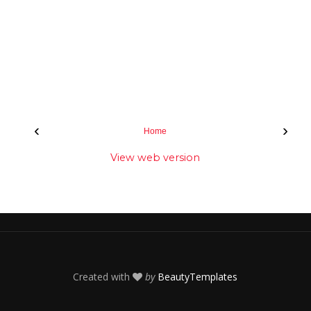
‹
›
Home
View web version
Created with
by
BeautyTemplates