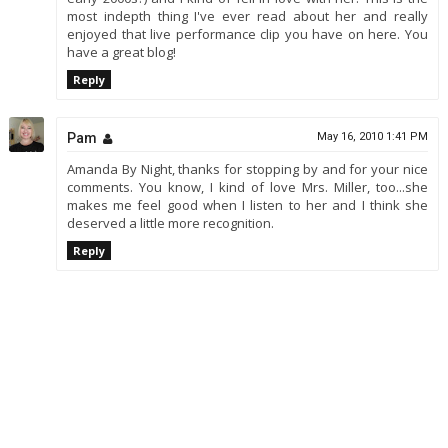
most indepth thing I've ever read about her and really
enjoyed that live performance clip you have on here. You
have a great blog!
Reply
Pam
May 16, 2010 1:41 PM
Amanda By Night, thanks for stopping by and for your nice
comments. You know, I kind of love Mrs. Miller, too...she
makes me feel good when I listen to her and I think she
deserved a little more recognition.
Reply