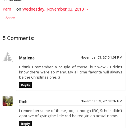
Pam
on
Wednesday, November 03, 2010
Share
5 Comments:
Marlene
November 03, 2010 1:01 PM
I think I remember a couple of those...but wow - I didn't
know there were so many. My all time favorite will always
be the Christmas one. :)
Reply
Rich
November 03, 2010 8:32 PM
I remember some of these, too, although IIRC, Schulz didn't
approve of giving the little red-haired girl an actual name.
Reply