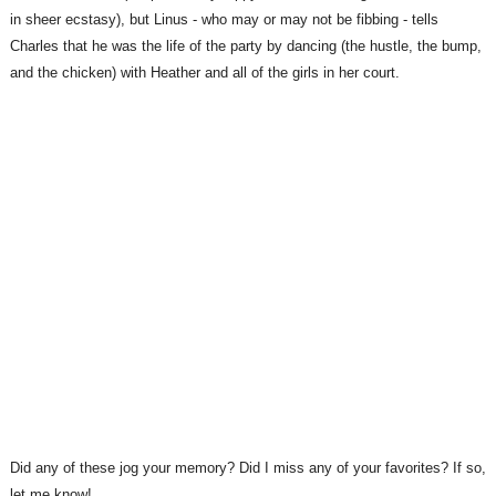
in sheer ecstasy), but Linus - who may or may not be fibbing - tells
Charles that he was the life of the party by dancing (the hustle, the bump,
and the chicken) with Heather and all of the girls in her court.
Did any of these jog your memory? Did I miss any of your favorites? If so,
let me know!