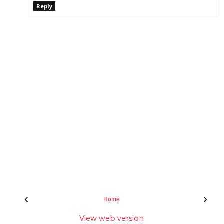
Reply
‹
›
Home
View web version