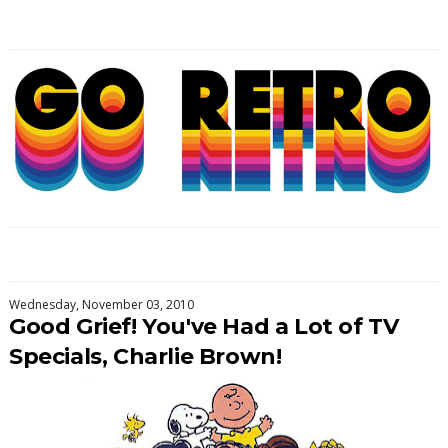
Wednesday, November 03, 2010
Good Grief! You've Had a Lot of TV
Specials, Charlie Brown!