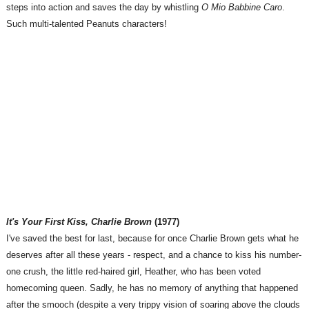
steps into action and saves the day by whistling
O Mio Babbine Caro
.
Such multi-talented Peanuts characters!
It's Your First Kiss, Charlie Brown
(1977)
I've saved the best for last, because for once Charlie Brown gets what he
deserves after all these years - respect, and a chance to kiss his number-
one crush, the little red-haired girl, Heather, who has been voted
homecoming queen. Sadly, he has no memory of anything that happened
after the smooch (despite a very trippy vision of soaring above the clouds