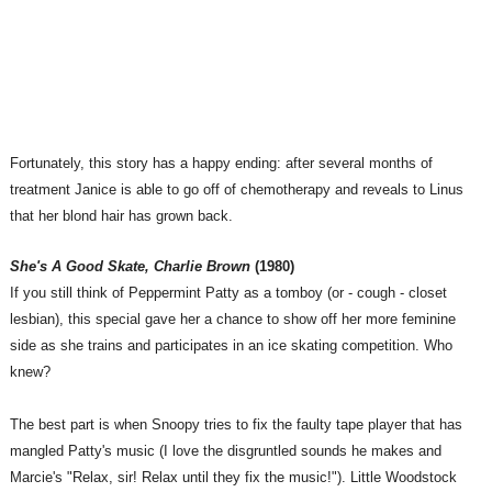
Fortunately, this story has a happy ending: after several months of
treatment Janice is able to go off of chemotherapy and reveals to Linus
that her blond hair has grown back.
She's A Good Skate, Charlie Brown
(1980)
If you still think of Peppermint Patty as a tomboy (or - cough - closet
lesbian), this special gave her a chance to show off her more feminine
side as she trains and participates in an ice skating competition. Who
knew?
The best part is when Snoopy tries to fix the faulty tape player that has
mangled Patty's music (I love the disgruntled sounds he makes and
Marcie's "Relax, sir! Relax until they fix the music!"). Little Woodstock