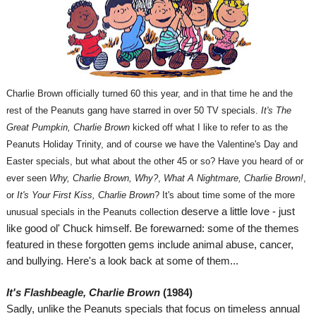
Charlie Brown officially turned 60 this year, and in that time he and the
rest of the Peanuts gang have starred in over 50 TV specials.
It's The
Great Pumpkin, Charlie Brown
kicked off what I like to refer to as the
Peanuts Holiday Trinity, and of course we have the Valentine's Day and
Easter specials, but what about the other 45 or so? Have you heard of or
ever seen
Why, Charlie Brown, Why?
,
What A Nightmare, Charlie Brown!
,
or
It's Your First Kiss, Charlie Brown
?
It's about time some of the more
deserve a little love - just
unusual specials in the Peanuts collection
like good ol' Chuck himself. Be forewarned: some of the themes
featured in these forgotten gems include animal abuse, cancer,
and bullying. Here's a look back at some of them...
I
t's Flashbeagle, Charlie Brown
(1984)
Sadly, unlike the Peanuts specials that focus on timeless annual