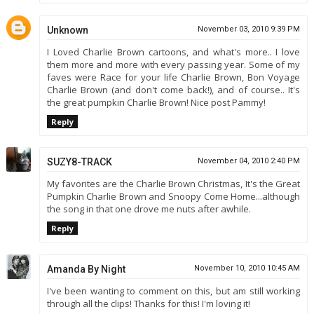
Unknown
November 03, 2010 9:39 PM
I Loved Charlie Brown cartoons, and what's more.. I love
them more and more with every passing year. Some of my
faves were Race for your life Charlie Brown, Bon Voyage
Charlie Brown (and don't come back!), and of course.. It's
the great pumpkin Charlie Brown! Nice post Pammy!
Reply
SUZY8-TRACK
November 04, 2010 2:40 PM
My favorites are the Charlie Brown Christmas, It's the Great
Pumpkin Charlie Brown and Snoopy Come Home...although
the song in that one drove me nuts after awhile.
Reply
Amanda By Night
November 10, 2010 10:45 AM
I've been wanting to comment on this, but am still working
through all the clips! Thanks for this! I'm loving it!