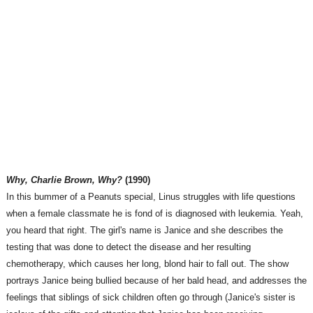
Why, Charlie Brown, Why?
(1990)
In this bummer of a Peanuts special, Linus struggles with life questions
when a female classmate he is fond of is diagnosed with leukemia. Yeah,
you heard that right. The girl's name is Janice and she describes the
testing that was done to detect the disease and her resulting
chemotherapy, which causes her long, blond hair to fall out. The show
portrays Janice being bullied because of her bald head, and addresses the
feelings that siblings of sick children often go through (Janice's sister is