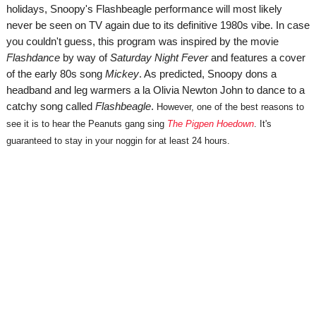
holidays, Snoopy's Flashbeagle performance will most likely
never be seen on TV again due to its definitive 1980s vibe. In case
you couldn't guess, this program was inspired by the movie
Flashdance
by way of
Saturday Night Fever
and features a cover
of the early 80s song
Mickey
. As predicted, Snoopy dons a
headband and leg warmers a la Olivia Newton John to dance to a
catchy song called
Flashbeagle
.
However, one of the best reasons to
see it is to hear the Peanuts gang sing
The Pigpen Hoedown
. It's
guaranteed to stay in your noggin for at least 24 hours.