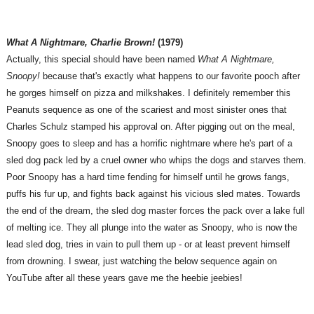
What A Nightmare, Charlie Brown!
(1979)
Actually, this special should have been named
What A Nightmare,
Snoopy!
because that's exactly what happens to our favorite pooch after
he gorges himself on pizza and milkshakes. I definitely remember this
Peanuts sequence as one of the scariest and most sinister ones that
Charles Schulz stamped his approval on. After pigging out on the meal,
Snoopy goes to sleep and has a horrific nightmare where he's part of a
sled dog pack led by a cruel owner who whips the dogs and starves them.
Poor Snoopy has a hard time fending for himself until he grows fangs,
puffs his fur up, and fights back against his vicious sled mates. Towards
the end of the dream, the sled dog master forces the pack over a lake full
of melting ice. They all plunge into the water as Snoopy, who is now the
lead sled dog, tries in vain to pull them up - or at least prevent himself
from drowning. I swear, just watching the below sequence again on
YouTube after all these years gave me the heebie jeebies!