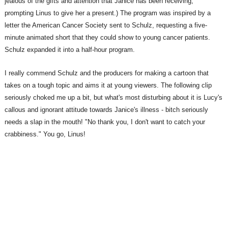
jealous of the gifts and attention that Janice has been receiving,
prompting Linus to give her a present.) The program was inspired by a
letter the American Cancer Society sent to Schulz, requesting a five-
minute animated short that they could show to young cancer patients.
Schulz expanded it into a half-hour program.
I really commend Schulz and the producers for making a cartoon that
takes on a tough topic and aims it at young viewers. The following clip
seriously choked me up a bit, but what's most disturbing about it is Lucy's
callous and ignorant attitude towards Janice's illness - bitch seriously
needs a slap in the mouth! "No thank you, I don't want to catch your
crabbiness." You go, Linus!