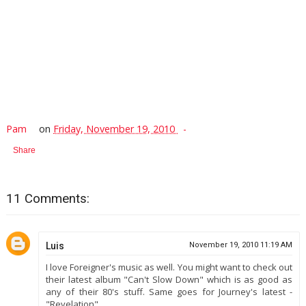
Pam
on
Friday, November 19, 2010
Share
11 Comments:
Luis
November 19, 2010 11:19 AM
I love Foreigner's music as well. You might want to check out
their latest album "Can't Slow Down" which is as good as
any of their 80's stuff. Same goes for Journey's latest -
"Revelation".