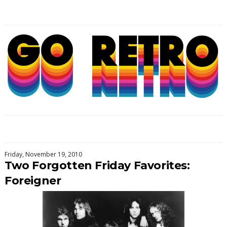
Friday, November 19, 2010
Two Forgotten Friday Favorites:
Foreigner