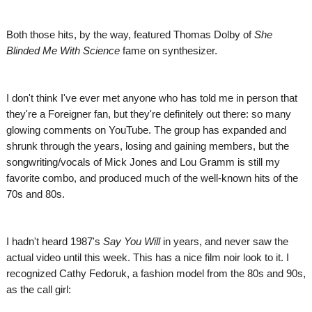
Both those hits, by the way, featured Thomas Dolby of
She
Blinded Me With Science
fame on synthesizer.
I don't think I've ever met anyone who has told me in person that
they're a Foreigner fan, but they're definitely out there: so many
glowing comments on YouTube. The group has expanded and
shrunk through the years, losing and gaining members, but the
songwriting/vocals of Mick Jones and Lou Gramm is still my
favorite combo, and produced much of the well-known hits of the
70s and 80s.
I hadn't heard 1987's
Say You Will
in years, and never saw the
actual video until this week. This has a nice film noir look to it. I
recognized Cathy Fedoruk, a fashion model from the 80s and 90s,
as the call girl: