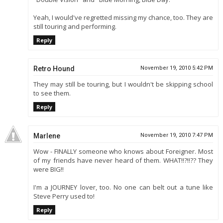
Yeah, I would've regretted missing my chance, too. They are
still touring and performing.
Reply
Retro Hound
November 19, 2010 5:42 PM
They may still be touring, but I wouldn't be skipping school
to see them.
Reply
Marlene
November 19, 2010 7:47 PM
Wow - FINALLY someone who knows about Foreigner. Most
of my friends have never heard of them. WHAT!!?!!?? They
were BIG!!
I'm a JOURNEY lover, too. No one can belt out a tune like
Steve Perry used to!
Reply