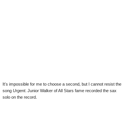
It's impossible for me to choose a second, but I cannot resist the
song
Urgent
. Junior Walker of All Stars fame recorded the sax
solo on the record.