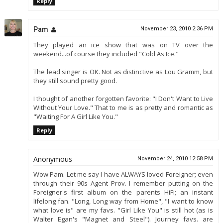
Reply
Pam
November 23, 2010 2:36 PM
They played an ice show that was on TV over the
weekend...of course they included "Cold As Ice."
The lead singer is OK. Not as distinctive as Lou Gramm, but
they still sound pretty good.
I thought of another forgotten favorite: "I Don't Want to Live
Without Your Love." That to me is as pretty and romantic as
"Waiting For A Girl Like You."
Reply
Anonymous
November 24, 2010 12:58 PM
Wow Pam. Let me say I have ALWAYS loved Foreigner; even
through their 90s Agent Prov. I remember putting on the
Foreigner's first album on the parents HiFi; an instant
lifelong fan. "Long, Long way from Home", "I want to know
what love is" are my favs. "Girl Like You" is still hot (as is
Walter Egan's "Magnet and Steel"). Journey favs. are