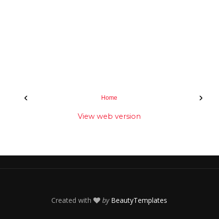
‹
›
Home
View web version
Created with
by
BeautyTemplates