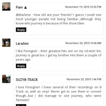
Pam
November 19, 2010 10:25 PM
@Marlene - how old are your friends? I guess I could see
most younger people not being familiar...although they
know who Journey is because of the show Glee.
Reply
LaraAnn
November 23, 2010 10:46 AM
I like Foreigner - their greatest hits are on my cd wish list.
Journey is great too. I got my brother into them a couple of
years ago.
Reply
SUZY8-TRACK
November 23, 2010 1:46 PM
I love Foreigner! I have several of their recordings on 8
Track as well as vinyl. Never got to see them in concert
though...but I did manage to see Journey, who were
fantastic!