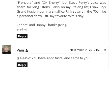
"Frontiers" and "OH Sherry", but Steve Perry's voice was
sharp for long listens... Also on my lifelong list, I saw Styx
Grand Illusion tour in a small Ice Rink setting in the 70s - like
a personal show - still my favorite to this day.
Cheers! and Happy Thanksgiving...
s-a-h-d
Reply
Pam
November 24, 2010 1:21 PM
@s-a-h-d: You have good taste. And same to you!
Reply