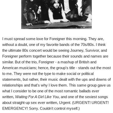
I must spread some love for Foreigner this morning. They are,
without a doubt, one of my favorite bands of the 70s/80s. I think
the ultimate 80s concert would be seeing Journey, Survivor, and
Foreigner perform together because their sounds and names are
similar. But of the trio, Foreigner - a mashup of British and
American musicians; hence, the group's title - stands out the most
to me. They were not the type to make social or political
statements, but rather, their music dealt with the ups and downs of
relationships and that's why I love them. This same group gave us
what I consider to be one of the most romantic ballads ever
written,
Waiting For A Girl Like You
, and one of the sexiest songs
about straight-up sex ever written,
Urgent
. (URGENT! URGENT!
EMERGENCY! Sorry. Couldn't control myself.)