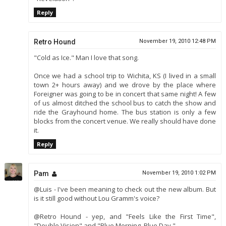
Reply
Retro Hound
November 19, 2010 12:48 PM
"Cold as Ice." Man I love that song.
Once we had a school trip to Wichita, KS (I lived in a small
town 2+ hours away) and we drove by the place where
Foreigner was going to be in concert that same night! A few
of us almost ditched the school bus to catch the show and
ride the Grayhound home. The bus station is only a few
blocks from the concert venue. We really should have done
it.
Reply
Pam
November 19, 2010 1:02 PM
@Luis - I've been meaning to check out the new album. But
is it still good without Lou Gramm's voice?
@Retro Hound - yep, and "Feels Like the First Time",
"Double Vision" and "Blue Morning, Blue Day."