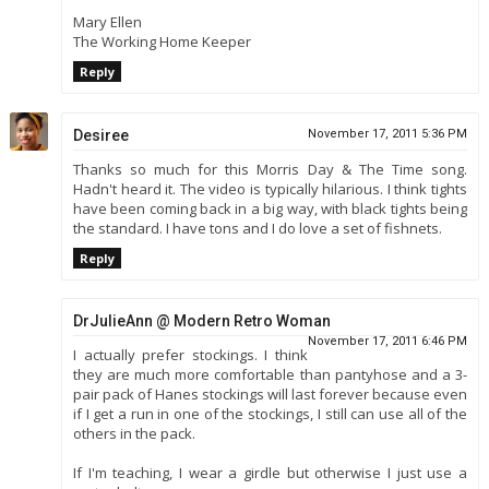
Mary Ellen
The Working Home Keeper
Reply
Desiree
November 17, 2011 5:36 PM
Thanks so much for this Morris Day & The Time song.
Hadn't heard it. The video is typically hilarious. I think tights
have been coming back in a big way, with black tights being
the standard. I have tons and I do love a set of fishnets.
Reply
DrJulieAnn @ Modern Retro Woman
November 17, 2011 6:46 PM
I actually prefer stockings. I think
they are much more comfortable than pantyhose and a 3-
pair pack of Hanes stockings will last forever because even
if I get a run in one of the stockings, I still can use all of the
others in the pack.
If I'm teaching, I wear a girdle but otherwise I just use a