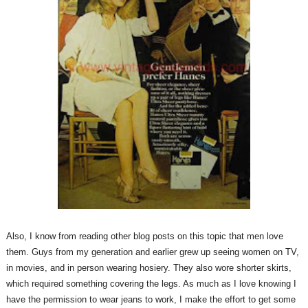
Also, I know from reading other blog posts on this topic that men love
them. Guys from my generation and earlier grew up seeing women on TV,
in movies, and in person wearing hosiery. They also wore shorter skirts,
which required something covering the legs. As much as I love knowing I
have the permission to wear jeans to work, I make the effort to get some