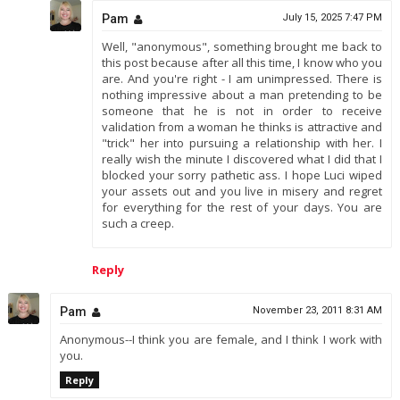
Pam
July 15, 2025 7:47 PM
Well, "anonymous", something brought me back to
this post because after all this time, I know who you
are. And you're right - I am unimpressed. There is
nothing impressive about a man pretending to be
someone that he is not in order to receive
validation from a woman he thinks is attractive and
"trick" her into pursuing a relationship with her. I
really wish the minute I discovered what I did that I
blocked your sorry pathetic ass. I hope Luci wiped
your assets out and you live in misery and regret
for everything for the rest of your days. You are
such a creep.
Reply
Pam
November 23, 2011 8:31 AM
Anonymous--I think you are female, and I think I work with
you.
Reply