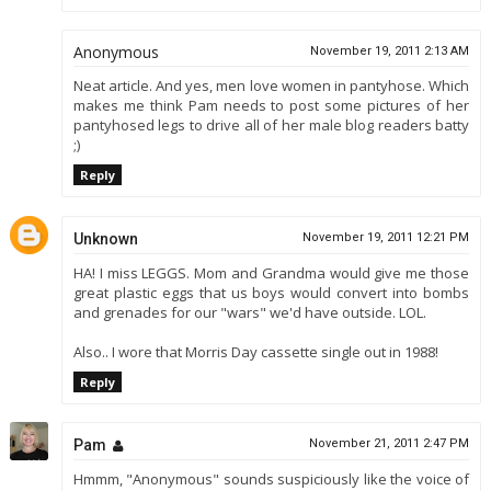
Anonymous
November 19, 2011 2:13 AM
Neat article. And yes, men love women in pantyhose. Which
makes me think Pam needs to post some pictures of her
pantyhosed legs to drive all of her male blog readers batty
;)
Reply
Unknown
November 19, 2011 12:21 PM
HA! I miss LEGGS. Mom and Grandma would give me those
great plastic eggs that us boys would convert into bombs
and grenades for our "wars" we'd have outside. LOL.
Also.. I wore that Morris Day cassette single out in 1988!
Reply
Pam
November 21, 2011 2:47 PM
Hmmm, "Anonymous" sounds suspiciously like the voice of