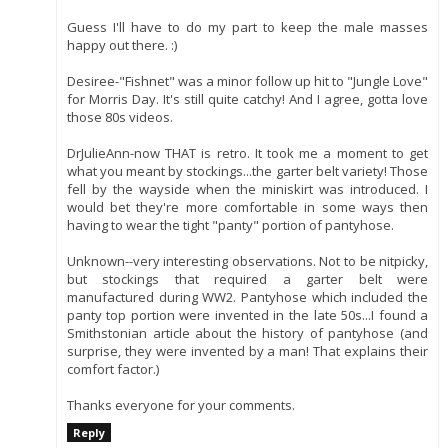
Guess I'll have to do my part to keep the male masses
happy out there. :)
Desiree-"Fishnet" was a minor follow up hit to "Jungle Love"
for Morris Day. It's still quite catchy! And I agree, gotta love
those 80s videos.
DrJulieAnn-now THAT is retro. It took me a moment to get
what you meant by stockings...the garter belt variety! Those
fell by the wayside when the miniskirt was introduced. I
would bet they're more comfortable in some ways then
having to wear the tight "panty" portion of pantyhose.
Unknown--very interesting observations. Not to be nitpicky,
but stockings that required a garter belt were
manufactured during WW2. Pantyhose which included the
panty top portion were invented in the late 50s...I found a
Smithstonian article about the history of pantyhose (and
surprise, they were invented by a man! That explains their
comfort factor.)
Thanks everyone for your comments.
Reply