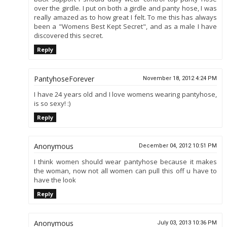
over the girdle. I put on both a girdle and panty hose, I was
really amazed as to how great I felt. To me this has always
been a "Womens Best Kept Secret", and as a male I have
discovered this secret.
Reply
PantyhoseForever
November 18, 2012 4:24 PM
I have 24 years old and I love womens wearing pantyhose,
is so sexy! :)
Reply
Anonymous
December 04, 2012 10:51 PM
I think women should wear pantyhose because it makes
the woman, now not all women can pull this off u have to
have the look
Reply
Anonymous
July 03, 2013 10:36 PM