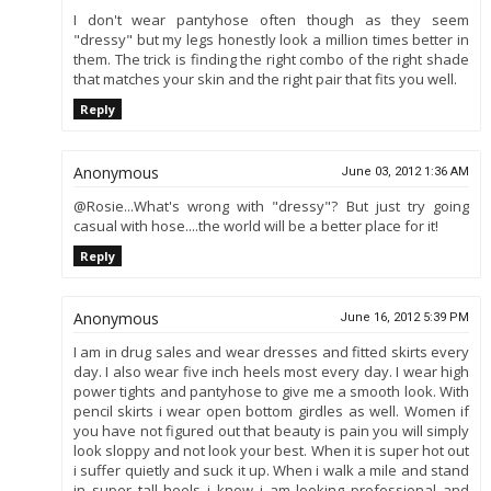
I don't wear pantyhose often though as they seem
"dressy" but my legs honestly look a million times better in
them. The trick is finding the right combo of the right shade
that matches your skin and the right pair that fits you well.
Reply
Anonymous
June 03, 2012 1:36 AM
@Rosie...What's wrong with "dressy"? But just try going
casual with hose....the world will be a better place for it!
Reply
Anonymous
June 16, 2012 5:39 PM
I am in drug sales and wear dresses and fitted skirts every
day. I also wear five inch heels most every day. I wear high
power tights and pantyhose to give me a smooth look. With
pencil skirts i wear open bottom girdles as well. Women if
you have not figured out that beauty is pain you will simply
look sloppy and not look your best. When it is super hot out
i suffer quietly and suck it up. When i walk a mile and stand
in super tall heels i know i am looking professional and