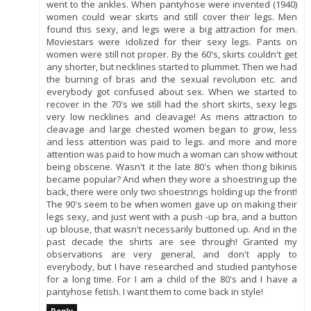
went to the ankles. When pantyhose were invented (1940)
women could wear skirts and still cover their legs. Men
found this sexy, and legs were a big attraction for men.
Moviestars were idolized for their sexy legs. Pants on
women were still not proper. By the 60's, skirts couldn't get
any shorter, but necklines started to plummet. Then we had
the burning of bras and the sexual revolution etc. and
everybody got confused about sex. When we started to
recover in the 70's we still had the short skirts, sexy legs
very low necklines and cleavage! As mens attraction to
cleavage and large chested women began to grow, less
and less attention was paid to legs. and more and more
attention was paid to how much a woman can show without
being obscene. Wasn't it the late 80's when thong bikinis
became popular? And when they wore a shoestring up the
back, there were only two shoestrings holding up the front!
The 90's seem to be when women gave up on making their
legs sexy, and just went with a push -up bra, and a button
up blouse, that wasn't necessarily buttoned up. And in the
past decade the shirts are see through! Granted my
observations are very general, and don't apply to
everybody, but I have researched and studied pantyhose
for a long time. For I am a child of the 80's and I have a
pantyhose fetish. I want them to come back in style!
Reply