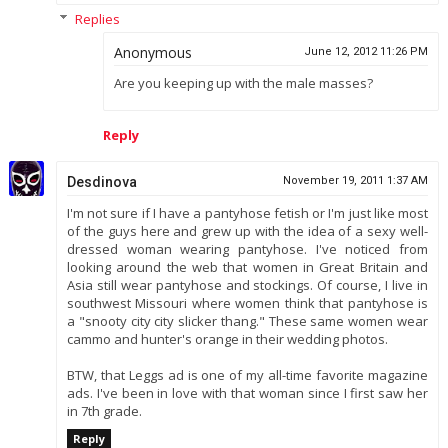
Replies
Anonymous
June 12, 2012 11:26 PM
Are you keeping up with the male masses?
Reply
Desdinova
November 19, 2011 1:37 AM
I'm not sure if I have a pantyhose fetish or I'm just like most
of the guys here and grew up with the idea of a sexy well-
dressed woman wearing pantyhose. I've noticed from
looking around the web that women in Great Britain and
Asia still wear pantyhose and stockings. Of course, I live in
southwest Missouri where women think that pantyhose is
a "snooty city city slicker thang." These same women wear
cammo and hunter's orange in their wedding photos.
BTW, that Leggs ad is one of my all-time favorite magazine
ads. I've been in love with that woman since I first saw her
in 7th grade.
Reply