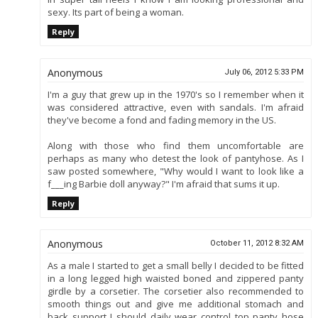
sexy. Its part of being a woman.
Reply
Anonymous
July 06, 2012 5:33 PM
I'm a guy that grew up in the 1970's so I remember when it
was considered attractive, even with sandals. I'm afraid
they've become a fond and fading memory in the US.
Along with those who find them uncomfortable are
perhaps as many who detest the look of pantyhose. As I
saw posted somewhere, "Why would I want to look like a
f___ing Barbie doll anyway?" I'm afraid that sums it up.
Reply
Anonymous
October 11, 2012 8:32 AM
As a male I started to get a small belly I decided to be fitted
in a long legged high waisted boned and zippered panty
girdle by a corsetier. The corsetier also recommended to
smooth things out and give me additional stomach and
back support I should daily wear control top panty hose