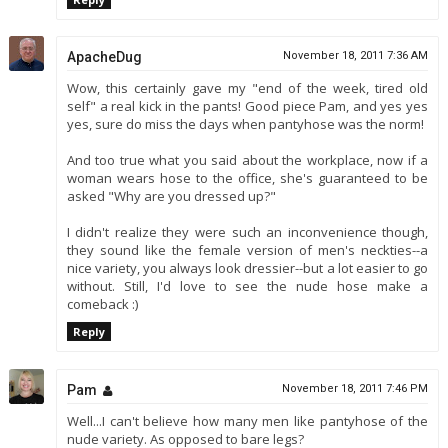
ApacheDug
November 18, 2011 7:36 AM
Wow, this certainly gave my "end of the week, tired old
self" a real kick in the pants! Good piece Pam, and yes yes
yes, sure do miss the days when pantyhose was the norm!
And too true what you said about the workplace, now if a
woman wears hose to the office, she's guaranteed to be
asked "Why are you dressed up?"
I didn't realize they were such an inconvenience though,
they sound like the female version of men's neckties--a
nice variety, you always look dressier--but a lot easier to go
without. Still, I'd love to see the nude hose make a
comeback :)
Reply
Pam
November 18, 2011 7:46 PM
Well...I can't believe how many men like pantyhose of the
nude variety. As opposed to bare legs?