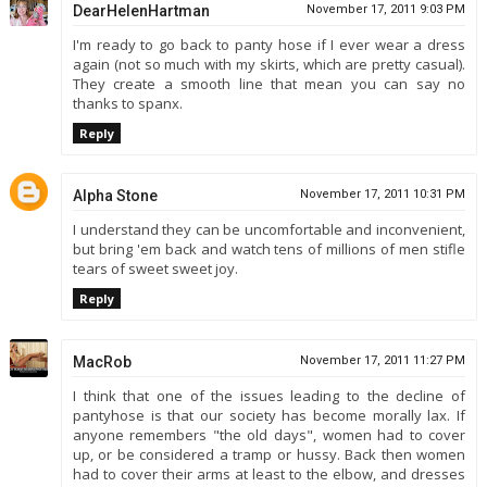
DearHelenHartman
November 17, 2011 9:03 PM
I'm ready to go back to panty hose if I ever wear a dress
again (not so much with my skirts, which are pretty casual).
They create a smooth line that mean you can say no
thanks to spanx.
Reply
Alpha Stone
November 17, 2011 10:31 PM
I understand they can be uncomfortable and inconvenient,
but bring 'em back and watch tens of millions of men stifle
tears of sweet sweet joy.
Reply
MacRob
November 17, 2011 11:27 PM
I think that one of the issues leading to the decline of
pantyhose is that our society has become morally lax. If
anyone remembers "the old days", women had to cover
up, or be considered a tramp or hussy. Back then women
had to cover their arms at least to the elbow, and dresses