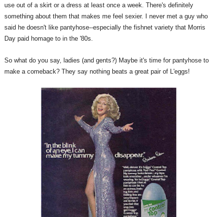
use out of a skirt or a dress at least once a week. There's definitely
something about them that makes me feel sexier. I never met a guy who
said he doesn't like pantyhose--especially the fishnet variety that Morris
Day paid homage to in the '80s.
So what do you say, ladies (and gents?) Maybe it's time for pantyhose to
make a comeback? They say nothing beats a great pair of L'eggs!