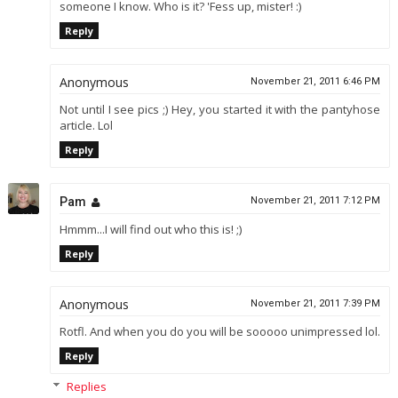
someone I know. Who is it? 'Fess up, mister! :)
Reply
Anonymous
November 21, 2011 6:46 PM
Not until I see pics ;) Hey, you started it with the pantyhose
article. Lol
Reply
Pam
November 21, 2011 7:12 PM
Hmmm...I will find out who this is! ;)
Reply
Anonymous
November 21, 2011 7:39 PM
Rotfl. And when you do you will be sooooo unimpressed lol.
Reply
Replies