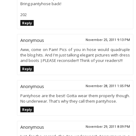
Bring pantyhose back!
202
Reply
Anonymous
November 25, 2011 9:13 PM
Aww, come on Pam! Pics of you in hose would quadruple
the blog hits. And I'm just talking elegant pictures with dress
and boots :) PLEASE reconsider!! Think of your readers!!!
Reply
Anonymous
November 28, 2011 1:05 PM
Pantyhose are the best! Gotta wear them properly though.
No underwear. That's why they call them pantyhose.
Reply
Anonymous
November 29, 2011 8:09 PM