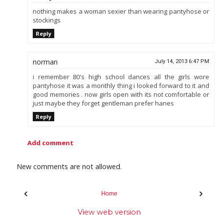
nothing makes a woman sexier than wearing pantyhose or
stockings
Reply
norman
July 14, 2013 6:47 PM
i remember 80's high school dances all the girls wore
pantyhose it was a monthly thing i looked forward to it and
good memories . now girls open with its not comfortable or
just maybe they forget gentleman prefer hanes
Reply
Add comment
New comments are not allowed.
‹
›
Home
View web version