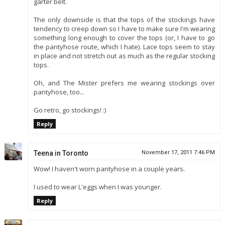
garter belt.
The only downside is that the tops of the stockings have
tendency to creep down so I have to make sure I'm wearing
something long enough to cover the tops (or, I have to go
the pantyhose route, which I hate). Lace tops seem to stay
in place and not stretch out as much as the regular stocking
tops.
Oh, and The Mister prefers me wearing stockings over
pantyhose, too...
Go retro, go stockings! :)
Reply
Teena in Toronto
November 17, 2011 7:46 PM
Wow! I haven't worn pantyhose in a couple years.
I used to wear L'eggs when I was younger.
Reply