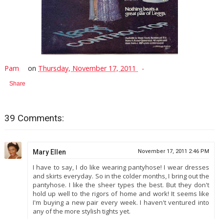
Pam
on
Thursday, November 17, 2011
Share
39 Comments:
Mary Ellen
November 17, 2011 2:46 PM
I have to say, I do like wearing pantyhose! I wear dresses
and skirts everyday. So in the colder months, I bring out the
pantyhose. I like the sheer types the best. But they don't
hold up well to the rigors of home and work! It seems like
I'm buying a new pair every week. I haven't ventured into
any of the more stylish tights yet.