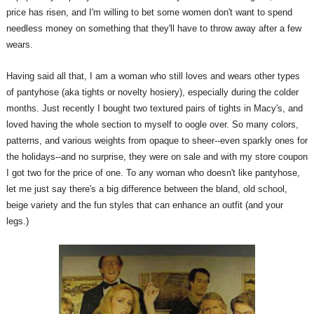
price has risen, and I'm willing to bet some women don't want to spend
needless money on something that they'll have to throw away after a few
wears.
Having said all that, I am a woman who still loves and wears other types
of pantyhose (aka tights or novelty hosiery), especially during the colder
months. Just recently I bought two textured pairs of tights in Macy's, and
loved having the whole section to myself to oogle over. So many colors,
patterns, and various weights from opaque to sheer--even sparkly ones for
the holidays--and no surprise, they were on sale and with my store coupon
I got two for the price of one. To any woman who doesn't like pantyhose,
let me just say there's a big difference between the bland, old school,
beige variety and the fun styles that can enhance an outfit (and your
legs.)