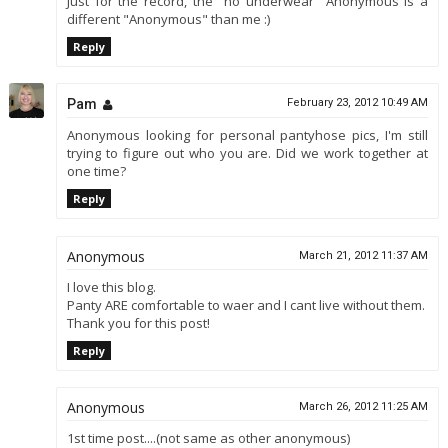
Just for the record, the "no underwear" Anonymous is a
different "Anonymous" than me :)
Reply
Pam
February 23, 2012 10:49 AM
Anonymous looking for personal pantyhose pics, I'm still
trying to figure out who you are. Did we work together at
one time?
Reply
Anonymous
March 21, 2012 11:37 AM
I love this blog.
Panty ARE comfortable to waer and I cant live without them.
Thank you for this post!
Reply
Anonymous
March 26, 2012 11:25 AM
1st time post....(not same as other anonymous)