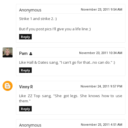
Anonymous
November 23, 2011 9:54 AM
Strike 1 and strike 2. :)
But if you post pics I'll give you a life line ;)
Reply
Pam
November 23, 2011 10:34 AM
Like Hall & Oates sang, "I can't go for that...no can do." :)
Reply
Vinny R
November 24, 2011 9:57 PM
Like ZZ Top sang, "She got legs. She knows how to use
them."
Reply
Anonymous
November 25, 2011 4:51 AM