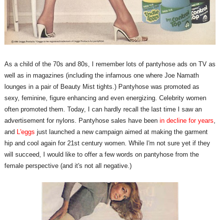
As a child of the 70s and 80s, I remember lots of pantyhose ads on TV as
well as in magazines (including the infamous one where Joe Namath
lounges in a pair of Beauty Mist tights.) Pantyhose was promoted as
sexy, feminine, figure enhancing and even energizing. Celebrity women
often promoted them. Today, I can hardly recall the last time I saw an
advertisement for nylons. Pantyhose sales have been
in decline for years
,
and
L'eggs
just launched a new campaign aimed at making the garment
hip and cool again for 21st century women. While I'm not sure yet if they
will succeed, I would like to offer a few words on pantyhose from the
female perspective (and it's not all negative.)