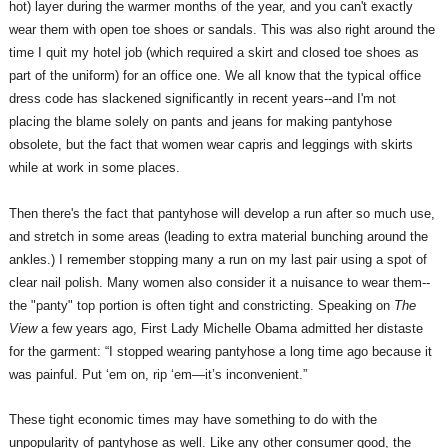
hot) layer during the warmer months of the year, and you can't exactly
wear them with open toe shoes or sandals. This was also right around the
time I quit my hotel job (which required a skirt and closed toe shoes as
part of the uniform) for an office one. We all know that the typical office
dress code has slackened significantly in recent years--and I'm not
placing the blame solely on pants and jeans for making pantyhose
obsolete, but the fact that women wear capris and leggings with skirts
while at work in some places.
Then there's the fact that pantyhose will develop a run after so much use,
and stretch in some areas (leading to extra material bunching around the
ankles.) I remember stopping many a run on my last pair using a spot of
clear nail polish. Many women also consider it a nuisance to wear them--
the "panty" top portion is often tight and constricting. Speaking on
The
View
a few years ago, First Lady Michelle Obama admitted her distaste
for the garment: “I stopped wearing pantyhose a long time ago because it
was painful. Put ‘em on, rip ‘em—it’s inconvenient.”
These tight economic times may have something to do with the
unpopularity of pantyhose as well. Like any other consumer good, the