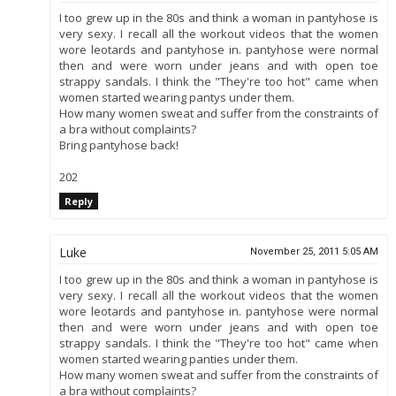
I too grew up in the 80s and think a woman in pantyhose is
very sexy. I recall all the workout videos that the women
wore leotards and pantyhose in. pantyhose were normal
then and were worn under jeans and with open toe
strappy sandals. I think the "They're too hot" came when
women started wearing pantys under them.
How many women sweat and suffer from the constraints of
a bra without complaints?
Bring pantyhose back!
202
Reply
Luke
November 25, 2011 5:05 AM
I too grew up in the 80s and think a woman in pantyhose is
very sexy. I recall all the workout videos that the women
wore leotards and pantyhose in. pantyhose were normal
then and were worn under jeans and with open toe
strappy sandals. I think the "They're too hot" came when
women started wearing panties under them.
How many women sweat and suffer from the constraints of
a bra without complaints?