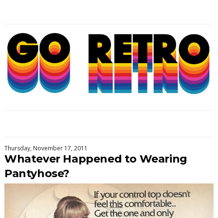
Thursday, November 17, 2011
Whatever Happened to Wearing
Pantyhose?