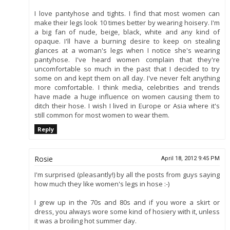
I love pantyhose and tights. I find that most women can
make their legs look 10 times better by wearing hoisery. I'm
a big fan of nude, beige, black, white and any kind of
opaque. I'll have a burning desire to keep on stealing
glances at a woman's legs when I notice she's wearing
pantyhose. I've heard women complain that they're
uncomfortable so much in the past that I decided to try
some on and kept them on all day. I've never felt anything
more comfortable. I think media, celebrities and trends
have made a huge influence on women causing them to
ditch their hose. I wish I lived in Europe or Asia where it's
still common for most women to wear them.
Reply
Rosie
April 18, 2012 9:45 PM
I'm surprised (pleasantly!) by all the posts from guys saying
how much they like women's legs in hose :-)
I grew up in the 70s and 80s and if you wore a skirt or
dress, you always wore some kind of hosiery with it, unless
it was a broiling hot summer day.