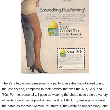
There's a few obvious reasons why pantyhose sales have tanked during
the last decade, compared to their heyday that was the '60s, '70s, and
'80s. For me, personally, I gave up wearing the sheer, nude colored variety
of pantyhose at some point during the 90s. I think my feelings why were
the same as for most women: for starters, they were an unnecessary (and