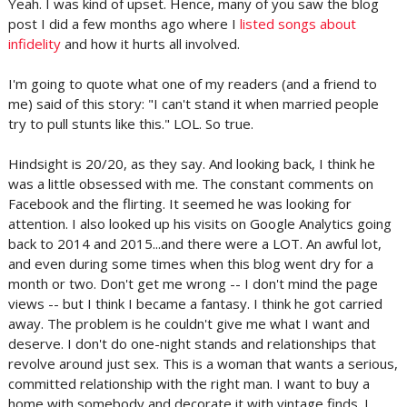
Yeah. I was kind of upset. Hence, many of you saw the blog
post I did a few months ago where I
listed songs about
infidelity
and how it hurts all involved.
I'm going to quote what one of my readers (and a friend to
me) said of this story: "I can't stand it when married people
try to pull stunts like this." LOL. So true.
Hindsight is 20/20, as they say. And looking back, I think he
was a little obsessed with me. The constant comments on
Facebook and the flirting. It seemed he was looking for
attention. I also looked up his visits on Google Analytics going
back to 2014 and 2015...and there were a LOT. An awful lot,
and even during some times when this blog went dry for a
month or two. Don't get me wrong -- I don't mind the page
views -- but I think I became a fantasy. I think he got carried
away. The problem is he couldn't give me what I want and
deserve. I don't do one-night stands and relationships that
revolve around just sex. This is a woman that wants a serious,
committed relationship with the right man. I want to buy a
home with somebody and decorate it with vintage finds. I