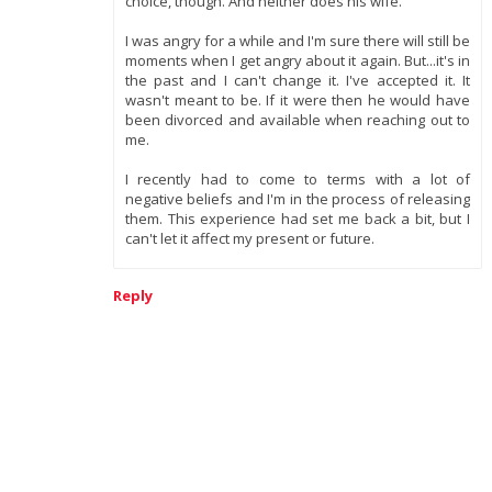
choice, though. And neither does his wife.
I was angry for a while and I'm sure there will still be
moments when I get angry about it again. But...it's in
the past and I can't change it. I've accepted it. It
wasn't meant to be. If it were then he would have
been divorced and available when reaching out to
me.
I recently had to come to terms with a lot of
negative beliefs and I'm in the process of releasing
them. This experience had set me back a bit, but I
can't let it affect my present or future.
Reply