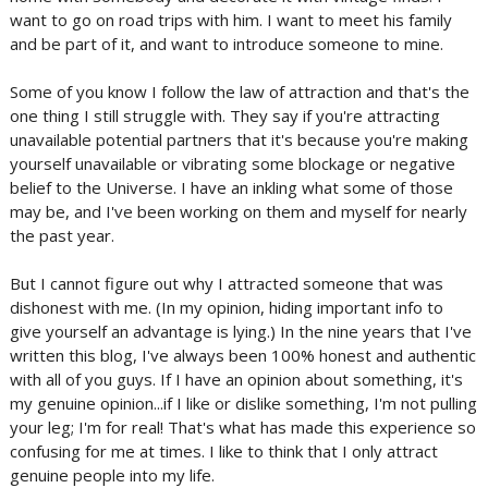
want to go on road trips with him. I want to meet his family
and be part of it, and want to introduce someone to mine.
Some of you know I follow the law of attraction and that's the
one thing I still struggle with. They say if you're attracting
unavailable potential partners that it's because you're making
yourself unavailable or vibrating some blockage or negative
belief to the Universe. I have an inkling what some of those
may be, and I've been working on them and myself for nearly
the past year.
But I cannot figure out why I attracted someone that was
dishonest with me. (In my opinion, hiding important info to
give yourself an advantage is lying.) In the nine years that I've
written this blog, I've always been 100% honest and authentic
with all of you guys. If I have an opinion about something, it's
my genuine opinion...if I like or dislike something, I'm not pulling
your leg; I'm for real! That's what has made this experience so
confusing for me at times. I like to think that I only attract
genuine people into my life.