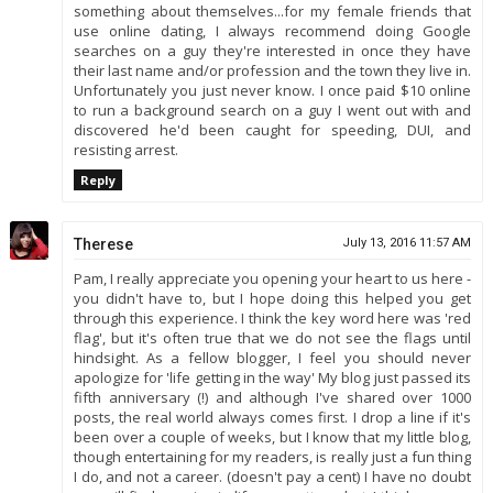
something about themselves...for my female friends that
use online dating, I always recommend doing Google
searches on a guy they're interested in once they have
their last name and/or profession and the town they live in.
Unfortunately you just never know. I once paid $10 online
to run a background search on a guy I went out with and
discovered he'd been caught for speeding, DUI, and
resisting arrest.
Reply
Therese
July 13, 2016 11:57 AM
Pam, I really appreciate you opening your heart to us here -
you didn't have to, but I hope doing this helped you get
through this experience. I think the key word here was 'red
flag', but it's often true that we do not see the flags until
hindsight. As a fellow blogger, I feel you should never
apologize for 'life getting in the way' My blog just passed its
fifth anniversary (!) and although I've shared over 1000
posts, the real world always comes first. I drop a line if it's
been over a couple of weeks, but I know that my little blog,
though entertaining for my readers, is really just a fun thing
I do, and not a career. (doesn't pay a cent) I have no doubt