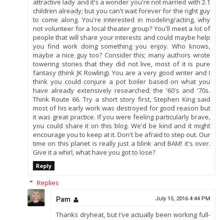
attractive lady and it's a wonder you're not married with 2.1
children already; but you can't wait forever for the right guy
to come along. You're interested in modeling/acting, why
not volunteer for a local theater group? You'll meet a lot of
people that will share your interests and could maybe help
you find work doing something you enjoy. Who knows,
maybe a nice guy too? Consider this; many authors wrote
towering stories that they did not live, most of it is pure
fantasy (think JK Rowling). You are a very good writer and I
think you could conjure a pot boiler based on what you
have already extensively researched; the '60's and '70s.
Think Route 66. Try a short story first, Stephen King said
most of his early work was destroyed for good reason but
it was great practice. If you were feeling particularly brave,
you could share it on this blog. We'd be kind and it might
encourage you to keep at it. Don't be afraid to step out. Our
time on this planet is really just a blink and BAM! it's over.
Give it a whirl, what have you got to lose?
Reply
Replies
Pam
July 15, 2016 4:44 PM
Thanks dryheat, but I've actually been working full-