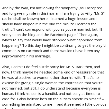
And by the way, I'm not looking for sympathy (as I accepted
and forgave my role in this) nor am I am trying to vilify "Mr. S"
(as he shall be known) here. I learned a huge lesson and I
should have nipped it in the bud the minute I learned the
truth..."I can't correspond with you as you're married, but I'll
see you on the blog and the Facebook page." Then again,
who's to say that would have stopped what happened from
happening? To this day I might be continuing to get the playful
comments on Facebook and there wouldn't have been any
improvement in his marriage.
Also, I admit I do feel a little sorry for Mr. S. Back then, and
now. I think maybe he needed some kind of reassurance that
he was attractive to women other than his wife. That's no
excuse for giving a single woman the impression that you're
not married, but still...I do understand because everyone is
human. I think his son is a handful, and not easy at times to
care for. I also believe he's on the autism spectrum himself --
something he admitted to me -- and it seemed a little obvious