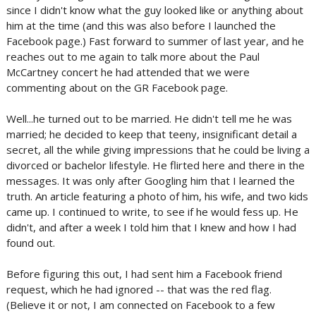
since I didn't know what the guy looked like or anything about
him at the time (and this was also before I launched the
Facebook page.) Fast forward to summer of last year, and he
reaches out to me again to talk more about the Paul
McCartney concert he had attended that we were
commenting about on the GR Facebook page.
Well...he turned out to be married. He didn't tell me he was
married; he decided to keep that teeny, insignificant detail a
secret, all the while giving impressions that he could be living a
divorced or bachelor lifestyle. He flirted here and there in the
messages. It was only after Googling him that I learned the
truth. An article featuring a photo of him, his wife, and two kids
came up. I continued to write, to see if he would fess up. He
didn't, and after a week I told him that I knew and how I had
found out.
Before figuring this out, I had sent him a Facebook friend
request, which he had ignored -- that was the red flag.
(Believe it or not, I am connected on Facebook to a few