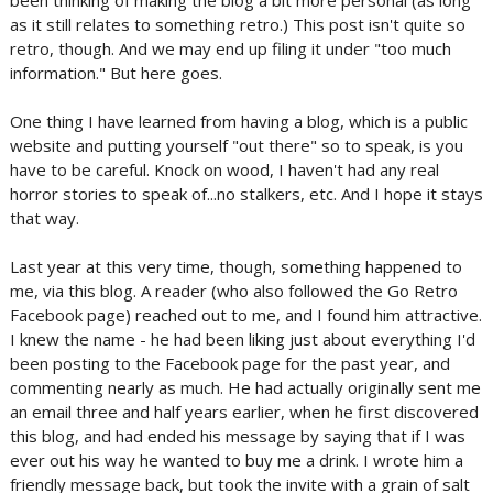
been thinking of making the blog a bit more personal (as long
as it still relates to something retro.) This post isn't quite so
retro, though. And we may end up filing it under "too much
information." But here goes.
One thing I have learned from having a blog, which is a public
website and putting yourself "out there" so to speak, is you
have to be careful. Knock on wood, I haven't had any real
horror stories to speak of...no stalkers, etc. And I hope it stays
that way.
Last year at this very time, though, something happened to
me, via this blog. A reader (who also followed the Go Retro
Facebook page) reached out to me, and I found him attractive.
I knew the name - he had been liking just about everything I'd
been posting to the Facebook page for the past year, and
commenting nearly as much. He had actually originally sent me
an email three and half years earlier, when he first discovered
this blog, and had ended his message by saying that if I was
ever out his way he wanted to buy me a drink. I wrote him a
friendly message back, but took the invite with a grain of salt