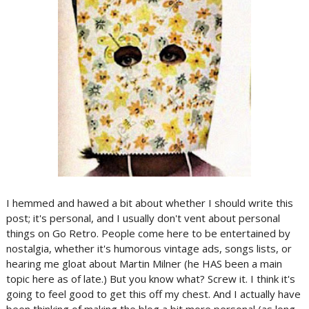
I hemmed and hawed a bit about whether I should write this
post; it's personal, and I usually don't vent about personal
things on Go Retro. People come here to be entertained by
nostalgia, whether it's humorous vintage ads, songs lists, or
hearing me gloat about Martin Milner (he HAS been a main
topic here as of late.) But you know what? Screw it. I think it's
going to feel good to get this off my chest. And I actually have