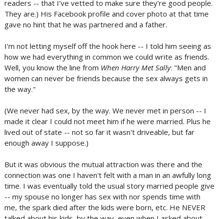
readers -- that I've vetted to make sure they're good people.
They are.) His Facebook profile and cover photo at that time
gave no hint that he was partnered and a father.
I'm not letting myself off the hook here -- I told him seeing as
how we had everything in common we could write as friends.
Well, you know the line from
When Harry Met Sally
: "Men and
women can never be friends because the sex always gets in
the way."
(We never had sex, by the way. We never met in person -- I
made it clear I could not meet him if he were married. Plus he
lived out of state -- not so far it wasn't driveable, but far
enough away I suppose.)
But it was obvious the mutual attraction was there and the
connection was one I haven't felt with a man in an awfully long
time. I was eventually told the usual story married people give
-- my spouse no longer has sex with nor spends time with
me, the spark died after the kids were born, etc. He NEVER
talked about his kids, by the way, even when I asked about