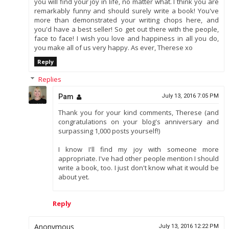
you will find your joy in life, no matter what. I think you are
remarkably funny and should surely write a book! You've
more than demonstrated your writing chops here, and
you'd have a best seller! So get out there with the people,
face to face! I wish you love and happiness in all you do,
you make all of us very happy. As ever, Therese xo
Reply
Replies
Pam
July 13, 2016 7:05 PM
Thank you for your kind comments, Therese (and
congratulations on your blog's anniversary and
surpassing 1,000 posts yourself!)
I know I'll find my joy with someone more
appropriate. I've had other people mention I should
write a book, too. I just don't know what it would be
about yet.
Reply
Anonymous
July 13, 2016 12:22 PM