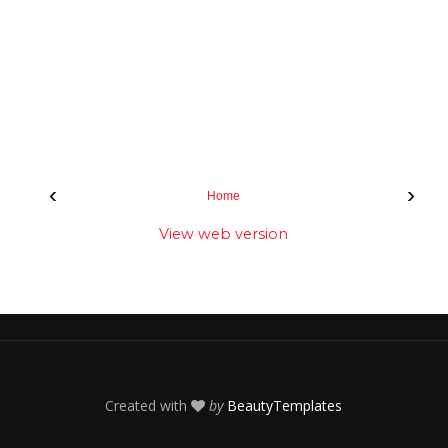
‹
›
Home
View web version
Created with
by
BeautyTemplates