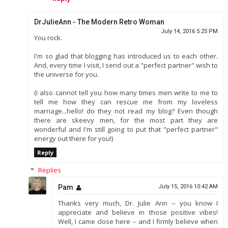
DrJulieAnn - The Modern Retro Woman
July 14, 2016 5:25 PM
You rock.
I'm so glad that blogging has introduced us to each other.
And, every time I visit, I send out a "perfect partner" wish to
the universe for you.
(I also cannot tell you how many times men write to me to
tell me how they can rescue me from my loveless
marriage...hello! do they not read my blog? Even though
there are skeevy men, for the most part they are
wonderful and I'm still going to put that "perfect partner"
energy out there for you!)
Reply
Replies
Pam
July 15, 2016 10:42 AM
Thanks very much, Dr. Julie Ann -- you know I
appreciate and believe in those positive vibes!
Well, I came close here -- and I firmly believe when