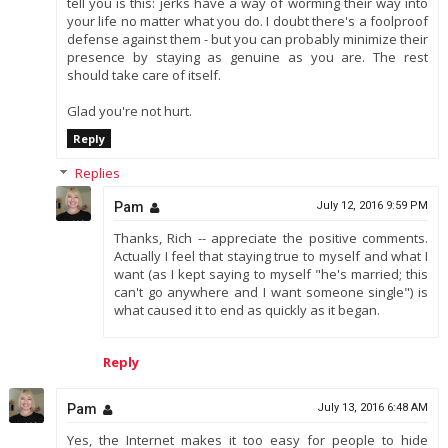
tell you is this: jerks have a way of worming their way into
your life no matter what you do. I doubt there's a foolproof
defense against them - but you can probably minimize their
presence by staying as genuine as you are. The rest
should take care of itself.
Glad you're not hurt.
Reply
Replies
Pam
July 12, 2016 9:59 PM
Thanks, Rich -- appreciate the positive comments.
Actually I feel that staying true to myself and what I
want (as I kept saying to myself "he's married; this
can't go anywhere and I want someone single") is
what caused it to end as quickly as it began.
Reply
Pam
July 13, 2016 6:48 AM
Yes, the Internet makes it too easy for people to hide