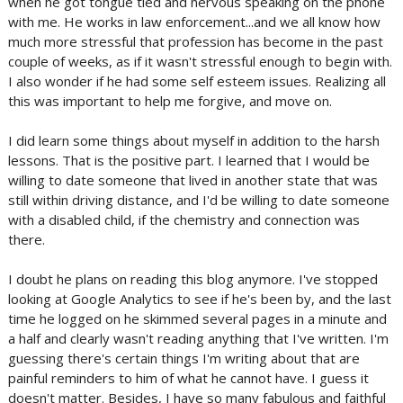
when he got tongue tied and nervous speaking on the phone
with me. He works in law enforcement...and we all know how
much more stressful that profession has become in the past
couple of weeks, as if it wasn't stressful enough to begin with.
I also wonder if he had some self esteem issues. Realizing all
this was important to help me forgive, and move on.
I did learn some things about myself in addition to the harsh
lessons. That is the positive part. I learned that I would be
willing to date someone that lived in another state that was
still within driving distance, and I'd be willing to date someone
with a disabled child, if the chemistry and connection was
there.
I doubt he plans on reading this blog anymore. I've stopped
looking at Google Analytics to see if he's been by, and the last
time he logged on he skimmed several pages in a minute and
a half and clearly wasn't reading anything that I've written. I'm
guessing there's certain things I'm writing about that are
painful reminders to him of what he cannot have. I guess it
doesn't matter. Besides, I have so many fabulous and faithful