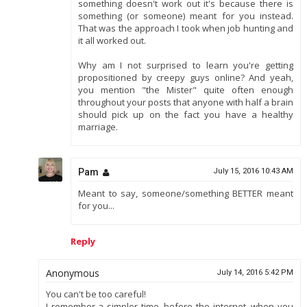
something doesn't work out it's because there is
something (or someone) meant for you instead.
That was the approach I took when job hunting and
it all worked out.
Why am I not surprised to learn you're getting
propositioned by creepy guys online? And yeah,
you mention "the Mister" quite often enough
throughout your posts that anyone with half a brain
should pick up on the fact you have a healthy
marriage.
Pam
July 15, 2016 10:43 AM
Meant to say, someone/something BETTER meant
for you...
Reply
Anonymous
July 14, 2016 5:42 PM
You can't be too careful!
I remember a simpler time, before the internet, when you