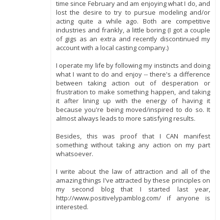
time since February and am enjoying what I do, and
lost the desire to try to pursue modeling and/or
acting quite a while ago. Both are competitive
industries and frankly, a little boring (I got a couple
of gigs as an extra and recently discontinued my
account with a local casting company.)
I operate my life by following my instincts and doing
what I want to do and enjoy -- there's a difference
between taking action out of desperation or
frustration to make something happen, and taking
it after lining up with the energy of having it
because you're being moved/inspired to do so. It
almost always leads to more satisfying results.
Besides, this was proof that I CAN manifest
something without taking any action on my part
whatsoever.
I write about the law of attraction and all of the
amazing things I've attracted by these principles on
my second blog that I started last year,
http://www.positivelypamblog.com/ if anyone is
interested.