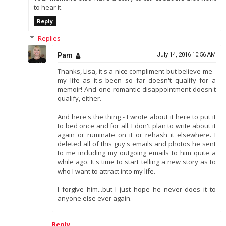
to hear it.
Reply
Replies
Pam
July 14, 2016 10:56 AM
Thanks, Lisa, it's a nice compliment but believe me -
my life as it's been so far doesn't qualify for a
memoir! And one romantic disappointment doesn't
qualify, either.
And here's the thing - I wrote about it here to put it
to bed once and for all. I don't plan to write about it
again or ruminate on it or rehash it elsewhere. I
deleted all of this guy's emails and photos he sent
to me including my outgoing emails to him quite a
while ago. It's time to start telling a new story as to
who I want to attract into my life.
I forgive him...but I just hope he never does it to
anyone else ever again.
Reply