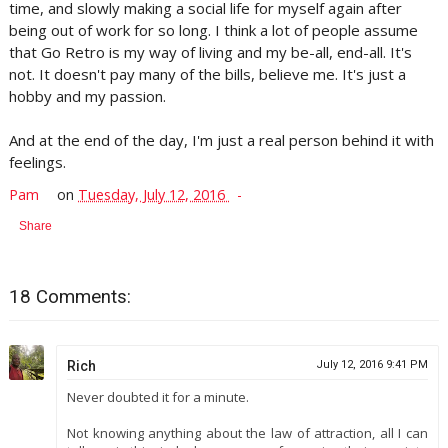
time, and slowly making a social life for myself again after
being out of work for so long. I think a lot of people assume
that Go Retro is my way of living and my be-all, end-all. It's
not. It doesn't pay many of the bills, believe me. It's just a
hobby and my passion.
And at the end of the day, I'm just a real person behind it with
feelings.
Pam
on
Tuesday, July 12, 2016
Share
18 Comments:
Rich
July 12, 2016 9:41 PM
Never doubted it for a minute.
Not knowing anything about the law of attraction, all I can