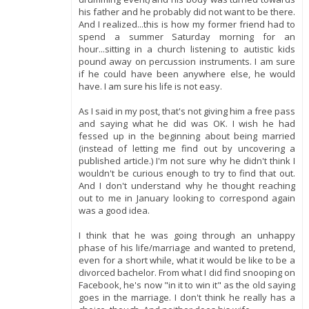
his father and he probably did not want to be there.
And I realized...this is how my former friend had to
spend a summer Saturday morning for an
hour...sitting in a church listening to autistic kids
pound away on percussion instruments. I am sure
if he could have been anywhere else, he would
have. I am sure his life is not easy.
As I said in my post, that's not giving him a free pass
and saying what he did was OK. I wish he had
fessed up in the beginning about being married
(instead of letting me find out by uncovering a
published article.) I'm not sure why he didn't think I
wouldn't be curious enough to try to find that out.
And I don't understand why he thought reaching
out to me in January looking to correspond again
was a good idea.
I think that he was going through an unhappy
phase of his life/marriage and wanted to pretend,
even for a short while, what it would be like to be a
divorced bachelor. From what I did find snooping on
Facebook, he's now "in it to win it" as the old saying
goes in the marriage. I don't think he really has a