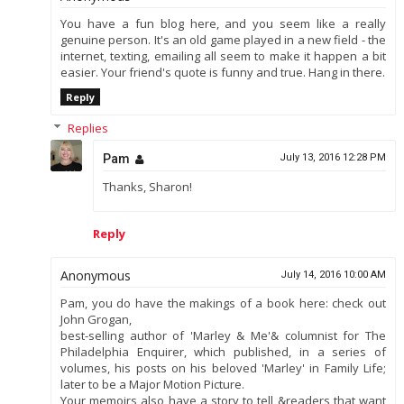
You have a fun blog here, and you seem like a really
genuine person. It's an old game played in a new field - the
internet, texting, emailing all seem to make it happen a bit
easier. Your friend's quote is funny and true. Hang in there.
Reply
Replies
Pam
July 13, 2016 12:28 PM
Thanks, Sharon!
Reply
Anonymous
July 14, 2016 10:00 AM
Pam, you do have the makings of a book here: check out
John Grogan,
best-selling author of 'Marley & Me'& columnist for The
Philadelphia Enquirer, which published, in a series of
volumes, his posts on his beloved 'Marley' in Family Life;
later to be a Major Motion Picture.
Your memoirs also have a story to tell &readers that want