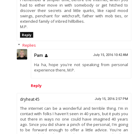
had to either move in with somebody or get hitched to
discover their secrets and little quirks, like rapid mood
swings, penchant for witchcraft, father with mob ties, or
extended family of inbred hillbillies.
M.P.
Reply
Replies
Pam
July 15, 2016 10:42 AM
Ha ha, hope you're not speaking from personal
experience there, M.P.
Reply
dryheat45
July 15, 2016 2:57 PM
The internet can be a wonderful and terrible thing. I'm in
contact with folks I haven't seen in 40 years, but it puts you
out there in ways no one could have imagined 40 years
ago. Since you did share a pinch of the personal, I'm going
to be forward enough to offer a little advice. You're an