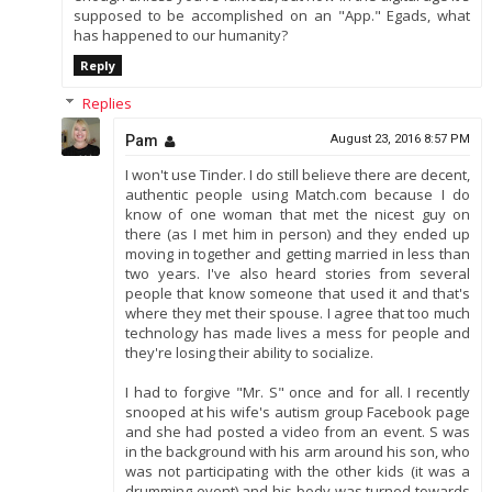
supposed to be accomplished on an "App." Egads, what
has happened to our humanity?
Reply
Replies
Pam
August 23, 2016 8:57 PM
I won't use Tinder. I do still believe there are decent,
authentic people using Match.com because I do
know of one woman that met the nicest guy on
there (as I met him in person) and they ended up
moving in together and getting married in less than
two years. I've also heard stories from several
people that know someone that used it and that's
where they met their spouse. I agree that too much
technology has made lives a mess for people and
they're losing their ability to socialize.
I had to forgive "Mr. S" once and for all. I recently
snooped at his wife's autism group Facebook page
and she had posted a video from an event. S was
in the background with his arm around his son, who
was not participating with the other kids (it was a
drumming event) and his body was turned towards