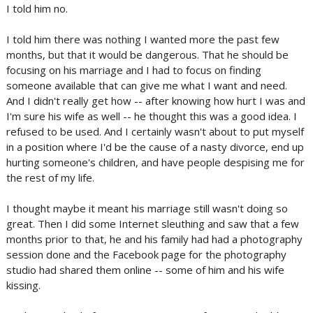
I told him no.
I told him there was nothing I wanted more the past few
months, but that it would be dangerous. That he should be
focusing on his marriage and I had to focus on finding
someone available that can give me what I want and need.
And I didn't really get how -- after knowing how hurt I was and
I'm sure his wife as well -- he thought this was a good idea. I
refused to be used. And I certainly wasn't about to put myself
in a position where I'd be the cause of a nasty divorce, end up
hurting someone's children, and have people despising me for
the rest of my life.
I thought maybe it meant his marriage still wasn't doing so
great. Then I did some Internet sleuthing and saw that a few
months prior to that, he and his family had had a photography
session done and the Facebook page for the photography
studio had shared them online -- some of him and his wife
kissing.