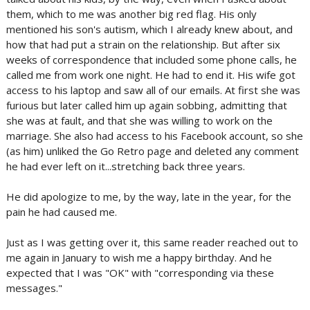
them, which to me was another big red flag. His only
mentioned his son's autism, which I already knew about, and
how that had put a strain on the relationship. But after six
weeks of correspondence that included some phone calls, he
called me from work one night. He had to end it. His wife got
access to his laptop and saw all of our emails. At first she was
furious but later called him up again sobbing, admitting that
she was at fault, and that she was willing to work on the
marriage. She also had access to his Facebook account, so she
(as him) unliked the Go Retro page and deleted any comment
he had ever left on it...stretching back three years.
He did apologize to me, by the way, late in the year, for the
pain he had caused me.
Just as I was getting over it, this same reader reached out to
me again in January to wish me a happy birthday. And he
expected that I was "OK" with "corresponding via these
messages."