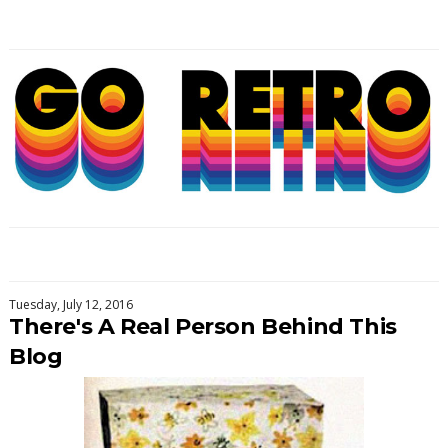
Tuesday, July 12, 2016
There's A Real Person Behind This
Blog