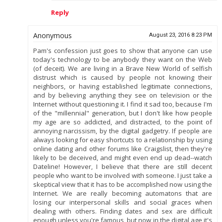
Reply
Anonymous
August 23, 2016 8:23 PM
Pam's confession just goes to show that anyone can use
today's technology to be anybody they want on the Web
(of deceit). We are living in a Brave New World of selfish
distrust which is caused by people not knowing their
neighbors, or having established legitimate connections,
and by believing anything they see on television or the
Internet without questioning it. I find it sad too, because I'm
of the "millennial" generation, but I don't like how people
my age are so addicted, and distracted, to the point of
annoying narcissism, by the digital gadgetry. If people are
always looking for easy shortcuts to a relationship by using
online dating and other forums like Craigslist, then they're
likely to be deceived, and might even end up dead--watch
Dateline! However, I believe that there are still decent
people who want to be involved with someone. I just take a
skeptical view that it has to be accomplished now using the
Internet. We are really becoming automatons that are
losing our interpersonal skills and social graces when
dealing with others. Finding dates and sex are difficult
enough unless you're famous, but now in the digital age it's