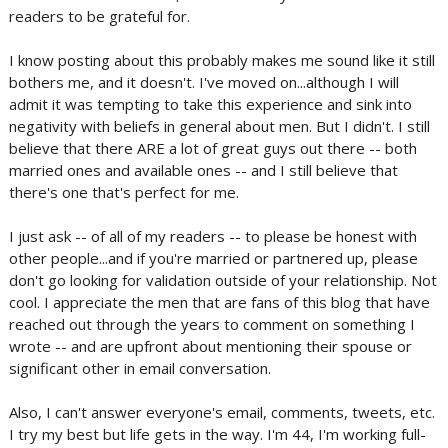
readers to be grateful for.
I know posting about this probably makes me sound like it still
bothers me, and it doesn't. I've moved on...although I will
admit it was tempting to take this experience and sink into
negativity with beliefs in general about men. But I didn't. I still
believe that there ARE a lot of great guys out there -- both
married ones and available ones -- and I still believe that
there's one that's perfect for me.
I just ask -- of all of my readers -- to please be honest with
other people...and if you're married or partnered up, please
don't go looking for validation outside of your relationship. Not
cool. I appreciate the men that are fans of this blog that have
reached out through the years to comment on something I
wrote -- and are upfront about mentioning their spouse or
significant other in email conversation.
Also, I can't answer everyone's email, comments, tweets, etc.
I try my best but life gets in the way. I'm 44, I'm working full-